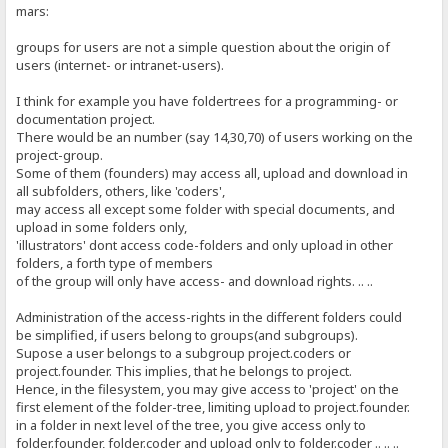
mars:
groups for users are not a simple question about the origin of
users (internet- or intranet-users).
I think for example you have foldertrees for a programming- or
documentation project.
There would be an number (say 14,30,70) of users working on the
project-group.
Some of them (founders) may access all, upload and download in
all subfolders, others, like 'coders',
may access all except some folder with special documents, and
upload in some folders only,
'illustrators' dont access code-folders and only upload in other
folders, a forth type of members
of the group will only have access- and download rights. .. ..
Administration of the access-rights in the different folders could
be simplified, if users belong to groups(and subgroups).
Supose a user belongs to a subgroup project.coders or
project.founder. This implies, that he belongs to project.
Hence, in the filesystem, you may give access to 'project' on the
first element of the folder-tree, limiting upload to project.founder.
in a folder in next level of the tree, you give access only to
folder.founder, folder.coder and upload only to folder.coder .. .. ..