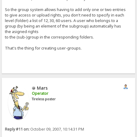
So the group system allows having to add only one or two entries
to give access or upload rights, you don't need to specify in each
level (folder) a list of 12, 30, 60 users. A user who belongs to a
group (by being an element of the subgroup) automatically has
the asigned rights
to the (sub-)group in the corresponding folders.
That's the thing for creating user-groups.
Mars
Operator
Tireless poster
Reply #11 on:
October 09, 2007, 10:14:31 PM