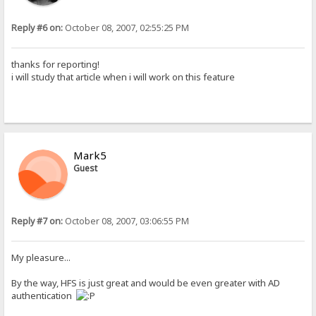
Reply #6 on:
October 08, 2007, 02:55:25 PM
thanks for reporting!
i will study that article when i will work on this feature
Mark5
Guest
Reply #7 on:
October 08, 2007, 03:06:55 PM
My pleasure...
By the way, HFS is just great and would be even greater with AD
authentication