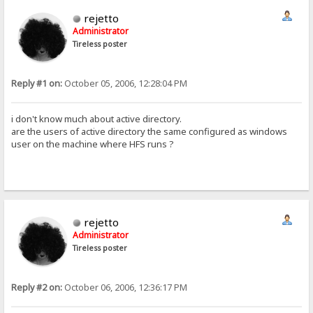
rejetto
Administrator
Tireless poster
Reply #1 on:
October 05, 2006, 12:28:04 PM
i don't know much about active directory.
are the users of active directory the same configured as windows
user on the machine where HFS runs ?
rejetto
Administrator
Tireless poster
Reply #2 on:
October 06, 2006, 12:36:17 PM