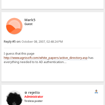
Mark5
Guest
Reply #5 on:
October 08, 2007, 02:48:24 PM
I guess that this page
http://www.agnisoft.com/white_papers/active_directory.asp
has
everything needed to to AD authentication....
rejetto
Administrator
Tireless poster