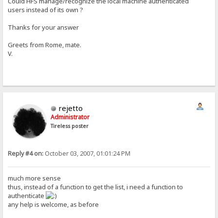
Could HFS manage/recognize the local machine authenticated
users instead of its own ?
Thanks for your answer
Greets from Rome, mate.
V.
rejetto
Administrator
Tireless poster
Reply #4 on:
October 03, 2007, 01:01:24 PM
much more sense
thus, instead of a function to get the list, i need a function to
authenticate
any help is welcome, as before