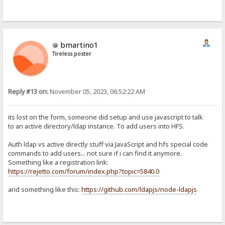
bmartino1
Tireless poster
Reply #13 on:
November 05, 2023, 06:52:22 AM
its lost on the form, someone did setup and use javascript to talk
to an active directory/ldap instance. To add users into HFS.
Auth ldap vs active directly stuff via JavaScript and hfs special code
commands to add users... not sure if i can find it anymore.
Something like a registration link:
https://rejetto.com/forum/index.php?topic=5840.0
and something like this:
https://github.com/ldapjs/node-ldapjs