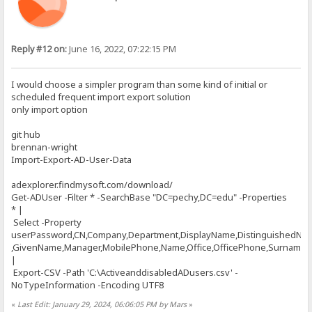
Reply #12 on:
June 16, 2022, 07:22:15 PM
I would choose a simpler program than some kind of initial or
scheduled frequent import export solution
only import option
git hub
brennan-wright
Import-Export-AD-User-Data
adexplorer.findmysoft.com/download/
Get-ADUser -Filter * -SearchBase "DC=pechy,DC=edu" -Properties
* |
Select -Property
userPassword,CN,Company,Department,DisplayName,DistinguishedNa
,GivenName,Manager,MobilePhone,Name,Office,OfficePhone,Surname,Ti
|
Export-CSV -Path 'C:\ActiveanddisabledADusers.csv' -
NoTypeInformation -Encoding UTF8
«
Last Edit: January 29, 2024, 06:06:05 PM by Mars
»