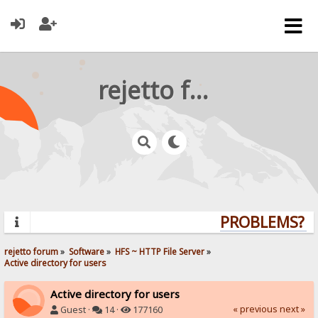
rejetto forum
PROBLEMS? QU
rejetto forum
»
Software
»
HFS ~ HTTP File Server
»
Active directory for users
Active directory for users
« previous
next »
Guest ·
14 ·
177160