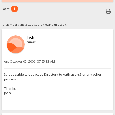
1
Pages:
0 Members and 2 Guests are viewing this topic.
Josh
Guest
on:
October 05, 2006, 07:25:33 AM
Is it possible to get active Directory to Auth users? or any other
process?
Thanks
Josh