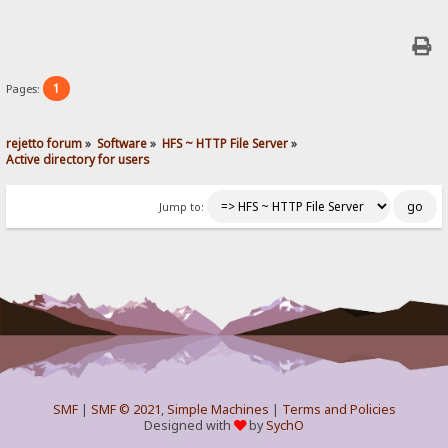
1
Pages:
rejetto forum
»
Software
»
HFS ~ HTTP File Server
»
Active directory for users
Jump to:
SMF
|
SMF © 2021
,
Simple Machines
|
Terms and Policies
Designed with
by
SychO