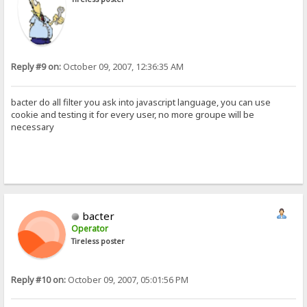
Reply #9 on:
October 09, 2007, 12:36:35 AM
bacter do all filter you ask into javascript language, you can use
cookie and testing it for every user, no more groupe will be
necessary
bacter
Operator
Tireless poster
Reply #10 on:
October 09, 2007, 05:01:56 PM