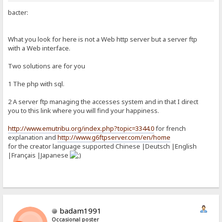
bacter:
What you look for here is not a Web http server but a server ftp
with a Web interface.
Two solutions are for you
1 The php with sql.
2 A server ftp managing the accesses system and in that I direct
you to this link where you will find your happiness.
http://www.emutribu.org/index.php?topic=3344.0
for french
explanation and
http://www.g6ftpserver.com/en/home
for the creator language supported Chinese |Deutsch |English
|Français |Japanese
badam1991
Occasional poster