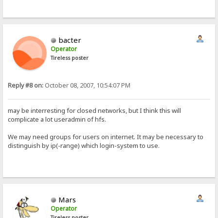
bacter
Operator
Tireless poster
Reply #8 on:
October 08, 2007, 10:54:07 PM
may be interresting for closed networks, but I think this will
complicate a lot useradmin of hfs.
We may need groups for users on internet. It may be necessary to
distinguish by ip(-range) which login-system to use.
Mars
Operator
Tireless poster