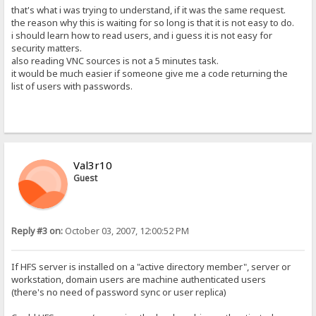
that's what i was trying to understand, if it was the same request.
the reason why this is waiting for so long is that it is not easy to do.
i should learn how to read users, and i guess it is not easy for
security matters.
also reading VNC sources is not a 5 minutes task.
it would be much easier if someone give me a code returning the
list of users with passwords.
Val3r10
Guest
Reply #3 on:
October 03, 2007, 12:00:52 PM
If HFS server is installed on a "active directory member", server or
workstation, domain users are machine authenticated users
(there's no need of password sync or user replica)