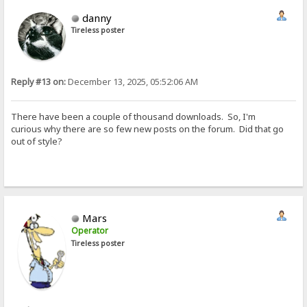
danny
Tireless poster
Reply #13 on:
December 13, 2025, 05:52:06 AM
There have been a couple of thousand downloads. So, I'm
curious why there are so few new posts on the forum. Did that go
out of style?
Mars
Operator
Tireless poster