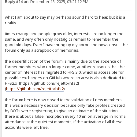
Reply #14 on:
December 13, 2025, 03:21:12 PM
what I am about to say may perhaps sound hard to hear, but it is a
reality
times change and people grow older, interests are no longer the
same, and very often only nostalgics remain to remember the
good old days. Even I have hung up my apron and now consult the
forum only as a scrapbook of memories.
the desertification of the forum is mainly due to the absence of
former members who no longer come, another reason is that the
center of interest has migrated to HFS 3.0, which is accessible for
possible exchanges on GitHub where an area is also dedicated to
HFS2.x [https://github.com/rejetto/hfs2]
(
https://github.com/rejetto/hfs2
)
the forum here is now closed to the validation of new members,
this was a necessary decision because only fake profiles created
by BOTs were registering, to give an estimate of the situation
there is about a false inscription every 10mn on average in normal
attendance at the quietest moments, if the activation of all these
accounts were left free,