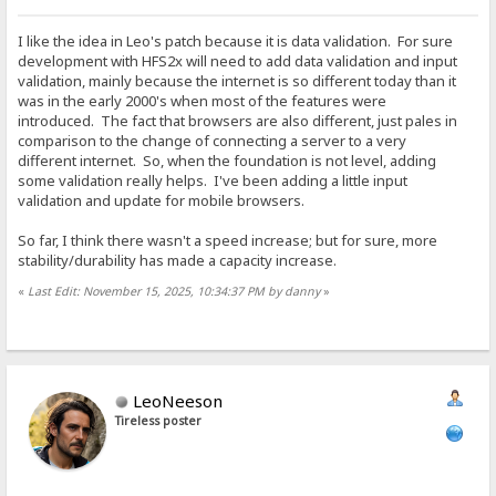
I like the idea in Leo's patch because it is data validation. For sure
development with HFS2x will need to add data validation and input
validation, mainly because the internet is so different today than it
was in the early 2000's when most of the features were
introduced. The fact that browsers are also different, just pales in
comparison to the change of connecting a server to a very
different internet. So, when the foundation is not level, adding
some validation really helps. I've been adding a little input
validation and update for mobile browsers.
So far, I think there wasn't a speed increase; but for sure, more
stability/durability has made a capacity increase.
«
Last Edit: November 15, 2025, 10:34:37 PM by danny
»
LeoNeeson
Tireless poster