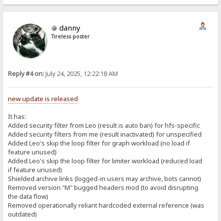
danny
Tireless poster
Reply #4 on:
July 24, 2025, 12:22:18 AM
new update is released
It has:
Added security filter from Leo (result is auto ban) for hfs-specific
Added security filters from me (result inactivated) for unspecified
Added Leo's skip the loop filter for graph workload (no load if
feature unused)
Added Leo's skip the loop filter for limiter workload (reduced load
if feature unused)
Shielded archive links (logged-in users may archive, bots cannot)
Removed version "M" bugged headers mod (to avoid disrupting
the data flow)
Removed operationally reliant hardcoded external reference (was
outdated)