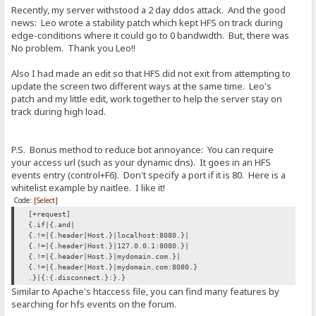
Recently, my server withstood a 2 day ddos attack. And the good
news: Leo wrote a stability patch which kept HFS on track during
edge-conditions where it could go to 0 bandwidth. But, there was
No problem. Thank you Leo!!
Also I had made an edit so that HFS did not exit from attempting to
update the screen two different ways at the same time. Leo's
patch and my little edit, work together to help the server stay on
track during high load.
P.S. Bonus method to reduce bot annoyance: You can require
your access url (such as your dynamic dns). It goes in an HFS
events entry (control+F6). Don't specify a port if it is 80. Here is a
whitelist example by naitlee. I like it!
Code:
[Select]
[+request]
{.if|{.and|
{.!=|{.header|Host.}|localhost:8080.}|
{.!=|{.header|Host.}|127.0.0.1:8080.}|
{.!=|{.header|Host.}|mydomain.com.}|
{.!=|{.header|Host.}|mydomain.com:8080.}
.}|{:{.disconnect.}:}.}
Similar to Apache's htaccess file, you can find many features by
searching for hfs events on the forum.