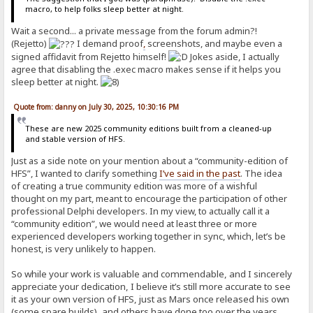
macro, to help folks sleep better at night.
Wait a second... a private message from the forum admin?!
(Rejetto)
I demand proof
,
screenshots, and maybe even a
signed affidavit from Rejetto himself!
Jokes aside, I actually
agree that disabling the .exec macro makes sense if it helps you
sleep better at night.
Quote from: danny on July 30, 2025, 10:30:16 PM
These are new 2025 community editions built from a cleaned-up
and stable version of HFS.
Just as a side note on your mention about a “community-edition of
HFS”, I wanted to clarify something
I’ve said in the past
. The idea
of creating a true community edition was more of a wishful
thought on my part, meant to encourage the participation of other
professional Delphi developers. In my view, to actually call it a
“community edition”, we would need at least three or more
experienced developers working together in sync, which, let’s be
honest, is very unlikely to happen.
So while your work is valuable and commendable, and I sincerely
appreciate your dedication, I believe it’s still more accurate to see
it as your own version of HFS, just as Mars once released his own
(some spare builds), and others have done too over the years.