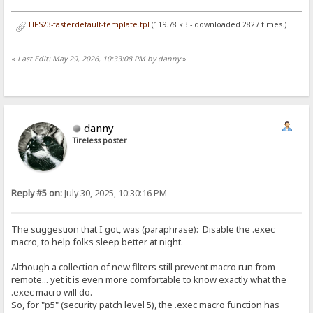
HFS23-fasterdefault-template.tpl
(119.78 kB - downloaded 2827 times.)
«
Last Edit: May 29, 2026, 10:33:08 PM by danny
»
danny
Tireless poster
Reply #5 on:
July 30, 2025, 10:30:16 PM
The suggestion that I got, was (paraphrase): Disable the .exec
macro, to help folks sleep better at night.
Although a collection of new filters still prevent macro run from
remote... yet it is even more comfortable to know exactly what the
.exec macro will do.
So, for "p5" (security patch level 5), the .exec macro function has