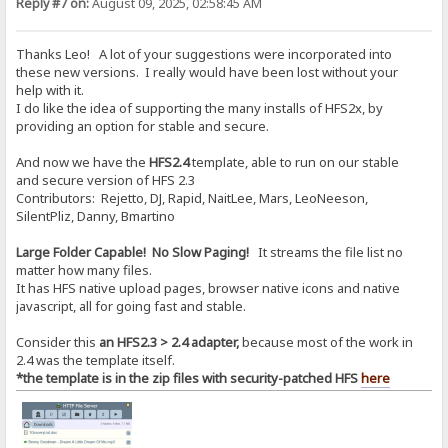
Reply #7 on:
August 09, 2025, 02:58:45 AM
Thanks Leo! A lot of your suggestions were incorporated into
these new versions. I really would have been lost without your
help with it.
I do like the idea of supporting the many installs of HFS2x, by
providing an option for stable and secure.
And now we have the
HFS2.4
template, able to run on our stable
and secure version of HFS 2.3
Contributors: Rejetto, DJ, Rapid, NaitLee, Mars, LeoNeeson,
SilentPliz, Danny, Bmartino
Large Folder Capable! No Slow Paging!
It streams the file list no
matter how many files.
It has HFS native upload pages, browser native icons and native
javascript, all for going fast and stable.
Consider this
an HFS2.3 > 2.4 adapter,
because most of the work in
2.4 was the template itself.
*the template is in the zip files with security-patched HFS
here