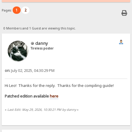
1
2
Pages:
0 Members and 1 Guest are viewing this topic.
danny
Tireless poster
on:
July 02, 2025, 04:30:29 PM
Hi Leo! Thanks for the reply. Thanks for the compiling guide!
Patched edition available
here
«
Last Edit: May 29, 2026, 10:30:21 PM by danny
»