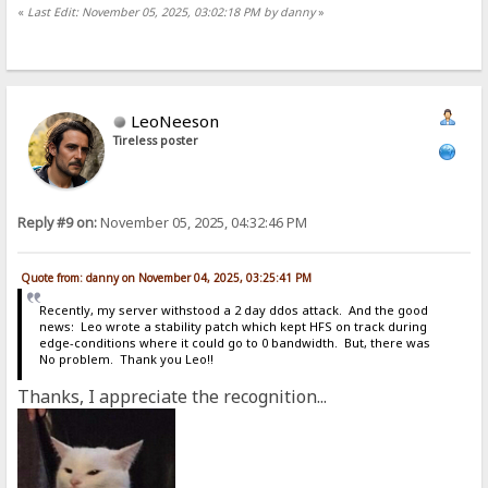
«
Last Edit: November 05, 2025, 03:02:18 PM by danny
»
LeoNeeson
Tireless poster
Reply #9 on:
November 05, 2025, 04:32:46 PM
Quote from: danny on November 04, 2025, 03:25:41 PM
Recently, my server withstood a 2 day ddos attack. And the good
news: Leo wrote a stability patch which kept HFS on track during
edge-conditions where it could go to 0 bandwidth. But, there was
No problem. Thank you Leo!!
Thanks, I appreciate the recognition...