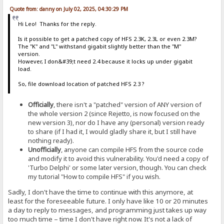
Quote from: danny on July 02, 2025, 04:30:29 PM
Hi Leo! Thanks for the reply.
Is it possible to get a patched copy of HFS 2.3K, 2.3L or even 2.3M?
The "K" and "L" withstand gigabit slightly better than the "M"
version.
However, I don&#39;t need 2.4 because it locks up under gigabit
load.
So, file download location of patched HFS 2.3 ?
Officially
, there isn't a "patched" version of ANY version of
the whole version 2 (since Rejetto, is now focused on the
new version 3), nor do I have any (personal) version ready
to share (if I had it, I would gladly share it, but I still have
nothing ready).
Unofficially
, anyone can compile HFS from the source code
and modify it to avoid this vulnerability. You'd need a copy of
'Turbo Delphi' or some later version, though. You can check
my tutorial "How to compile HFS" if you wish.
Sadly, I don't have the time to continue with this anymore, at
least for the foreseeable future. I only have like 10 or 20 minutes
a day to reply to messages, and programming just takes up way
too much time – time I don't have right now. It's not a lack of