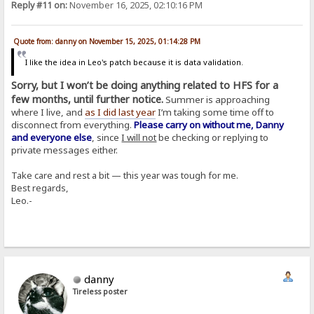
Reply #11 on:
November 16, 2025, 02:10:16 PM
Quote from: danny on November 15, 2025, 01:14:28 PM
I like the idea in Leo's patch because it is data validation.
Sorry, but I won’t be doing anything related to HFS for a
few months, until further notice.
Summer is approaching
where I live, and
as I did last year
I’m taking some time off to
disconnect from everything.
Please carry on without me, Danny
and everyone else
, since
I will not
be checking or replying to
private messages either.
Take care and rest a bit — this year was tough for me.
Best regards,
Leo.-
danny
Tireless poster