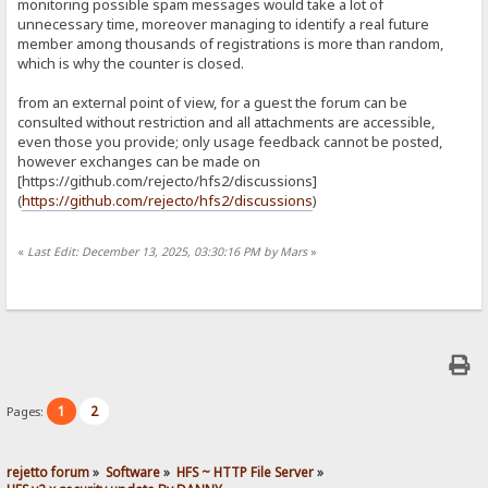
monitoring possible spam messages would take a lot of
unnecessary time, moreover managing to identify a real future
member among thousands of registrations is more than random,
which is why the counter is closed.
from an external point of view, for a guest the forum can be
consulted without restriction and all attachments are accessible,
even those you provide; only usage feedback cannot be posted,
however exchanges can be made on
[https://github.com/rejecto/hfs2/discussions]
(
https://github.com/rejecto/hfs2/discussions
)
«
Last Edit: December 13, 2025, 03:30:16 PM by Mars
»
1
2
Pages:
rejetto forum
»
Software
»
HFS ~ HTTP File Server
»