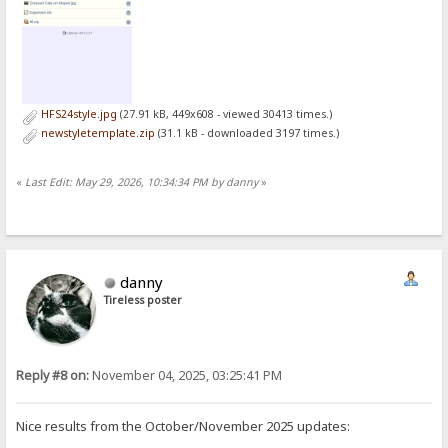
HFS24style.jpg
(27.91 kB, 449x608 - viewed 30413 times.)
newstyletemplate.zip
(31.1 kB - downloaded 3197 times.)
«
Last Edit: May 29, 2026, 10:34:34 PM by danny
»
danny
Tireless poster
Reply #8 on:
November 04, 2025, 03:25:41 PM
Nice results from the October/November 2025 updates: