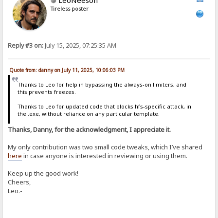
Tireless poster
Reply #3 on:
July 15, 2025, 07:25:35 AM
Quote from: danny on July 11, 2025, 10:06:03 PM
Thanks to Leo for help in bypassing the always-on limiters, and
this prevents freezes.
Thanks to Leo for updated code that blocks hfs-specific attack, in
the .exe, without reliance on any particular template.
Thanks, Danny, for the acknowledgment, I appreciate it.
My only contribution was two small code tweaks, which I’ve shared
here
in case anyone is interested in reviewing or using them.
Keep up the good work!
Cheers,
Leo.-