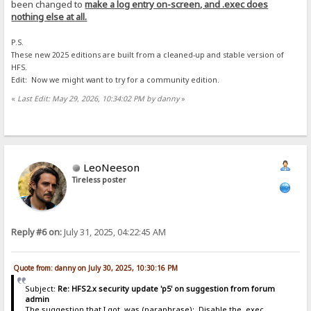
been changed to
make a log entry on-screen, and .exec does
nothing else at all.
P.S.
These new 2025 editions are built from a cleaned-up and stable version of
HFS.
Edit: Now we might want to try for a community edition.
«
Last Edit: May 29, 2026, 10:34:02 PM by danny
»
LeoNeeson
Tireless poster
Reply #6 on:
July 31, 2025, 04:22:45 AM
Quote from: danny on July 30, 2025, 10:30:16 PM
Subject:
Re: HFS2.x security update 'p5' on suggestion from forum
admin
The suggestion that I got, was (paraphrase): Disable the .exec