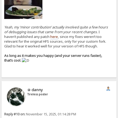
Yeah, my ‘minor contribution’ actually involved quite a few hours
of debugging issues that came from your recent changes.
I
haven’t published any patch
here
, since my fixes weren’t too
relevant for the original HFS sources, only for your custom fork.
Glad to hear it worked well for your version of HFS though.
As long as it makes you happy (and your server runs faster),
that’s cool.
danny
Tireless poster
Reply #10 on:
November 15, 2025, 01:14:28 PM