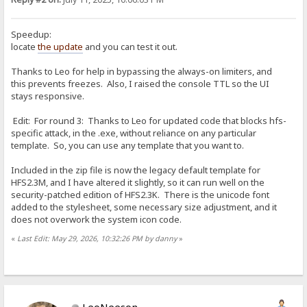
Speedup:
locate
the update
and you can test it out.
Thanks to Leo for help in bypassing the always-on limiters, and
this prevents freezes. Also, I raised the console TTL so the UI
stays responsive.
Edit: For round 3: Thanks to Leo for updated code that blocks hfs-
specific attack, in the .exe, without reliance on any particular
template. So, you can use any template that you want to.
Included in the zip file is now the legacy default template for
HFS2.3M, and I have altered it slightly, so it can run well on the
security-patched edition of HFS2.3K. There is the unicode font
added to the stylesheet, some necessary size adjustment, and it
does not overwork the system icon code.
«
Last Edit: May 29, 2026, 10:32:26 PM by danny
»
LeoNeeson