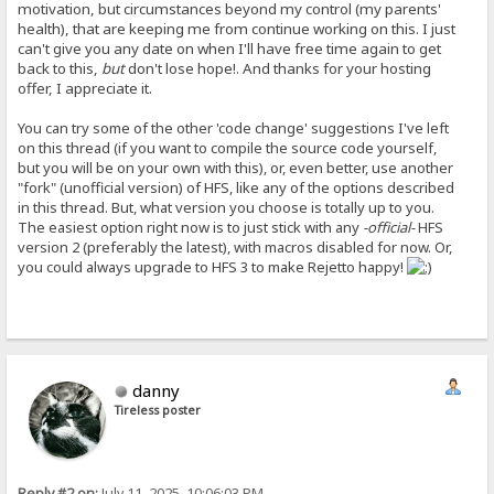
motivation, but circumstances beyond my control (my parents'
health), that are keeping me from continue working on this. I just
can't give you any date on when I'll have free time again to get
back to this,
but
don't lose hope!. And thanks for your hosting
offer, I appreciate it.
You can try some of the other 'code change' suggestions I've left
on this thread (if you want to compile the source code yourself,
but you will be on your own with this), or, even better, use another
"fork" (unofficial version) of HFS, like any of the options described
in this thread. But, what version you choose is totally up to you.
The easiest option right now is to just stick with any
-official-
HFS
version 2 (preferably the latest), with macros disabled for now. Or,
you could always upgrade to HFS 3 to make Rejetto happy!
danny
Tireless poster
Reply #2 on:
July 11, 2025, 10:06:03 PM