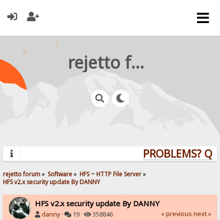
rejetto forum
PROBLEMS? QUES
rejetto forum
»
Software
»
HFS ~ HTTP File Server
»
HFS v2.x security update By DANNY
HFS v2.x security update By DANNY
« previous
next »
danny
·
19 ·
358846