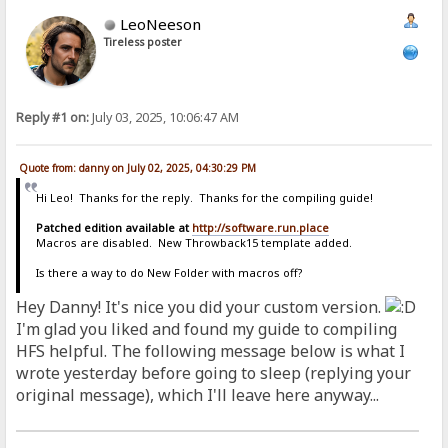
LeoNeeson
Tireless poster
Reply #1 on:
July 03, 2025, 10:06:47 AM
Quote from: danny on July 02, 2025, 04:30:29 PM
Hi Leo! Thanks for the reply. Thanks for the compiling guide!
Patched edition available at
http://software.run.place
Macros are disabled. New Throwback15 template added.
Is there a way to do New Folder with macros off?
Hey Danny! It's nice you did your custom version.
I'm glad you liked and found my guide to compiling
HFS helpful. The following message below is what I
wrote yesterday before going to sleep (replying your
original message), which I'll leave here anyway...