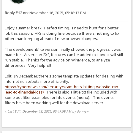
Reply #12 on:
November 16, 2025, 05:18:13 PM
Enjoy summer break! Perfect timing. I need to hunt for a better
job this season. HFS is doing fine because there's nothing to fix
other than keeping ahead of new browser changes.
The development/lite version finally showed the progress it was
made for--At version 2XF, features can be added to it and it will still
run stable. Thanks for the advice on WinMerge, to analyze
differences. Very helpful!
Edit: In December, there's some template updates for dealing with
internet noise/bots more efficiently.
https://cybernews.com/security/scam-bots-hitting-website-can-
lead-to-financial-loss/
There is also a little txt file included with
some bot filter examples for hfs events (menu). The events
filters have been working well for the download server.
«
Last Edit: December 13, 2025, 05:47:59 AM by danny
»