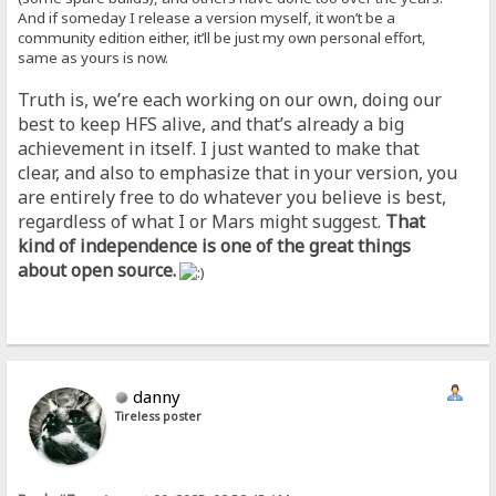
And if someday I release a version myself, it won’t be a
community edition either, it’ll be just my own personal effort,
same as yours is now.
Truth is, we’re each working on our own, doing our
best to keep HFS alive, and that’s already a big
achievement in itself. I just wanted to make that
clear, and also to emphasize that in your version, you
are entirely free to do whatever you believe is best,
regardless of what I or Mars might suggest.
That
kind of independence is one of the great things
about open source.
danny
Tireless poster