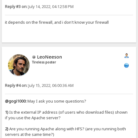
Reply #3 on:
July 14, 2022, 04:12:58 PM
it depends on the firewall, and i don't know your firewall
LeoNeeson
Tireless poster
Reply #4 on:
July 15, 2022, 06:00:36 AM
@gogi1000:
May I ask you some questions?
1)
Is the external IP address (of users who download files) shown
if you use the Apache server?
2)
Are you running Apache along with HFS? (are you running both
servers at the same time?)