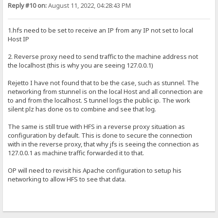
Reply #10 on:
August 11, 2022, 04:28:43 PM
1.hfs need to be set to receive an IP from any IP not set to local
Host IP
2. Reverse proxy need to send traffic to the machine address not
the localhost (this is why you are seeing 127.0.0.1)
Rejetto I have not found that to be the case, such as stunnel. The
networking from stunnel is on the local Host and all connection are
to and from the localhost. S tunnel logs the public ip. The work
silent plz has done os to combine and see that log.
The same is still true with HFS in a reverse proxy situation as
configuration by default. This is done to secure the connection
with in the reverse proxy, that why jfs is seeing the connection as
127.0.0.1 as machine traffic forwarded it to that.
OP will need to revisit his Apache configuration to setup his
networking to allow HFS to see that data.