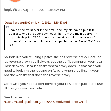
Reply #8 on:
August 11, 2022, 03:44:26 PM
Quote from: gogi1000 on July 10, 2022, 11:30:47 AM
i have a the hfs server in the dmz zone. my hfs have a public ip
address. when the user downloads file from the my hfs server in
log it displays ip 127.0.0.1 how i can receive public ip address of
the user? the format of log is in the apache format %u %f "%r" %>s
%b
Sounds like you're using a patch she has reverse proxy. Because
it's reverse proxy you'll always see the traffic coming on your local
Host Network. Because that's what a proxy does. In that case you
need to look into the logging on Apache when they first hit your
Apache website that does the reverse proxy.
Otherwise you need a port forward your HFS to the public and use
HFS as your main website.
See Apache docs:
https://httpd.apache.org/docs/2.4/mod/mod_proxy.html