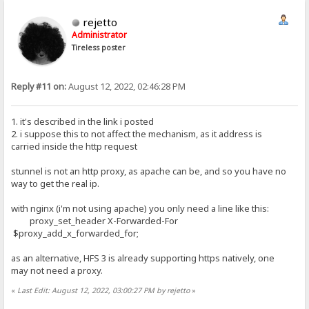
rejetto
Administrator
Tireless poster
Reply #11 on:
August 12, 2022, 02:46:28 PM
1. it's described in the link i posted
2. i suppose this to not affect the mechanism, as it address is
carried inside the http request
stunnel is not an http proxy, as apache can be, and so you have no
way to get the real ip.
with nginx (i'm not using apache) you only need a line like this:
proxy_set_header X-Forwarded-For
$proxy_add_x_forwarded_for;
as an alternative, HFS 3 is already supporting https natively, one
may not need a proxy.
«
Last Edit: August 12, 2022, 03:00:27 PM by rejetto
»