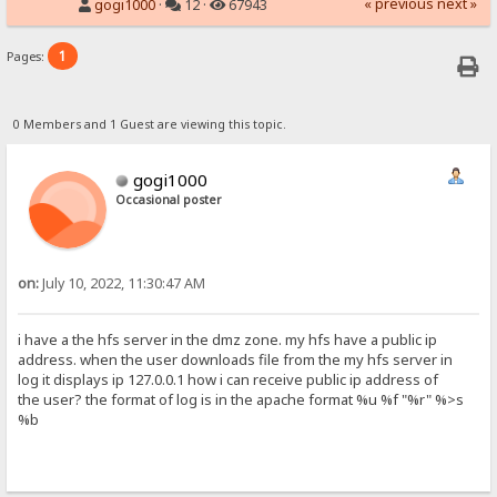
« previous
next »
gogi1000
·
12 ·
67943
1
Pages:
0 Members and 1 Guest are viewing this topic.
gogi1000
Occasional poster
on:
July 10, 2022, 11:30:47 AM
i have a the hfs server in the dmz zone. my hfs have a public ip
address. when the user downloads file from the my hfs server in
log it displays ip 127.0.0.1 how i can receive public ip address of
the user? the format of log is in the apache format %u %f "%r" %>s
%b