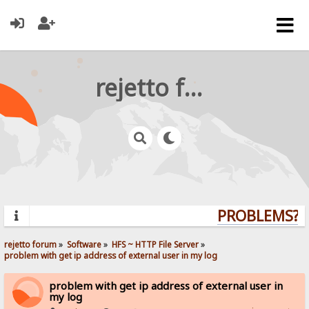
rejetto forum
PROBLEMS? QU
rejetto forum
»
Software
»
HFS ~ HTTP File Server
»
problem with get ip address of external user in my log
problem with get ip address of external user in
my log