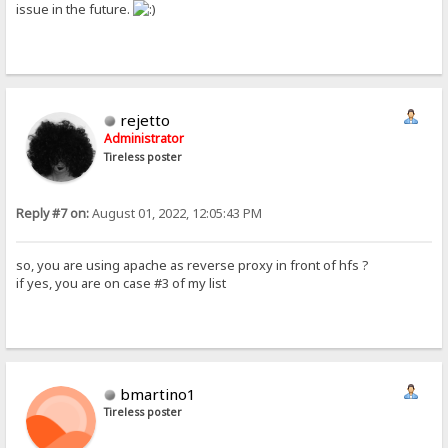
issue in the future.
rejetto
Administrator
Tireless poster
Reply #7 on:
August 01, 2022, 12:05:43 PM
so, you are using apache as reverse proxy in front of hfs ?
if yes, you are on case #3 of my list
bmartino1
Tireless poster