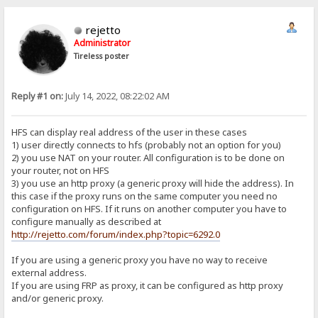
rejetto
Administrator
Tireless poster
Reply #1 on:
July 14, 2022, 08:22:02 AM
HFS can display real address of the user in these cases
1) user directly connects to hfs (probably not an option for you)
2) you use NAT on your router. All configuration is to be done on
your router, not on HFS
3) you use an http proxy (a generic proxy will hide the address). In
this case if the proxy runs on the same computer you need no
configuration on HFS. If it runs on another computer you have to
configure manually as described at
http://rejetto.com/forum/index.php?topic=6292.0
If you are using a generic proxy you have no way to receive
external address.
If you are using FRP as proxy, it can be configured as http proxy
and/or generic proxy.