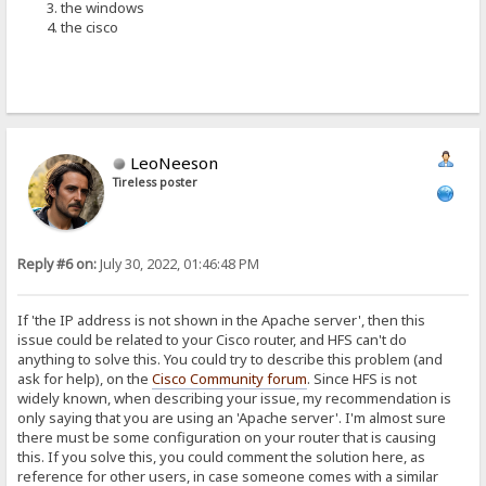
the windows
the cisco
LeoNeeson
Tireless poster
Reply #6 on:
July 30, 2022, 01:46:48 PM
If 'the IP address is not shown in the Apache server', then this
issue could be related to your Cisco router, and HFS can't do
anything to solve this. You could try to describe this problem (and
ask for help), on the
Cisco Community forum
. Since HFS is not
widely known, when describing your issue, my recommendation is
only saying that you are using an 'Apache server'. I'm almost sure
there must be some configuration on your router that is causing
this. If you solve this, you could comment the solution here, as
reference for other users, in case someone comes with a similar