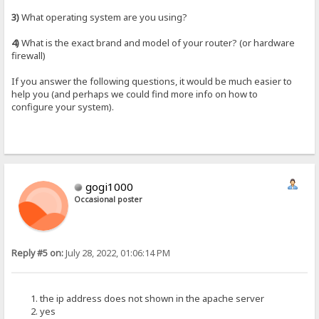
3)
What operating system are you using?
4)
What is the exact brand and model of your router? (or hardware
firewall)
If you answer the following questions, it would be much easier to
help you (and perhaps we could find more info on how to
configure your system).
gogi1000
Occasional poster
Reply #5 on:
July 28, 2022, 01:06:14 PM
the ip address does not shown in the apache server
yes