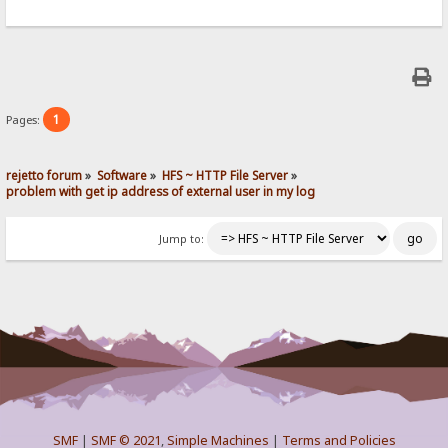
1
Pages:
rejetto forum
»
Software
»
HFS ~ HTTP File Server
»
problem with get ip address of external user in my log
Jump to:
SMF
|
SMF © 2021
,
Simple Machines
|
Terms and Policies