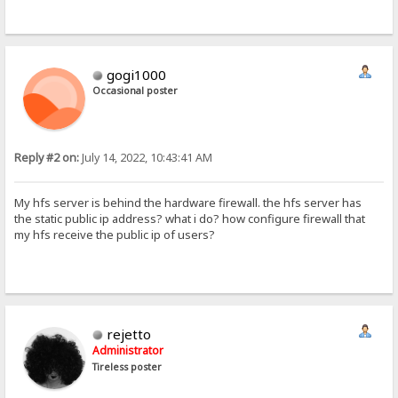
gogi1000
Occasional poster
Reply #2 on:
July 14, 2022, 10:43:41 AM
My hfs server is behind the hardware firewall. the hfs server has
the static public ip address? what i do? how configure firewall that
my hfs receive the public ip of users?
rejetto
Administrator
Tireless poster