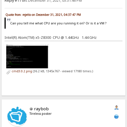
Reply #11 on:
December 31, 2021, 05:31:46 PM
Quote from: rejetto on December 31, 2021, 04:37:47 PM
Can you tell me what CPU are you running it on? Or is it a VM ?
Intel(R) Atom(TM) x5-Z8300 CPU @ 1.44GHz 1.44 GHz
cmd3.0.2.png
(36.2 kB, 1345x767 - viewed 17180 times.)
raybob
Tireless poster