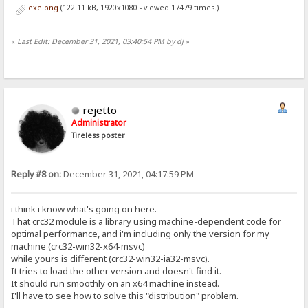
exe.png
(122.11 kB, 1920x1080 - viewed 17479 times.)
«
Last Edit: December 31, 2021, 03:40:54 PM by dj
»
rejetto
Administrator
Tireless poster
Reply #8 on:
December 31, 2021, 04:17:59 PM
i think i know what's going on here.
That crc32 module is a library using machine-dependent code for
optimal performance, and i'm including only the version for my
machine (crc32-win32-x64-msvc)
while yours is different (crc32-win32-ia32-msvc).
It tries to load the other version and doesn't find it.
It should run smoothly on an x64 machine instead.
I'll have to see how to solve this "distribution" problem.