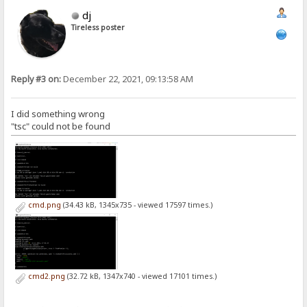
dj
Tireless poster
Reply #3 on:
December 22, 2021, 09:13:58 AM
I did something wrong
"tsc" could not be found
cmd.png
(34.43 kB, 1345x735 - viewed 17597 times.)
cmd2.png
(32.72 kB, 1347x740 - viewed 17101 times.)