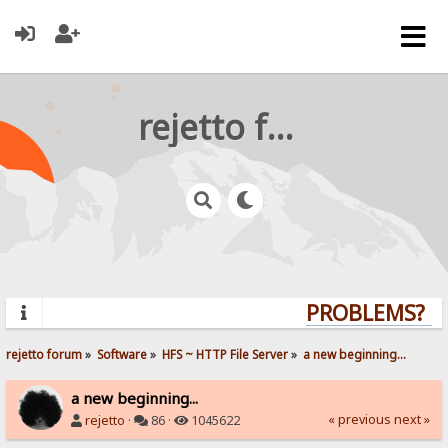
rejetto forum
PROBLEMS? QUE
rejetto forum
»
Software
»
HFS ~ HTTP File Server
»
a new beginning...
a new beginning...
« previous
next »
rejetto
·
86 ·
1045622