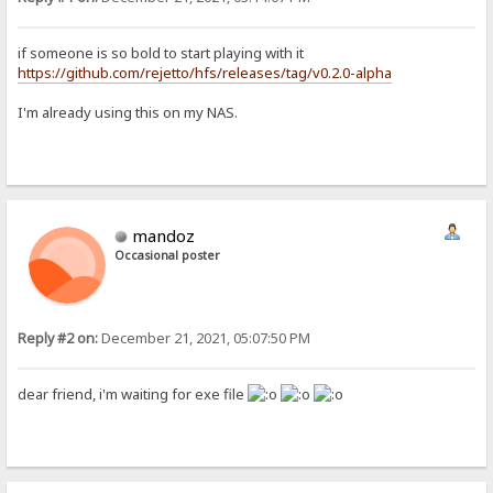
if someone is so bold to start playing with it
https://github.com/rejetto/hfs/releases/tag/v0.2.0-alpha
I'm already using this on my NAS.
mandoz
Occasional poster
Reply #2 on:
December 21, 2021, 05:07:50 PM
dear friend, i'm waiting for exe file