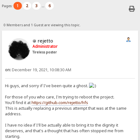
1
2
3
6
Pages:
...
0 Members and 1 Guest are viewing this topic.
rejetto
Administrator
Tireless poster
on:
December 19, 2021, 10:08:30 AM
Hi guys, and sorry if I've been quite a ghost.
For those of you who care, I'm trying to reboot the project.
You'll find it at
https://github.com/rejetto/hfs
This is actually replacing a previous attempt that was at the same
address.
I have no idea if I'll be actually able to bring it to the dignity it
deserves, and that's a thought that has often stopped me from
starting.