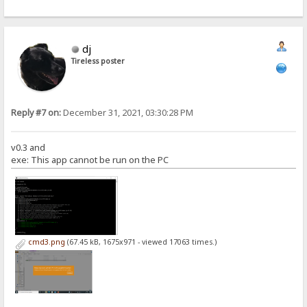
dj
Tireless poster
Reply #7 on:
December 31, 2021, 03:30:28 PM
v0.3 and
exe: This app cannot be run on the PC
cmd3.png
(67.45 kB, 1675x971 - viewed 17063 times.)