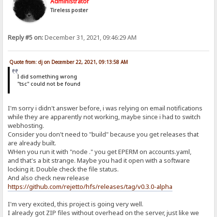
Administrator
Tireless poster
Reply #5 on:
December 31, 2021, 09:46:29 AM
Quote from: dj on December 22, 2021, 09:13:58 AM
I did something wrong
"tsc" could not be found
I'm sorry i didn't answer before, i was relying on email notifications
while they are apparently not working, maybe since i had to switch
webhosting.
Consider you don't need to "build" because you get releases that
are already built.
WHen you run it with "node ." you get EPERM on accounts.yaml,
and that's a bit strange. Maybe you had it open with a software
locking it. Double check the file status.
And also check new release
https://github.com/rejetto/hfs/releases/tag/v0.3.0-alpha
I'm very excited, this project is going very well.
I already got ZIP files without overhead on the server, just like we