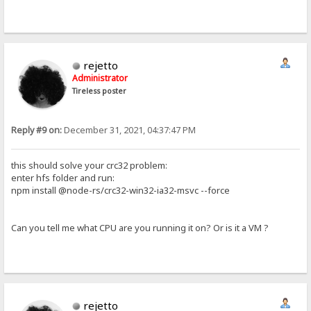
rejetto
Administrator
Tireless poster
Reply #9 on:
December 31, 2021, 04:37:47 PM
this should solve your crc32 problem:
enter hfs folder and run:
npm install @node-rs/crc32-win32-ia32-msvc --force
Can you tell me what CPU are you running it on? Or is it a VM ?
rejetto