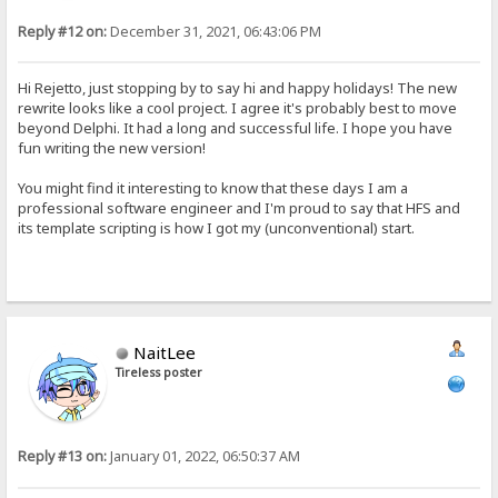
Reply #12 on:
December 31, 2021, 06:43:06 PM
Hi Rejetto, just stopping by to say hi and happy holidays! The new
rewrite looks like a cool project. I agree it's probably best to move
beyond Delphi. It had a long and successful life. I hope you have
fun writing the new version!
You might find it interesting to know that these days I am a
professional software engineer and I'm proud to say that HFS and
its template scripting is how I got my (unconventional) start.
NaitLee
Tireless poster
Reply #13 on:
January 01, 2022, 06:50:37 AM