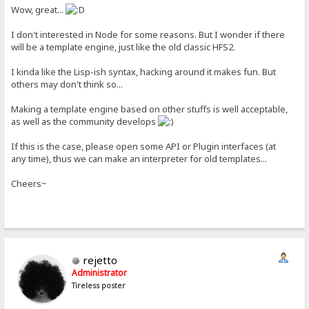
Wow, great...
I don't interested in Node for some reasons. But I wonder if there
will be a template engine, just like the old classic HFS2.
I kinda like the Lisp-ish syntax, hacking around it makes fun. But
others may don't think so...
Making a template engine based on other stuffs is well acceptable,
as well as the community develops
If this is the case, please open some API or Plugin interfaces (at
any time), thus we can make an interpreter for old templates...
Cheers~
rejetto
Administrator
Tireless poster