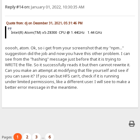
Reply #14 on:
January 01, 2022, 10:30:35 AM
Quote from: dj on December 31, 2021, 05:31:46 PM
Intel(R) Atom(TM) x5-Z8300 CPU @ 1.44GHz 1.44 GHz
ooooh, atom. Ok, so i get from your screenshot that my "npm..."
suggestion did the job and now you have this other problem. I can
see from the "hashing" message just before that it is trying to
WRITE the file. So it successfully reads it but then cannot rewrite it.
Can you make an attempt at modifying that file yourself and see if
you can save it? If you can but HFS can't, check if it is running
under limited permissions, like a different user. I will see to make a
better error message in the meantime.
1
2
3
6
Pages:
...