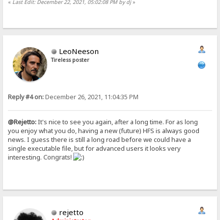
«
Last Edit: December 22, 2021, 05:02:08 PM by dj
»
LeoNeeson
Tireless poster
Reply #4 on:
December 26, 2021, 11:04:35 PM
@Rejetto:
It's nice to see you again, after a long time. For as long
you enjoy what you do, having a new (future) HFS is always good
news. I guess there is still a long road before we could have a
single executable file, but for advanced users it looks very
interesting.
Congrats!
rejetto