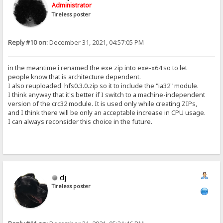
Administrator
Tireless poster
Reply #10 on:
December 31, 2021, 04:57:05 PM
in the meantime i renamed the exe zip into exe-x64 so to let
people know that is architecture dependent.
I also reuploaded hfs0.3.0.zip so it to include the "ia32" module.
I think anyway that it's better if I switch to a machine-independent
version of the crc32 module. It is used only while creating ZIPs,
and I think there will be only an acceptable increase in CPU usage.
I can always reconsider this choice in the future.
dj
Tireless poster