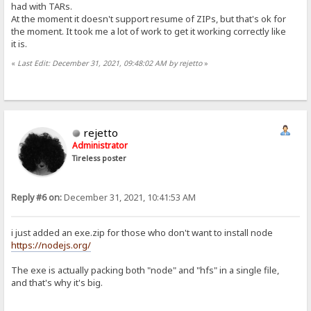
had with TARs.
At the moment it doesn't support resume of ZIPs, but that's ok for
the moment. It took me a lot of work to get it working correctly like
it is.
«
Last Edit: December 31, 2021, 09:48:02 AM by rejetto
»
rejetto
Administrator
Tireless poster
Reply #6 on:
December 31, 2021, 10:41:53 AM
i just added an exe.zip for those who don't want to install node
https://nodejs.org/
The exe is actually packing both "node" and "hfs" in a single file,
and that's why it's big.