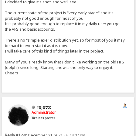
I decided to give it a shot, and we'll see.
The current state of the project is "very early stage" and it's
probably not good enough for most of you.
It is probably good enough to replace it in my daily use: you get
the VFS and basic accounts.
There's no "simple exe" distribution yet, so for most of you it may
be hard to even start it as it is now.
I will take care of this kind of things later in the project.
Many of you already know that I don't like working on the old HFS
(delphi) since long. Starting anew is the only way to enjoy it.
Cheers
rejetto
Administrator
Tireless poster
Reply #1 on:
December 21, 2021, 03:14:07 PM