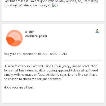
Last but not least, I'm not good with holiday wishes, so, I'm making
this short: Whatever he ↑ said, +1!
skb
Occasional poster
Reply #2 on:
December 10, 2021, 04:27:13 AM
Hi, nice to check in! I am still using HFS in _very_ limited production
for a small bus ridership data logging app, and it does what I need
simply, with no muss or fuss. As MarkV says, it runs fine so I have
no reason to check the forums for fixes!
Hope you are all well.