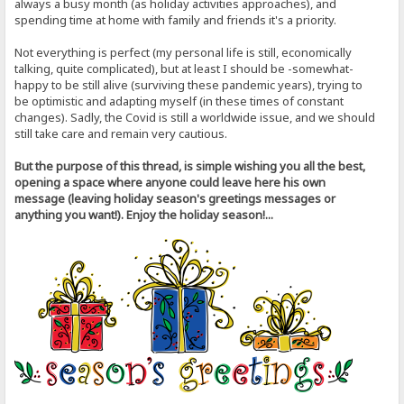
always a busy month (as holiday activities approaches), and
spending time at home with family and friends it's a priority.
Not everything is perfect (my personal life is still, economically
talking, quite complicated), but at least I should be -somewhat-
happy to be still alive (surviving these pandemic years), trying to
be optimistic and adapting myself (in these times of constant
changes). Sadly, the Covid is still a worldwide issue, and we should
still take care and remain very cautious.
But the purpose of this thread, is simple wishing you all the best,
opening a space where anyone could leave here his own
message (leaving holiday season's greetings messages or
anything you want!). Enjoy the holiday season!...