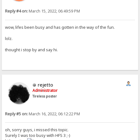
Reply #4 on:
March 15, 2022, 06:49:59 PM
wow, lifes been busy and has gotten in the way of the fun.
lolz.
thought i stop by and say hi.
rejetto
Administrator
Tireless poster
Reply #5 on:
March 16, 2022, 06:12:22 PM
oh, sorry guys, i missed this topic.
Surely I was too busy with HFS 3 ;-)