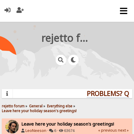
rejetto forum
PROBLEMS? QUE
rejetto forum
»
General
»
Everything else
»
Leave here your holiday season's greetings!
Leave here your holiday season's greetings!
« previous
next »
LeoNeeson
·
6 ·
63674