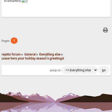
hi bmartino
1
Pages:
rejetto forum
»
General
»
Everything else
»
Leave here your holiday season's greetings!
Jump to: