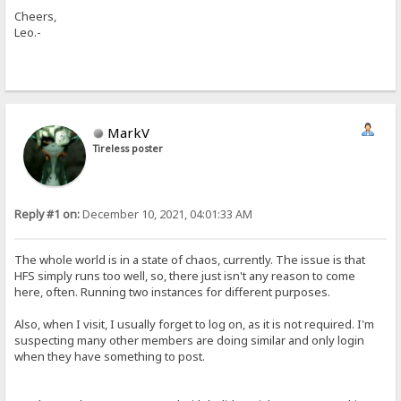
Cheers,
Leo.-
MarkV
Tireless poster
Reply #1 on:
December 10, 2021, 04:01:33 AM
The whole world is in a state of chaos, currently. The issue is that
HFS simply runs too well, so, there just isn't any reason to come
here, often. Running two instances for different purposes.
Also, when I visit, I usually forget to log on, as it is not required. I'm
suspecting many other members are doing similar and only login
when they have something to post.