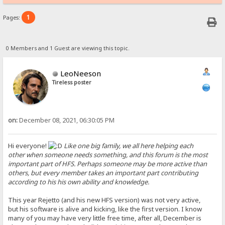
1
Pages:
0 Members and 1 Guest are viewing this topic.
LeoNeeson
Tireless poster
on:
December 08, 2021, 06:30:05 PM
Hi everyone!
Like one big family, we all here helping each
other when someone needs something, and this forum is the most
important part of HFS. Perhaps someone may be more active than
others, but every member takes an important part contributing
according to his his own ability and knowledge.
This year Rejetto (and his new HFS version) was not very active,
but his software is alive and kicking, like the first version. I know
many of you may have very little free time, after all, December is