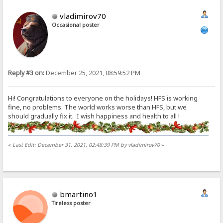
vladimirov70
Occasional poster
Reply #3 on:
December 25, 2021, 08:59:52 PM
Hi! Congratulations to everyone on the holidays! HFS is working
fine, no problems. The world works worse than HFS, but we
should gradually fix it. I wish happiness and health to all !
«
Last Edit: December 31, 2021, 02:48:39 PM by vladimirov70
»
bmartino1
Tireless poster