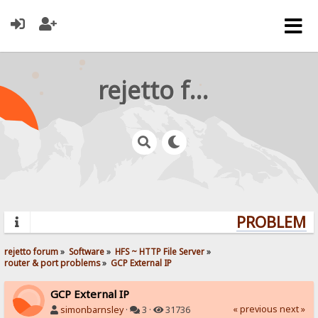
rejetto forum
PROBLEMS?
rejetto forum
»
Software
»
HFS ~ HTTP File Server
»
router & port problems
»
GCP External IP
GCP External IP
« previous
next »
simonbarnsley
·
3 ·
31736