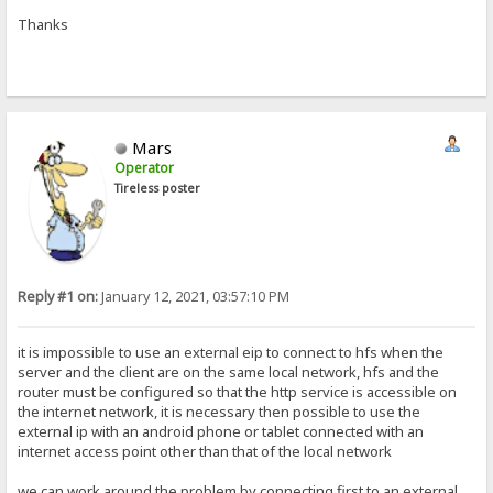
Thanks
Mars
Operator
Tireless poster
Reply #1 on:
January 12, 2021, 03:57:10 PM
it is impossible to use an external eip to connect to hfs when the
server and the client are on the same local network, hfs and the
router must be configured so that the http service is accessible on
the internet network, it is necessary then possible to use the
external ip with an android phone or tablet connected with an
internet access point other than that of the local network
we can work around the problem by connecting first to an external