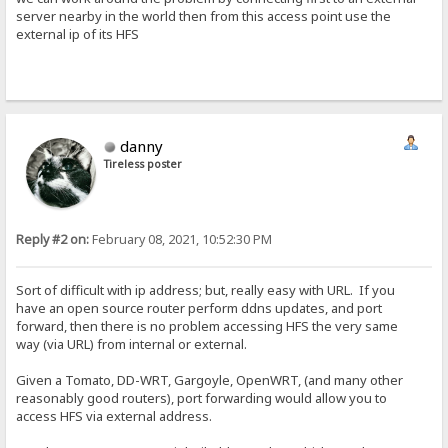
server nearby in the world then from this access point use the
external ip of its HFS
danny
Tireless poster
Reply #2 on:
February 08, 2021, 10:52:30 PM
Sort of difficult with ip address; but, really easy with URL. If you
have an open source router perform ddns updates, and port
forward, then there is no problem accessing HFS the very same
way (via URL) from internal or external.
Given a Tomato, DD-WRT, Gargoyle, OpenWRT, (and many other
reasonably good routers), port forwarding would allow you to
access HFS via external address.