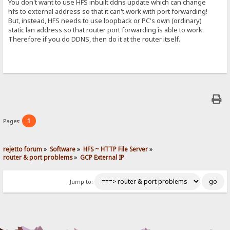
You don't want to use HFS inbuilt ddns update which can change
hfs to external address so that it can't work with port forwarding!
But, instead, HFS needs to use loopback or PC's own (ordinary)
static lan address so that router port forwarding is able to work.
Therefore if you do DDNS, then do it at the router itself.
1
Pages:
rejetto forum
»
Software
»
HFS ~ HTTP File Server
»
router & port problems
»
GCP External IP
Jump to: