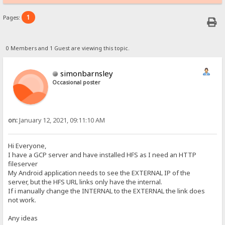
1
Pages:
0 Members and 1 Guest are viewing this topic.
simonbarnsley
Occasional poster
on:
January 12, 2021, 09:11:10 AM
Hi Everyone,
I have a GCP server and have installed HFS as I need an HTTP
fileserver
My Android application needs to see the EXTERNAL IP of the
server, but the HFS URL links only have the internal.
If i manually change the INTERNAL to the EXTERNAL the link does
not work.
Any ideas