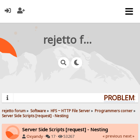
rejetto forum
PROBLEMS?
rejetto forum
»
Software
»
HFS ~ HTTP File Server
»
Programmers corner
»
Server Side Scripts [request] - Nesting
Server Side Scripts [request] - Nesting
« previous
next »
Oxyandy
·
17 ·
53267