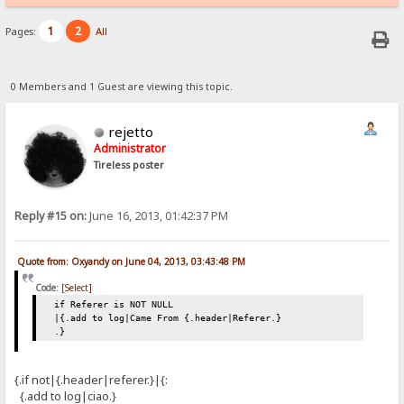
1
2
Pages:
All
0 Members and 1 Guest are viewing this topic.
rejetto
Administrator
Tireless poster
Reply #15 on:
June 16, 2013, 01:42:37 PM
Quote from: Oxyandy on June 04, 2013, 03:43:48 PM
Code:
[Select]
if Referer is NOT NULL
|{.add to log|Came From {.header|Referer.}
.}
{.if not|{.header|referer.}|{:
{.add to log|ciao.}