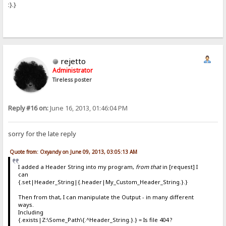
:}.}
rejetto
Administrator
Tireless poster
Reply #16 on:
June 16, 2013, 01:46:04 PM
sorry for the late reply
Quote from: Oxyandy on June 09, 2013, 03:05:13 AM
I added a Header String into my program,
from that
in [request] I
can
{.set|Header_String|{.header|My_Custom_Header_String.}.}
Then from that, I can manipulate the Output - in many different
ways.
Including
{.exists|Z:\Some_Path\{.^Header_String.}.} = Is file 404 ?