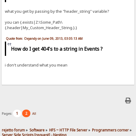
what you get by passing by the "header_string" variable?
you can {.exists|Z:\Some_Path\
{.header|My_Custom_Header_String.}.}
Quote from: Oxyandy on June 09, 2013, 03:05:13 AM
How do I get 404's to a string in Events ?
i don't understand what you mean
1
2
Pages:
All
rejetto forum
»
Software
»
HFS ~ HTTP File Server
»
Programmers corner
»
Server Side Scripts [request] - Nesting