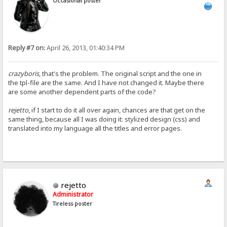
Occasional poster
Reply #7 on:
April 26, 2013, 01:40:34 PM
crazyboris
, that's the problem. The original script and the one in
the tpl-file are the same. And I have not changed it. Maybe there
are some another dependent parts of the code?
rejetto
, if I start to do it all over again, chances are that get on the
same thing, because all I was doing it: stylized design (css) and
translated into my language all the titles and error pages.
rejetto
Administrator
Tireless poster