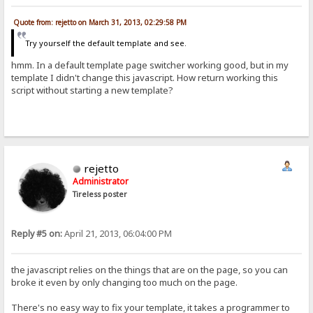
Quote from: rejetto on March 31, 2013, 02:29:58 PM
Try yourself the default template and see.
hmm. In a default template page switcher working good, but in my
template I didn't change this javascript. How return working this
script without starting a new template?
rejetto
Administrator
Tireless poster
Reply #5 on:
April 21, 2013, 06:04:00 PM
the javascript relies on the things that are on the page, so you can
broke it even by only changing too much on the page.
There's no easy way to fix your template, it takes a programmer to