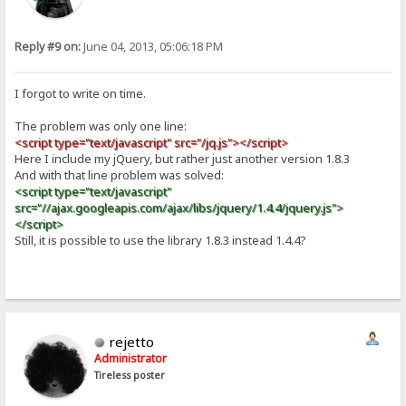
Reply #9 on:
June 04, 2013, 05:06:18 PM
I forgot to write on time.
The problem was only one line:
<script type="text/javascript" src="/jq.js"></script>
Here I include my jQuery, but rather just another version 1.8.3
And with that line problem was solved:
<script type="text/javascript"
src="//ajax.googleapis.com/ajax/libs/jquery/1.4.4/jquery.js">
</script>
Still, it is possible to use the library 1.8.3 instead 1.4.4?
rejetto
Administrator
Tireless poster