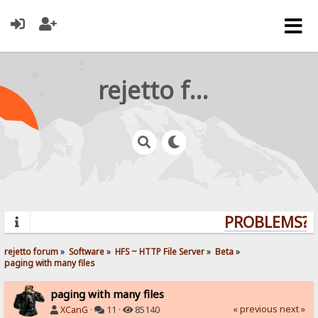
rejetto forum
PROBLEMS? Q
rejetto forum
»
Software
»
HFS ~ HTTP File Server
»
Beta
»
paging with many files
paging with many files
« previous
next »
XCanG
·
11 ·
85140