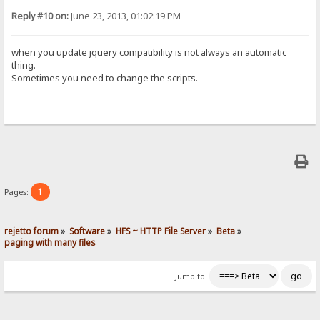
Reply #10 on:
June 23, 2013, 01:02:19 PM
when you update jquery compatibility is not always an automatic
thing.
Sometimes you need to change the scripts.
1
Pages:
rejetto forum
»
Software
»
HFS ~ HTTP File Server
»
Beta
»
paging with many files
Jump to: