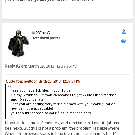
XCanG
Occasional poster
Reply #2 on:
March 29, 2013, 12:39:36 PM
Quote from: rejetto on March 25, 2013, 12:37:51 PM
i see you have 15k files in your folder.
On my i7 with SSD it took 24 seconds to get 2k files the first time,
and 10 seconds later.
I bet you are getting very terrible times with your configuration,
how can it be acceptable?
you should reorganize your files in more folders.
I took at first time in 3 minutes, and next time in 1 minute(all time,
see next). But this is not a problem, the problem lies elsewhere.
When the browser starts to load the page first: it hangs for 10