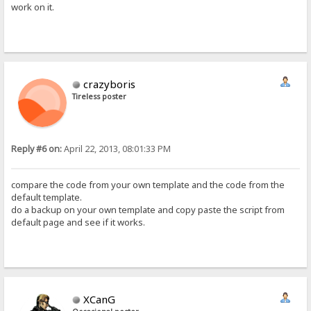
work on it.
crazyboris
Tireless poster
Reply #6 on:
April 22, 2013, 08:01:33 PM
compare the code from your own template and the code from the
default template.
do a backup on your own template and copy paste the script from
default page and see if it works.
XCanG