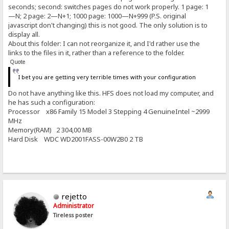
seconds; second: switches pages do not work properly. 1 page: 1
—N; 2 page: 2—N+1; 1000 page: 1000—N+999 (P.S. original
javascript don't changing) this is not good. The only solution is to
display all.
About this folder: I can not reorganize it, and I'd rather use the
links to the files in it, rather than a reference to the folder.
Quote
I bet you are getting very terrible times with your configuration
Do not have anything like this. HFS does not load my computer, and
he has such a configuration:
Processor x86 Family 15 Model 3 Stepping 4 GenuineIntel ~2999
MHz
Memory(RAM) 2 304,00 MB
Hard Disk WDC WD2001FASS-00W2B0 2 TB
rejetto
Administrator
Tireless poster