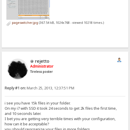
pageswitcher.jpg
(367.54 kB, 1024x768 - viewed 10218 times.)
rejetto
Administrator
Tireless poster
Reply #1 on:
March 25, 2013, 12:37:51 PM
i see you have 15k files in your folder.
On my i7 with SSD it took 24 seconds to get 2k files the first time,
and 10 seconds later.
I bet you are getting very terrible times with your configuration,
how can it be acceptable?
you should reorganize your files in more folders.