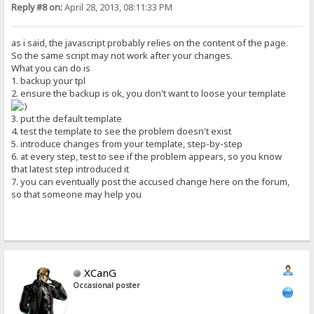
Reply #8 on:
April 28, 2013, 08:11:33 PM
as i said, the javascript probably relies on the content of the page.
So the same script may not work after your changes.
What you can do is
1. backup your tpl
2. ensure the backup is ok, you don't want to loose your template
3. put the default template
4. test the template to see the problem doesn't exist
5. introduce changes from your template, step-by-step
6. at every step, test to see if the problem appears, so you know
that latest step introduced it
7. you can eventually post the accused change here on the forum,
so that someone may help you
XCanG
Occasional poster