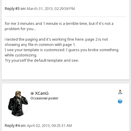
Reply #3 on:
March 31, 2013, 02:29:58 PM
for me 3 minutes and 1 minute is a terrible time, but if it's not a
problem for you...
i tested the paging and it's working fine here: page 2 is not
showing any file in common with page 1.
I see your template is customized. I guess you broke something
while customizing.
Try yourself the default template and see.
XCanG
Occasional poster
Reply #4 on:
April 02, 2013, 09:25:31 AM