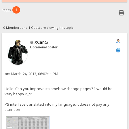
1
Pages:
0 Members and 1 Guest are viewing this topic.
XCanG
Occasional poster
on:
March 24, 2013, 06:02:11 PM
Hello! Can you improve it somehow change pages? I would be
very happy ^_^°
PS interface translated into my language, it does not pay any
attention