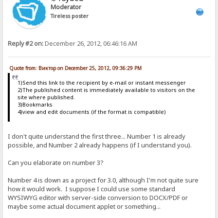
Moderator
Tireless poster
Reply #2 on:
December 26, 2012, 06:46:16 AM
Quote from: Виктор on December 25, 2012, 09:36:29 PM
1)Send this link to the recipient by e-mail or instant messenger
2)The published content is immediately available to visitors on the
site where published.
3)Bookmarks
4)view and edit documents (if the format is compatible)
I don't quite understand the first three... Number 1 is already
possible, and Number 2 already happens (if I understand you).
Can you elaborate on number 3?
Number 4 is down as a project for 3.0, although I'm not quite sure
how it would work. I suppose I could use some standard
WYSIWYG editor with server-side conversion to DOCX/PDF or
maybe some actual document applet or something...