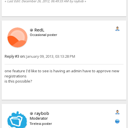
«
Last Edit: December 26, 2012, 06:49:33 AM by raybob
»
RedL
Occasional poster
Reply #3 on:
January 09, 2013, 03:13:28 PM
one feature I'd like to see is having an admin have to approve new
registrations
is this possible?
raybob
Moderator
Tireless poster