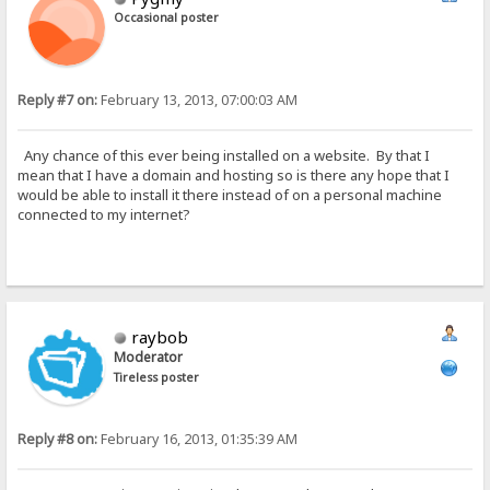
Occasional poster
Reply #7 on:
February 13, 2013, 07:00:03 AM
Any chance of this ever being installed on a website. By that I
mean that I have a domain and hosting so is there any hope that I
would be able to install it there instead of on a personal machine
connected to my internet?
raybob
Moderator
Tireless poster
Reply #8 on:
February 16, 2013, 01:35:39 AM