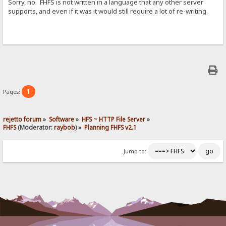
Sorry, no. FHFS is not written in a language that any other server
supports, and even if it was it would still require a lot of re-writing.
1
Pages:
rejetto forum
»
Software
»
HFS ~ HTTP File Server
»
FHFS
(Moderator:
raybob
) »
Planning FHFS v2.1
Jump to: