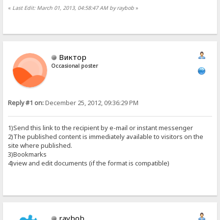
«
Last Edit: March 01, 2013, 04:58:47 AM by raybob
»
Виктор
Occasional poster
Reply #1 on:
December 25, 2012, 09:36:29 PM
1)Send this link to the recipient by e-mail or instant messenger
2)The published content is immediately available to visitors on the
site where published.
3)Bookmarks
4)view and edit documents (if the format is compatible)
raybob