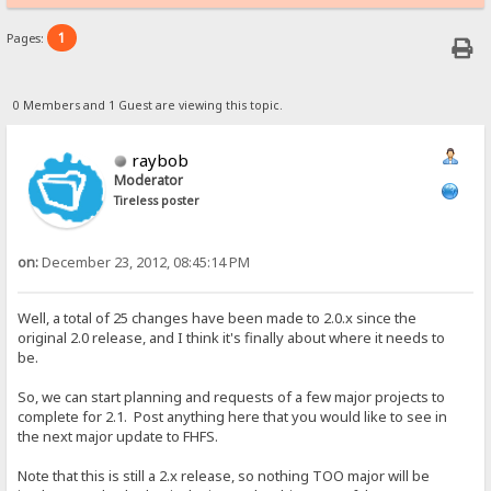
1
Pages:
0 Members and 1 Guest are viewing this topic.
raybob
Moderator
Tireless poster
on:
December 23, 2012, 08:45:14 PM
Well, a total of 25 changes have been made to 2.0.x since the
original 2.0 release, and I think it's finally about where it needs to
be.
So, we can start planning and requests of a few major projects to
complete for 2.1. Post anything here that you would like to see in
the next major update to FHFS.
Note that this is still a 2.x release, so nothing TOO major will be