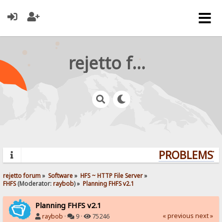
rejetto forum
PROBLEMS? Q
rejetto forum
»
Software
»
HFS ~ HTTP File Server
»
FHFS
(Moderator:
raybob
) »
Planning FHFS v2.1
Planning FHFS v2.1
« previous
next »
raybob
·
9 ·
75246