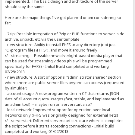
implemented. The basic design and architecture of the server
should stay the same.
Here are the major things I've got planned or am considering so
far:
- 7zip: Possible integration of 7zip or PHP functions to server-side
archive, unpack, etc via the user template
- new structure: Ability to install FHFS to any directory (not just
"C:\program files\FHFS"), and move it around freely
// - streaming: Possible new silverlight-based media player that
can be used for streaming videos (this will be programmed
specifically for FHFS) - Initial Build completed and working
02/28/2013
- new structure: A sort of optional "administrator shared" section
where there are public server files anyone can access (requested
by almulder)
- account usage: A new program written in C# that returns JSON
data of all account quota usages (fast, stable, and implemented as
an admin tool) -- maybe run on serverstart also?
- local network: Improved support for operation over local-
networks only (FHFS was originally designed for external nets)
// - serverstart: Different serverstart structure where it completes
the script before it starts accepting connections - Initial build
completed and working 01/02/2013 --