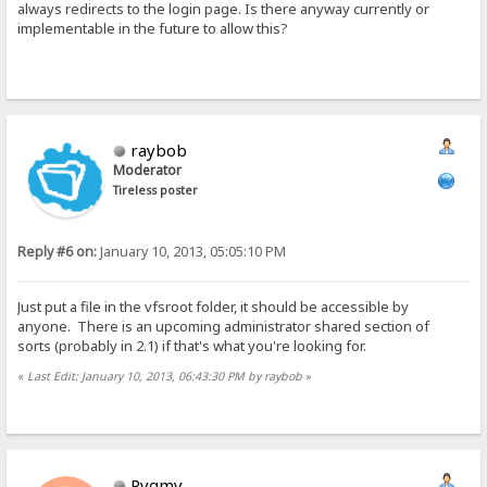
always redirects to the login page. Is there anyway currently or
implementable in the future to allow this?
raybob
Moderator
Tireless poster
Reply #6 on:
January 10, 2013, 05:05:10 PM
Just put a file in the vfsroot folder, it should be accessible by
anyone. There is an upcoming administrator shared section of
sorts (probably in 2.1) if that's what you're looking for.
«
Last Edit: January 10, 2013, 06:43:30 PM by raybob
»
Pygmy