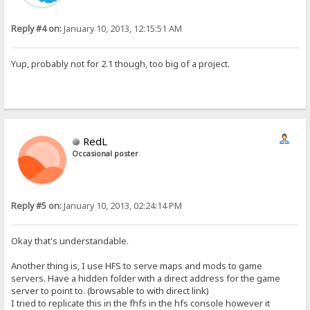
Reply #4 on:
January 10, 2013, 12:15:51 AM
Yup, probably not for 2.1 though, too big of a project.
RedL
Occasional poster
Reply #5 on:
January 10, 2013, 02:24:14 PM
Okay that's understandable.
Another thing is, I use HFS to serve maps and mods to game
servers. Have a hidden folder with a direct address for the game
server to point to. (browsable to with direct link)
I tried to replicate this in the fhfs in the hfs console however it