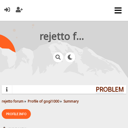
rejetto forum
PROBLEMS?
rejetto forum
»
Profile of gogi1000
»
Summary
PROFILE INFO