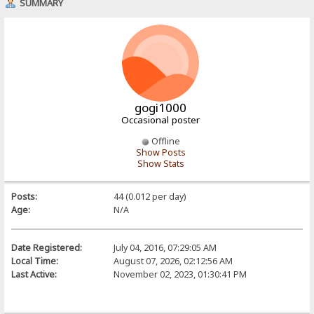
SUMMARY
gogi1000
Occasional poster
Offline
Show Posts
Show Stats
Posts:
44 (0.012 per day)
Age:
N/A
Date Registered:
July 04, 2016, 07:29:05 AM
Local Time:
August 07, 2026, 02:12:56 AM
Last Active:
November 02, 2023, 01:30:41 PM