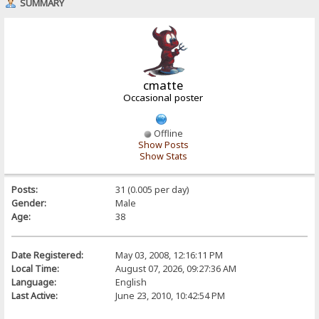
SUMMARY
cmatte
Occasional poster
Offline
Show Posts
Show Stats
Posts:
31 (0.005 per day)
Gender:
Male
Age:
38
Date Registered:
May 03, 2008, 12:16:11 PM
Local Time:
August 07, 2026, 09:27:36 AM
Language:
English
Last Active:
June 23, 2010, 10:42:54 PM