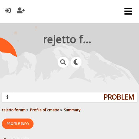
rejetto forum
PROBLEMS?
rejetto forum
»
Profile of cmatte
»
Summary
PROFILE INFO