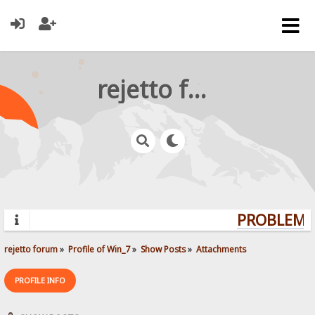
rejetto forum
PROBLEMS?
rejetto forum
»
Profile of Win_7
»
Show Posts
»
Attachments
PROFILE INFO