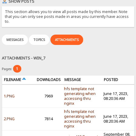
SHOW POSTS
This section allows you to view all posts made by this member. Note
that you can only see posts made in areas you currently have access
to.
MESSAGES
TOPICS
ATTACHMENTS
ATTACHMENTS - WIN_7
1
Pages:
FILENAME
DOWNLOADS
MESSAGE
POSTED
hfs template not
generating when
June 17, 2023,
1.PNG
7969
accessing thru
08:20:36 AM
nginx
hfs template not
generating when
June 17, 2023,
2.PNG
7814
accessing thru
08:20:36 AM
nginx
September 08,