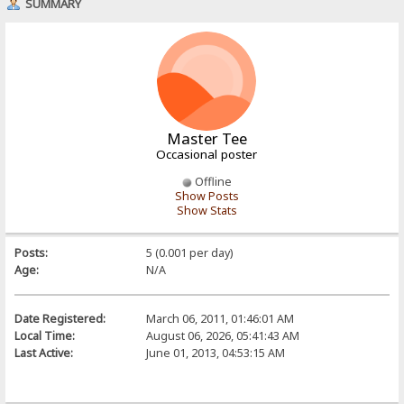
SUMMARY
Master Tee
Occasional poster
Offline
Show Posts
Show Stats
Posts:
5 (0.001 per day)
Age:
N/A
Date Registered:
March 06, 2011, 01:46:01 AM
Local Time:
August 06, 2026, 05:41:43 AM
Last Active:
June 01, 2013, 04:53:15 AM