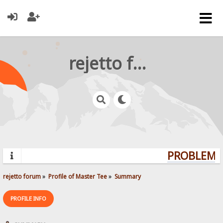
rejetto forum
PROBLEMS?
rejetto forum
»
Profile of Master Tee
»
Summary
PROFILE INFO