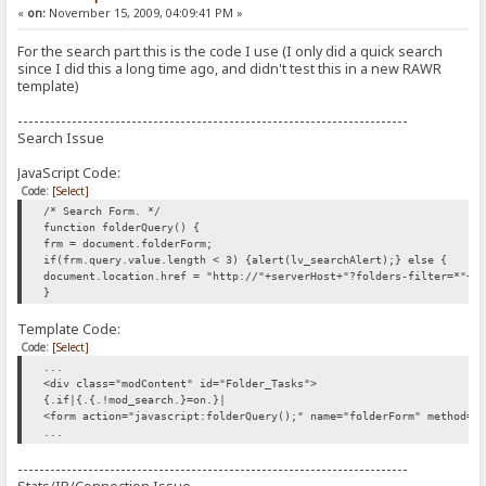
«
on:
November 15, 2009, 04:09:41 PM »
For the search part this is the code I use (I only did a quick search
since I did this a long time ago, and didn't test this in a new RAWR
template)
------------------------------------------------------------------------
Search Issue
JavaScript Code:
Code:
[Select]
/* Search Form. */
function folderQuery() {
frm = document.folderForm;
if(frm.query.value.length < 3) {alert(lv_searchAlert);} else {
document.location.href = "http://"+serverHost+"?folders-filter=*"+f
}
Template Code:
Code:
[Select]
...
<div class="modContent" id="Folder_Tasks">
{.if|{.{.!mod_search.}=on.}|
<form action="javascript:folderQuery();" name="folderForm" method="
...
------------------------------------------------------------------------