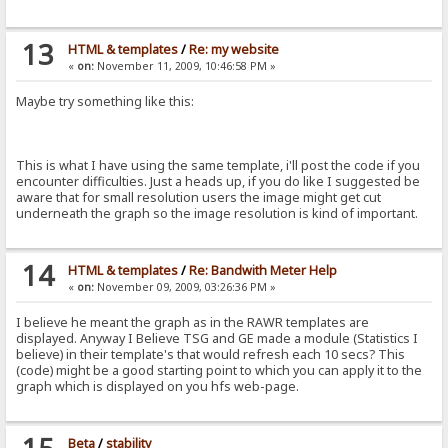
13
HTML & templates
/
Re: my website
«
on:
November 11, 2009, 10:46:58 PM »
Maybe try something like this:
This is what I have using the same template, i'll post the code if you
encounter difficulties. Just a heads up, if you do like I suggested be
aware that for small resolution users the image might get cut
underneath the graph so the image resolution is kind of important.
14
HTML & templates
/
Re: Bandwith Meter Help
«
on:
November 09, 2009, 03:26:36 PM »
I believe he meant the graph as in the RAWR templates are
displayed. Anyway I Believe TSG and GE made a module (Statistics I
believe) in their template's that would refresh each 10 secs? This
(code) might be a good starting point to which you can apply it to the
graph which is displayed on you hfs web-page.
Beta
/
stability