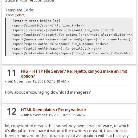
Stats/IP/Connection Issue
Template Code:
Code:
[Select]
[stats = stats.htm|no log]
<span>[%time%]</span>{.!lv_time.}:<br/>
<span>[{.replace|/|-|%date%.}]</span>{.!lv_date.}:<br/>
<span>[%uptime%]</span>{.!lv_uptime.}:<br/><div class="divide"></di
<span>[%number-addresses-downloading%]</span>{.!lv_connections.}:<b
<span>[%speed-out%KB/s]</span>{.!lv_outbound.}:<br/>
<span>[%total-out%]</span>{.!lv_totalOut.}:<br/>
<span>[%total-downloads%]</span>{.!lv_totalDownloads.}:<br/><div cl
11
HFS ~ HTTP File Server
/
Re: rejetto, can you make an limit
option?
«
on:
November 15, 2009, 02:13:18 AM »
How about encouraging download managers?
12
HTML & templates
/
Re: my website
«
on:
November 15, 2009, 02:10:55 AM »
lol, copyrighted means that somebody owns that software, to which
it's illegal to freeshare it without the owners consent, thus the link
being removed for this forum to avoid association with such activity.