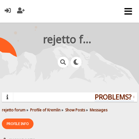
rejetto forum
PROBLEMS? QU
rejetto forum
»
Profile of Kremlin
»
Show Posts
»
Messages
PROFILE INFO