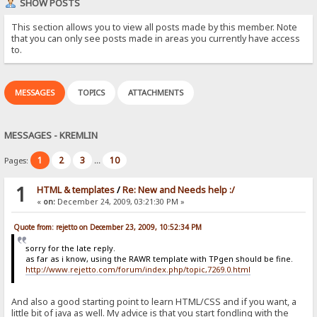
SHOW POSTS
This section allows you to view all posts made by this member. Note
that you can only see posts made in areas you currently have access
to.
MESSAGES
TOPICS
ATTACHMENTS
MESSAGES - KREMLIN
1
2
3
10
Pages:
...
1
HTML & templates
/
Re: New and Needs help :/
«
on:
December 24, 2009, 03:21:30 PM »
Quote from: rejetto on December 23, 2009, 10:52:34 PM
sorry for the late reply.
as far as i know, using the RAWR template with TPgen should be fine.
http://www.rejetto.com/forum/index.php/topic,7269.0.html
And also a good starting point to learn HTML/CSS and if you want, a
little bit of java as well. My advice is that you start fondling with the