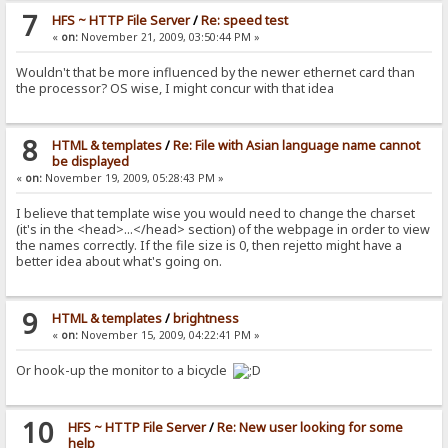
7
HFS ~ HTTP File Server
/
Re: speed test
«
on:
November 21, 2009, 03:50:44 PM »
Wouldn't that be more influenced by the newer ethernet card than
the processor? OS wise, I might concur with that idea
8
HTML & templates
/
Re: File with Asian language name cannot
be displayed
«
on:
November 19, 2009, 05:28:43 PM »
I believe that template wise you would need to change the charset
(it's in the <head>...</head> section) of the webpage in order to view
the names correctly. If the file size is 0, then rejetto might have a
better idea about what's going on.
9
HTML & templates
/
brightness
«
on:
November 15, 2009, 04:22:41 PM »
Or hook-up the monitor to a bicycle
10
HFS ~ HTTP File Server
/
Re: New user looking for some
help