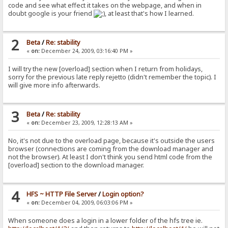
code and see what effect it takes on the webpage, and when in
doubt google is your friend
, at least that's how I learned.
2
Beta
/
Re: stability
«
on:
December 24, 2009, 03:16:40 PM »
I will try the new [overload] section when I return from holidays,
sorry for the previous late reply rejetto (didn't remember the topic). I
will give more info afterwards.
3
Beta
/
Re: stability
«
on:
December 23, 2009, 12:28:13 AM »
No, it's not due to the overload page, because it's outside the users
browser (connections are coming from the download manager and
not the browser). At least I don't think you send html code from the
[overload] section to the download manager.
4
HFS ~ HTTP File Server
/
Login option?
«
on:
December 04, 2009, 06:03:06 PM »
When someone does a login in a lower folder of the hfs tree ie.