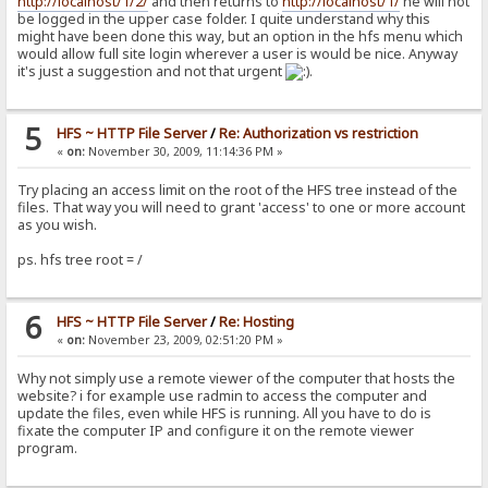
http://localhost/1/2/
and then returns to
http://localhost/1/
he will not
be logged in the upper case folder. I quite understand why this
might have been done this way, but an option in the hfs menu which
would allow full site login wherever a user is would be nice. Anyway
it's just a suggestion and not that urgent
.
5
HFS ~ HTTP File Server
/
Re: Authorization vs restriction
«
on:
November 30, 2009, 11:14:36 PM »
Try placing an access limit on the root of the HFS tree instead of the
files. That way you will need to grant 'access' to one or more account
as you wish.
ps. hfs tree root = /
6
HFS ~ HTTP File Server
/
Re: Hosting
«
on:
November 23, 2009, 02:51:20 PM »
Why not simply use a remote viewer of the computer that hosts the
website? i for example use radmin to access the computer and
update the files, even while HFS is running. All you have to do is
fixate the computer IP and configure it on the remote viewer
program.