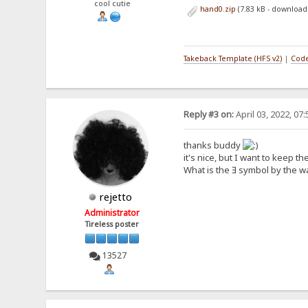
cool cutie
hand0.zip
(7.83 kB - download
Takeback Template (HFS v2)
|
Code
Reply #3 on:
April 03, 2022, 07
thanks buddy
it's nice, but I want to keep t
What is the Ǝ symbol by the w
rejetto
Administrator
Tireless poster
13527