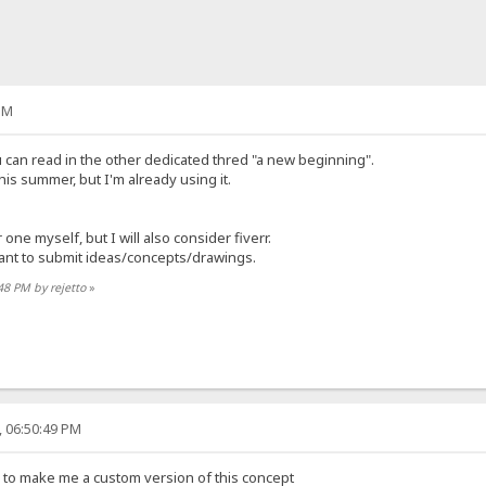
PM
you can read in the other dedicated thred "a new beginning".
this summer, but I'm already using it.
 one myself, but I will also consider fiverr.
ant to submit ideas/concepts/drawings.
:48 PM by rejetto
»
, 06:50:49 PM
 to make me a custom version of this concept