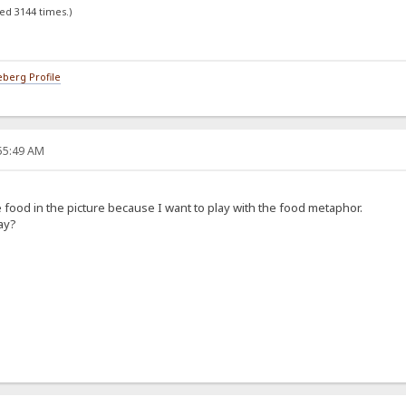
ed 3144 times.)
berg Profile
:55:49 AM
he food in the picture because I want to play with the food metaphor.
ay?