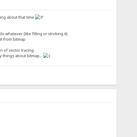
nking about that time
 whatever (like filling or stroking it)
out from bitmap
n of vector tracing.
cy things about bitmap...