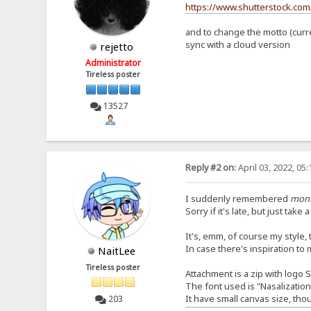
https://www.shutterstock.com
and to change the motto (curren
sync with a cloud version
rejetto
Administrator
Tireless poster
13527
Reply #2 on:
April 03, 2022, 05
I suddenly remembered
mon
Sorry if it's late, but just take 
It's, emm, of course my style, th
In case there's inspiration to 
NaitLee
Tireless poster
Attachment is a zip with logo 
The font used is "Nasalizatio
It have small canvas size, tho
203