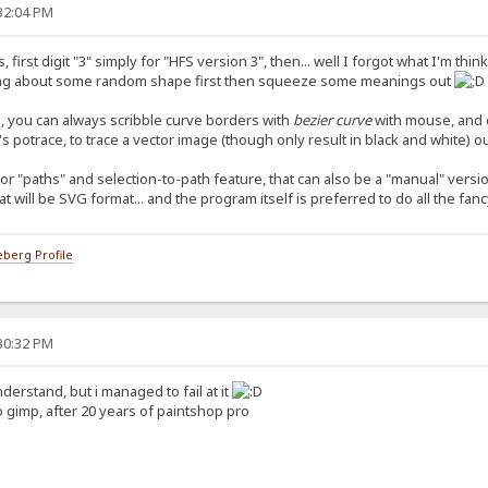
:32:04 PM
first digit "3" simply for "HFS version 3", then... well I forgot what I'm thi
thinking about some random shape first then squeeze some meanings out
rd, you can always scribble curve borders with
bezier curve
with mouse, and do
's potrace, to trace a vector image (though only result in black and white) 
r "paths" and selection-to-path feature, that can also be a "manual" versio
at will be SVG format... and the program itself is preferred to do all the fan
berg Profile
:30:32 PM
derstand, but i managed to fail at it
o gimp, after 20 years of paintshop pro