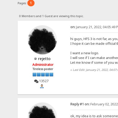
1
Pages:
0 Members and 1 Guest are viewing this topic.
on:
January 21, 2022, 04:05:49 
hi guys, HFS 3 is not far, as 
I hope it can be made official 
I want a new logo.
I will see if I can make another
rejetto
Let me know if some of you w
Administrator
Tireless poster
«
Last Edit: January 21, 2022, 04:07
13527
Reply #1 on:
February 02, 2022
ok, my idea is to ask someone