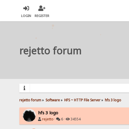
LOGIN
REGISTER
rejetto forum
rejetto forum
»
Software
»
HFS ~ HTTP File Server
»
hfs 3 logo
hfs 3 logo
rejetto
·
6 ·
34554