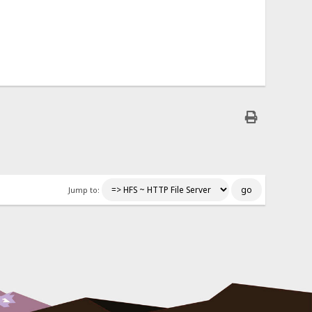
Jump to: