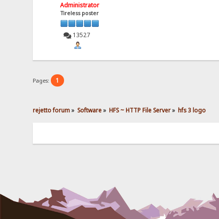
Administrator
Tireless poster
13527
1
Pages:
rejetto forum
»
Software
»
HFS ~ HTTP File Server
»
hfs 3 logo