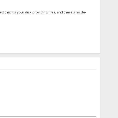
ct that it's your disk providing files, and there's no de-