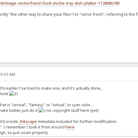
/it/image-vector/hand-food-cloche-tray-dish-platter-1128086180
tly "the other way to share your files") to "serve fresh", referring to the fa
:15:53 AM
ths
earlier I've tried to make one, and it's actually done...
a look
at is "unreal", "fantasy" or "virtual", in cyan color...
make better, just do it
no copyright stuff here (yet)
SVG inside,
Inkscape
metadata included for further modification.
n". I remember I took it from around
here
.
ugh, so just zoom properly