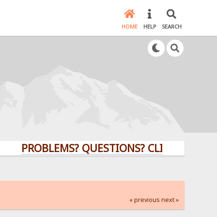
HOME
HELP
SEARCH
PROBLEMS? QUESTIONS? CLICK HERE!
« previous
next »