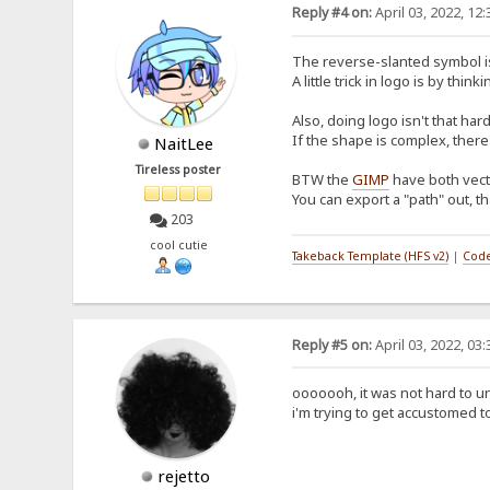
Reply #4 on:
April 03, 2022, 12
The reverse-slanted symbol is, 
A little trick in logo is by 
Also, doing logo isn't that ha
If the shape is complex, there
NaitLee
Tireless poster
BTW the
GIMP
have both vecto
You can export a "path" out, th
203
cool cutie
Takeback Template (HFS v2)
|
Code
Reply #5 on:
April 03, 2022, 03
ooooooh, it was not hard to un
i'm trying to get accustomed t
rejetto