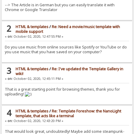
--> The Article is in German but you can easily translate it with
Chrome or Google Translator
2
HTML & templates
/
Re: Need a movie/music template with
mobile support
«
on:
October 02, 2020, 12:47:55 PM »
Do you use music from online sources like Spotify or YouTube or do
you use music that you have saved on your computer?
3
HTML & templates
/
Re: I've updated the Template Gallery in
wiki!
«
on:
October 02, 2020, 12:45:11 PM »
That is a great starting point for browsing themes, thank you for
uploading!
4
HTML & templates
/
Re: Template Foreshow: the NanoLight
template, that acts like a terminal
«
on:
October 02, 2020, 12:43:20 PM »
That would look great, undoubtedly! Maybe add some steampunk-