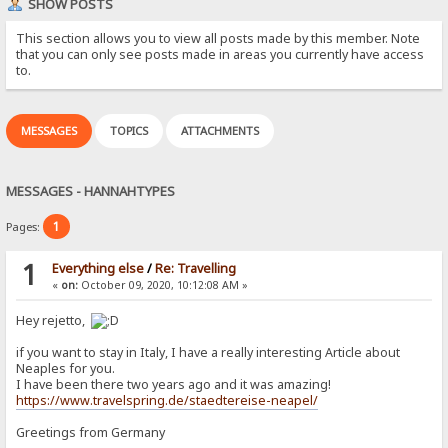
SHOW POSTS
This section allows you to view all posts made by this member. Note
that you can only see posts made in areas you currently have access
to.
MESSAGES
TOPICS
ATTACHMENTS
MESSAGES - HANNAHTYPES
1
Pages:
1
Everything else
/
Re: Travelling
«
on:
October 09, 2020, 10:12:08 AM »
Hey rejetto,
if you want to stay in Italy, I have a really interesting Article about
Neaples for you.
I have been there two years ago and it was amazing!
https://www.travelspring.de/staedtereise-neapel/
Greetings from Germany