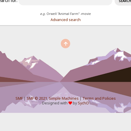
arch for:
e.g.
Orwell "Animal Farm" -movie
Advanced search
SMF
|
SMF © 2021
,
Simple Machines
|
Terms and Policies
Designed with
by
SychO