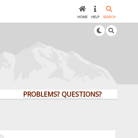
HOME
HELP
SEARCH
PROBLEMS? QUESTIONS? CLICK HERE!