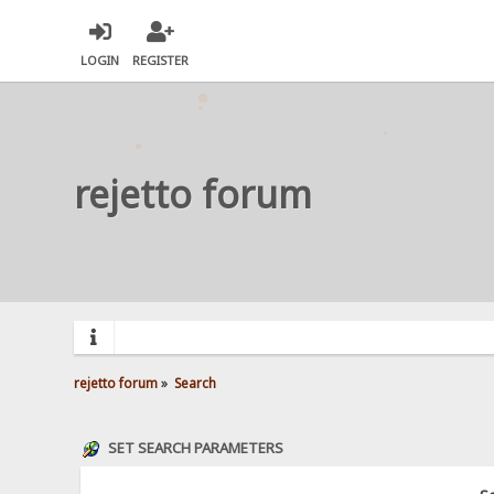
LOGIN
REGISTER
rejetto forum
rejetto forum
»
Search
SET SEARCH PARAMETERS