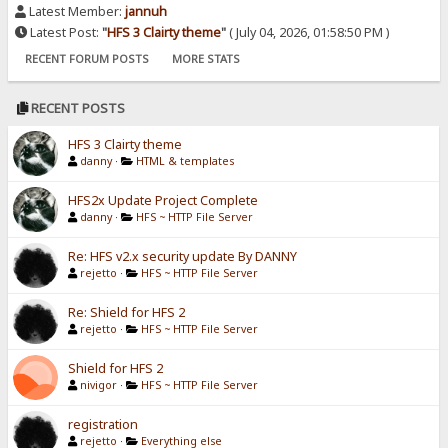
Latest Member:
jannuh
Latest Post:
"
HFS 3 Clairty theme
"
( July 04, 2026, 01:58:50 PM )
RECENT FORUM POSTS
MORE STATS
RECENT POSTS
HFS 3 Clairty theme
danny
·
HTML & templates
HFS2x Update Project Complete
danny
·
HFS ~ HTTP File Server
Re: HFS v2.x security update By DANNY
rejetto
·
HFS ~ HTTP File Server
Re: Shield for HFS 2
rejetto
·
HFS ~ HTTP File Server
Shield for HFS 2
nivigor
·
HFS ~ HTTP File Server
registration
rejetto
·
Everything else