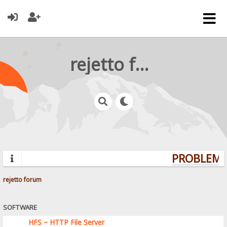
rejetto forum
PROBLEMS?
rejetto forum
SOFTWARE
HFS ~ HTTP File Server