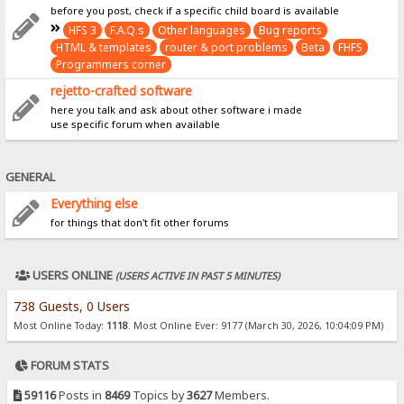
before you post, check if a specific child board is available
HFS 3
F.A.Q.s
Other languages
Bug reports
HTML & templates
router & port problems
Beta
FHFS
Programmers corner
rejetto-crafted software
here you talk and ask about other software i made
use specific forum when available
GENERAL
Everything else
for things that don't fit other forums
USERS ONLINE
(USERS ACTIVE IN PAST 5 MINUTES)
738 Guests, 0 Users
Most Online Today:
1118
. Most Online Ever: 9177 (March 30, 2026, 10:04:09 PM)
FORUM STATS
59116
Posts in
8469
Topics by
3627
Members.