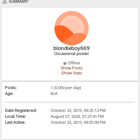
SUMMARY
blondieboy669
Occasional poster
Offline
Show Posts
Show Stats
Posts:
1 (0.000 per day)
Age:
N/A
Date Registered:
October 23, 2015, 09:25:12 PM
Local Time:
August 07, 2026, 07:23:41 PM
Last Active:
October 23, 2015, 09:35:00 PM