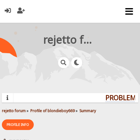
rejetto forum
PROBLEMS?
rejetto forum
»
Profile of blondieboy669
»
Summary
PROFILE INFO