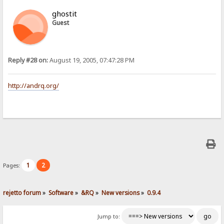
ghostit
Guest
Reply #28 on:
August 19, 2005, 07:47:28 PM
http://andrq.org/
1
2
Pages:
rejetto forum
»
Software
»
&RQ
»
New versions
»
0.9.4
Jump to: