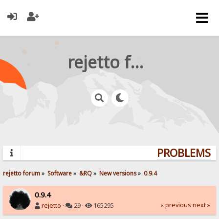
rejetto forum
PROBLEMS? Q
rejetto forum
»
Software
»
&RQ
»
New versions
»
0.9.4
0.9.4
« previous
next »
rejetto
·
29 ·
165295