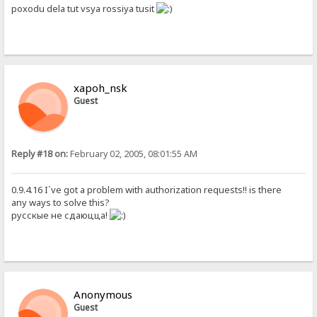
poxodu dela tut vsya rossiya tusit
xapoh_nsk
Guest
Reply #18 on:
February 02, 2005, 08:01:55 AM
0.9.4.16 I`ve got a problem with authorization requests!! is there
any ways to solve this?
русскые не сдаюцца!
Anonymous
Guest