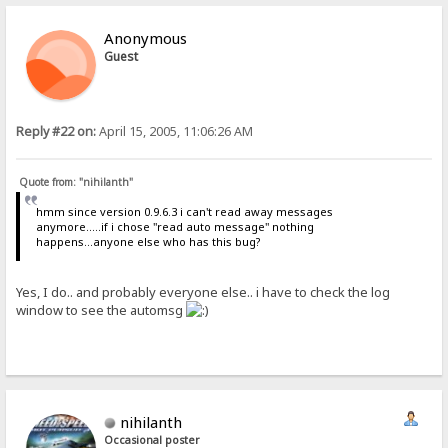
Anonymous
Guest
Reply #22 on:
April 15, 2005, 11:06:26 AM
Quote from: "nihilanth"
hmm since version 0.9.6.3 i can't read away messages
anymore.....if i chose "read auto message" nothing
happens...anyone else who has this bug?
Yes, I do.. and probably everyone else.. i have to check the log
window to see the automsg
nihilanth
Occasional poster