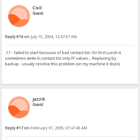
Civil
Guest
Reply #16 on:
July 15, 2004, 12:47:07 AM
.17 - failed to start becouse of bad contact list. On first Lunch it
sometimes write in contact list only FF values... Replacing by
backup - usualy resolve this problem (on my machine it does)
jazzik
Guest
Reply #17 on:
February 01, 2005, 07:47:45 AM