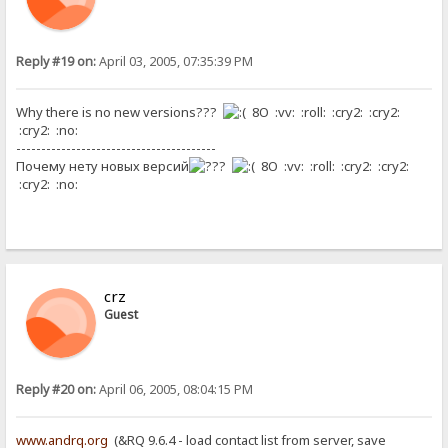
Reply #19 on:
April 03, 2005, 07:35:39 PM
Why there is no new versions???
8O :vv: :roll: :cry2: :cry2:
:cry2: :no:
----------------------------------------
Почему нету новых версий
8O :vv: :roll: :cry2: :cry2:
:cry2: :no:
crz
Guest
Reply #20 on:
April 06, 2005, 08:04:15 PM
www.andrq.org
(&RQ 9.6.4 - load contact list from server, save