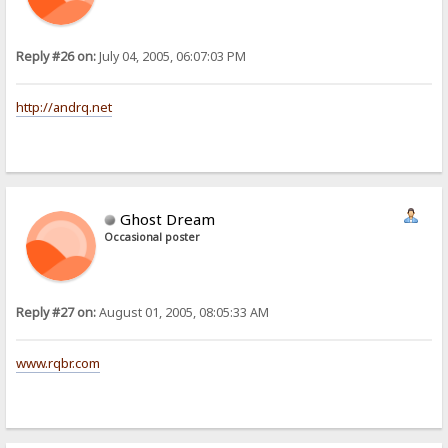
Reply #26 on:
July 04, 2005, 06:07:03 PM
http://andrq.net
Ghost Dream
Occasional poster
Reply #27 on:
August 01, 2005, 08:05:33 AM
www.rqbr.com