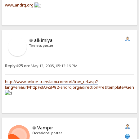
www.andrq.org
alkimiya
Tireless poster
Reply #25 on:
May 13, 2005, 05:13:16 PM
http://www.online-translator.com/url/tran_url.asp?
lang=en&url=http%3A%2F%2Fandrq.org&direction=re&template=Gener
Vampir
Occasional poster