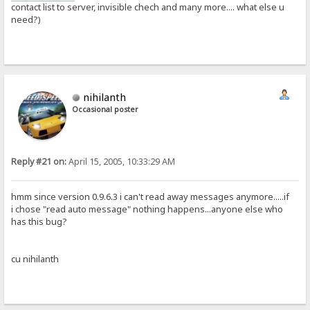
contact list to server, invisible chech and many more.... what else u
need?)
nihilanth
Occasional poster
Reply #21 on:
April 15, 2005, 10:33:29 AM
hmm since version 0.9.6.3 i can't read away messages anymore.....if
i chose "read auto message" nothing happens...anyone else who
has this bug?
cu nihilanth