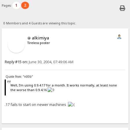
1
2
Pages:
0 Members and 4 Guests are viewing this topic.
alkimiya
Tireless poster
Reply #15 on:
June 30, 2004, 07:49:06 AM
Quote from: "n00b"
Well, I'm using 0.9.4.17 for a month. It works normally, at least none
the worse than 0.9.4.16
.17 fails to start on newer machines