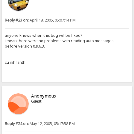
Reply #23 on:
April 18, 2005, 05:07:14 PM
anyone knows when this bug will be fixed?
i mean there were no problems with reading auto messages
before version 0.9.6.3.
cu nihilanth
Anonymous
Guest
Reply #24 on:
May 12, 2005, 05:17:58 PM