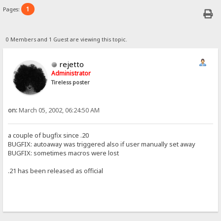
1
Pages:
0 Members and 1 Guest are viewing this topic.
rejetto
Administrator
Tireless poster
on:
March 05, 2002, 06:24:50 AM
a couple of bugfix since .20
BUGFIX: autoaway was triggered also if user manually set away
BUGFIX: sometimes macros were lost
.21 has been released as official