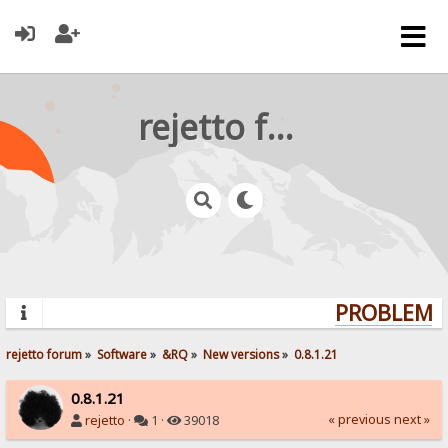
rejetto forum
PROBLEMS?
rejetto forum
»
Software
»
&RQ
»
New versions
»
0.8.1.21
0.8.1.21
« previous
next »
rejetto
·
1 ·
39018