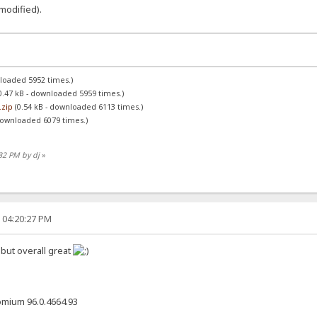
(modified).
nloaded 5952 times.)
0.47 kB - downloaded 5959 times.)
.zip
(0.54 kB - downloaded 6113 times.)
downloaded 6079 times.)
:32 PM by dj
»
, 04:20:27 PM
 but overall great
omium 96.0.4664.93