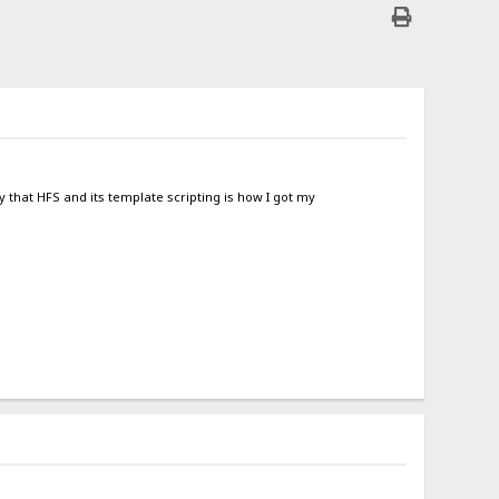
y that HFS and its template scripting is how I got my