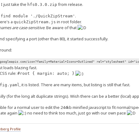
I just take the
from release.
hfs0.3.0.zip
.
 find module './QuickZipStream'
ere's a
in root folder.
quickZipStream.js
enames are case-sensitive
. Be aware of that
nd specifying a port (other than 80), it started successfully.
around:
googleapis.com/icon?family=Material+Icons+Outlined" rel="stylesheet" id="i
st loads blazing fast.
CSS rule:
#root { margin: auto; }
, it is listed. There are many items, but listing is still that fast.
fig.yaml
lly (for the long alt duplicate strings). Wish there can be a better (local) ap
ible for a normal user to edit the 244kb minified javascript to fit normal/sp
plate again
no need to think too much, just go with our own pace
berg Profile