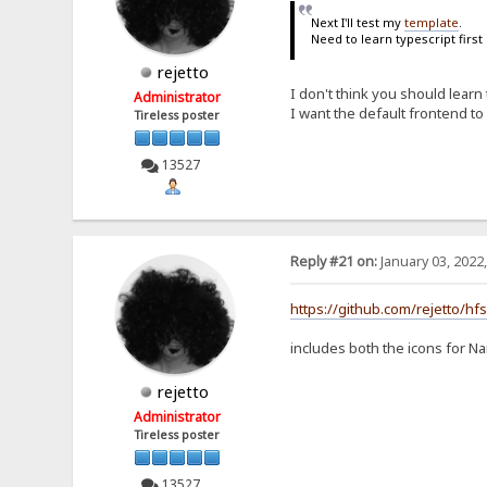
Next I'll test my
template
.
Need to learn typescript first
rejetto
I don't think you should learn 
Administrator
I want the default frontend to
Tireless poster
13527
Reply #21 on:
January 03, 2022
https://github.com/rejetto/hf
includes both the icons for Na
rejetto
Administrator
Tireless poster
13527