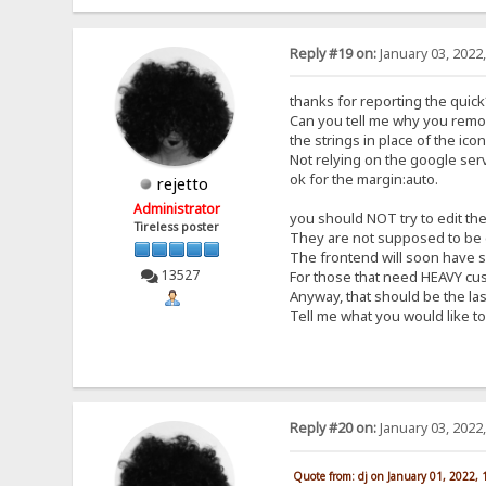
Reply #19 on:
January 03, 2022
thanks for reporting the quick*
Can you tell me why you remov
the strings in place of the ic
Not relying on the google serv
ok for the margin:auto.
rejetto
Administrator
you should NOT try to edit the 
Tireless poster
They are not supposed to be e
The frontend will soon have so
13527
For those that need HEAVY cust
Anyway, that should be the last
Tell me what you would like to
Reply #20 on:
January 03, 2022
Quote from: dj on January 01, 2022,