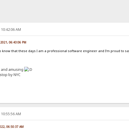
, 10:42:06 AM
 2021, 06:43:06 PM
 to know that these days I am a professional software engineer and I'm proud to sa
ed and amusing
I stop by NYC
, 10:55:56 AM
2022, 06:50:37 AM