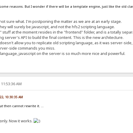
 some reasons. But I wonder if there will be a template engine, just like the old cla
not sure what. I'm postponing the matter as we are at an early stage.
hey will surely be javascript, and not the hfs2 scripting language.
e" stuff at the moment resides in the "frontend" folder, and is a totally sep
g server's API to build the final content. This is the new architecture.
oesn't allow you to replicate old scripting language, as it was server-side, w
erver-side commands you miss.
ld language, javascript on the server is so much more nice and powerful.
, 11:53:36 AM
022, 10:30:35 AM
but then cannot rewrite it. ...
only. Now it works.