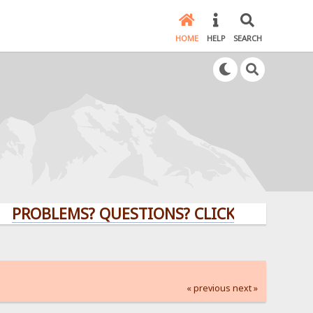
HOME
HELP
SEARCH
LEMS? QUESTIONS? CLICK HERE!
« previous
next »