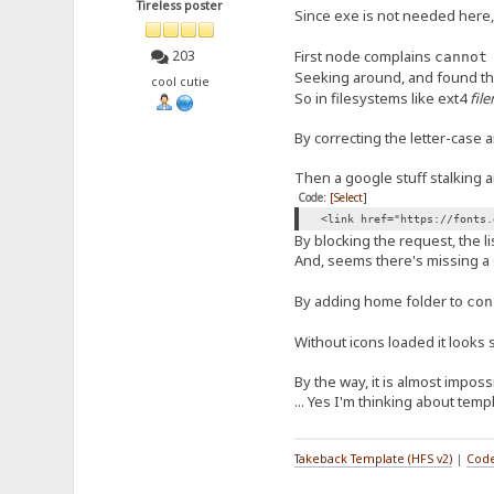
Tireless poster
Since exe is not needed here, 
First node complains
203
cannot
Seeking around, and found th
cool cutie
So in filesystems like ext4
fil
By correcting the letter-case a
Then a google stuff stalking 
Code:
[Select]
<link href="https://fonts.
By blocking the request, the li
And, seems there's missing a 
By adding home folder to
con
Without icons loaded it looks si
By the way, it is almost imposs
... Yes I'm thinking about tem
Takeback Template (HFS v2)
|
Code