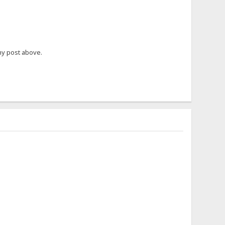
my post above.