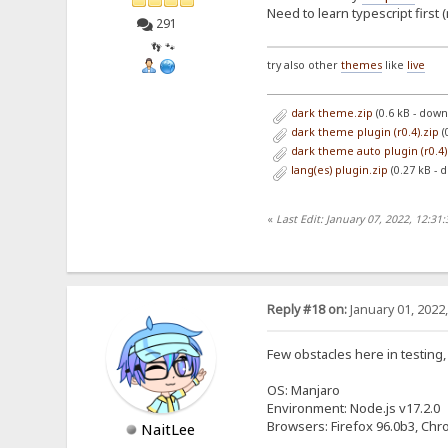
Need to learn typescript first 
291
👣 🐾
try also other
themes
like
live
dark theme.zip
(0.6 kB - dow
dark theme plugin (r0.4).zip
(
dark theme auto plugin (r0.4)
lang(es) plugin.zip
(0.27 kB - 
«
Last Edit: January 07, 2022, 12:31
Reply #18 on:
January 01, 2022
Few obstacles here in testing,
OS: Manjaro
Environment: Node.js v17.2.0
Browsers: Firefox 96.0b3, Chr
NaitLee