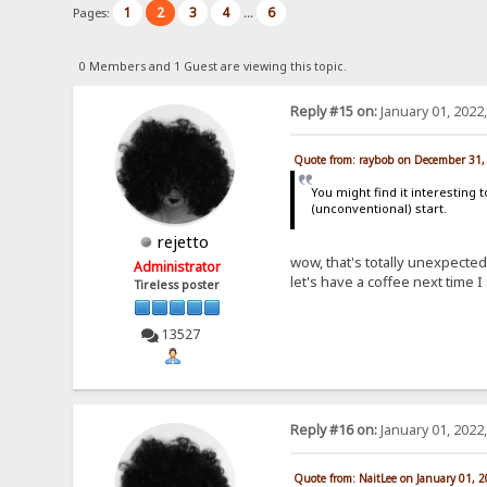
1
2
3
4
6
Pages:
...
0 Members and 1 Guest are viewing this topic.
Reply #15 on:
January 01, 2022
Quote from: raybob on December 31,
You might find it interesting
(unconventional) start.
rejetto
wow, that's totally unexpect
Administrator
let's have a coffee next time 
Tireless poster
13527
Reply #16 on:
January 01, 2022
Quote from: NaitLee on January 01, 