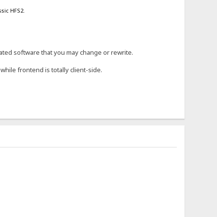
ssic HFS2.
arated software that you may change or rewrite.
hile frontend is totally client-side.