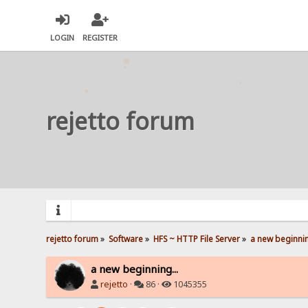
LOGIN
REGISTER
rejetto forum
rejetto forum
»
Software
»
HFS ~ HTTP File Server
»
a new beginnin
a new beginning...
rejetto
·
86 ·
1045355