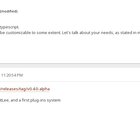
 (modified).
typescript.
 be customizable to some extent. Let's talk about your needs, as stated in 
, 11:20:54 PM
s/releases/tag/v0.4.0-alpha
itLee, and a first plug-ins system