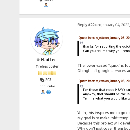
Reply #22 on:
January 04, 2022
Quote from: rejetto on January 03, 2
thanks for reporting the quick
Can you tell me why you remov
NaitLee
The lower-cased "quick" is foun
Tireless poster
Oh right, all google services a
203
Quote from: rejetto on January 03, 2
cool cutie
For those that need HEAVY cus
Anyway, that should be the las
Tell me what you would like t
Yeah, this inspires me to go d
My goal is to make "old" templ
Because this project will devel
Why don't just cover them bo