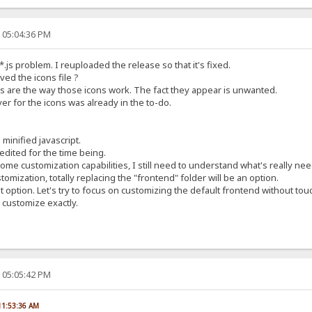
, 05:04:36 PM
.js problem. I reuploaded the release so that it's fixed.
ed the icons file ?
ons are the way those icons work. The fact they appear is unwanted.
er for the icons was already in the to-do.
minified javascript.
dited for the time being.
me customization capabilities, I still need to understand what's really ne
omization, totally replacing the "frontend" folder will be an option.
 option. Let's try to focus on customizing the default frontend without touc
 customize exactly.
, 05:05:42 PM
 11:53:36 AM