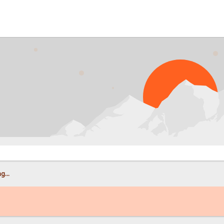
PROB
g...