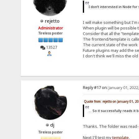
I don't interested in Node for
rejetto
I will make something but I'm 
When plugin will be possible t
Administrator
Consider that all the "templat
Tireless poster
The frontend/template is callin
The current state of the work d
13527
Future plugins may add the s
I don't think we'll miss the o
Reply #17 on:
January 01, 2022
Quote from: rejetto on January 01, 2
... So it successfully reads it 
dj
Thanks. The folder was read-
Tireless poster
Next I'll test my
template
.