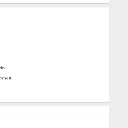
eded.
hing it.