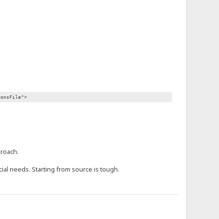
consFile">
proach.
ecial needs. Starting from source is tough.