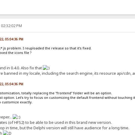
, 02:32:02 PM
022, 05:04:36 PM
*.js problem. I reuploaded the release so that it's fixed.
ed the icons file ?
d in 0.4.0. Also fix that
re banned in my locale, including the search engine, its resource api/cdn, a
022, 05:04:36 PM
tomization, totally replacing the "frontend" folder will be an option.
t option. Let's try to focus on customizing the default frontend without touching it
o customize exactly.
eeper...
ates (of HFS2) to be able to be used in this brand new version.
op in time, but the Delphi version will still have audience for a long time.
th