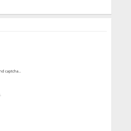
nd captcha...
.