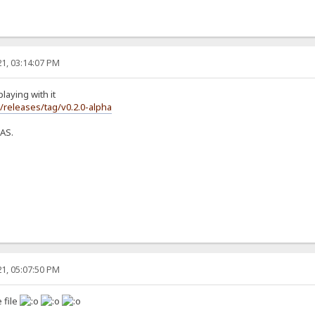
1, 03:14:07 PM
laying with it
s/releases/tag/v0.2.0-alpha
NAS.
1, 05:07:50 PM
 file