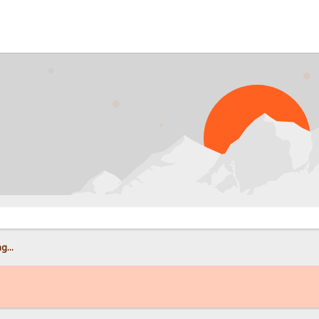
PROB
g...