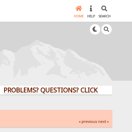
HOME
HELP
SEARCH
LEMS? QUESTIONS? CLICK HERE!
« previous
next »