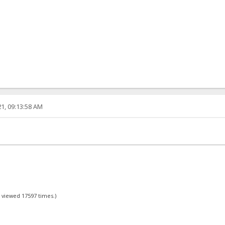
1, 09:13:58 AM
- viewed 17597 times.)