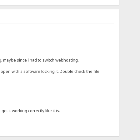
ng, maybe since i had to switch webhosting.
open with a software locking it. Double check the file
t it working correctly like it is.