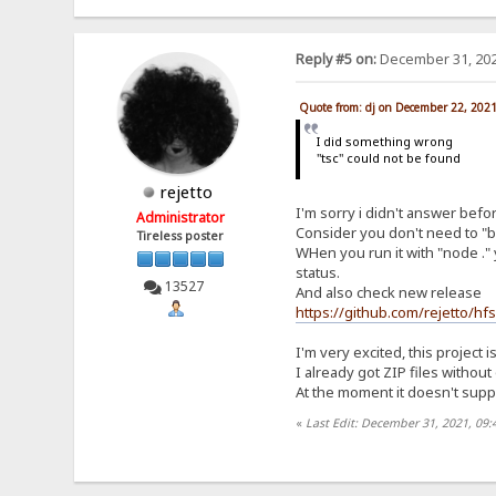
Reply #5 on:
December 31, 202
Quote from: dj on December 22, 202
I did something wrong
"tsc" could not be found
rejetto
I'm sorry i didn't answer befo
Administrator
Consider you don't need to "bu
Tireless poster
WHen you run it with "node ." 
status.
13527
And also check new release
https://github.com/rejetto/hf
I'm very excited, this project i
I already got ZIP files withou
At the moment it doesn't suppor
«
Last Edit: December 31, 2021, 09: