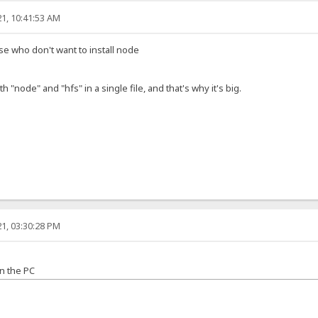
1, 10:41:53 AM
ose who don't want to install node
h "node" and "hfs" in a single file, and that's why it's big.
1, 03:30:28 PM
n the PC