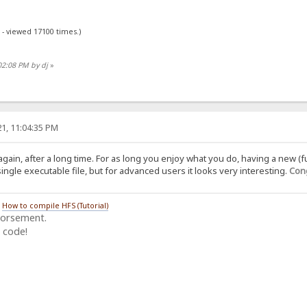
 - viewed 17100 times.)
02:08 PM by dj
»
1, 11:04:35 PM
again, after a long time. For as long you enjoy what you do, having a new (f
ngle executable file, but for advanced users it looks very interesting.
Cong
/
How to compile HFS (Tutorial)
dorsement.
 code!