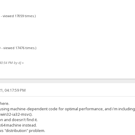
 - viewed 17059 times.)
 - viewed 17476 times.)
40:54 PM by dj
»
1, 04:17:59 PM
 here.
y using machine-dependent code for optimal performance, and i'm includin
2-win32-ia32-msvc).
on and doesn't find it.
x64 machine instead.
his "distribution" problem.