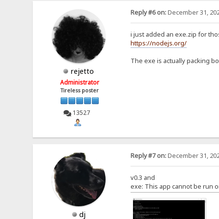
Reply #6 on:
December 31, 202
i just added an exe.zip for th
https://nodejs.org/
The exe is actually packing bot
rejetto
Administrator
Tireless poster
13527
Reply #7 on:
December 31, 202
v0.3 and
exe: This app cannot be run o
dj