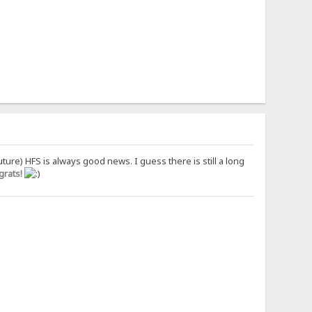
uture) HFS is always good news. I guess there is still a long
rats!