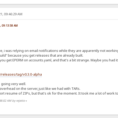
1, 09:46:29 AM
1, 09:13:58 AM
re, i was relying on email notifications while they are apparently not worki
ild" because you get releases that are already built.
you get EPERM on accounts.yaml, and that's a bit strange. Maybe you had it 
s/releases/tag/v0.3.0-alpha
s going very well.
t overhead on the server, just like we had with TARs.
t resume of ZIPs, but that's ok for the moment. It took me a lot of work to ge
48:02 AM by rejetto
»