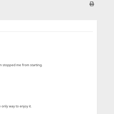
ften stopped me from starting.
 only way to enjoy it.