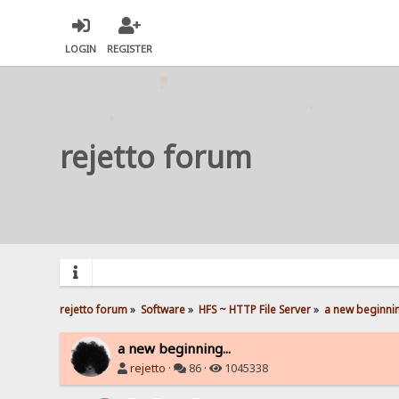
LOGIN
REGISTER
rejetto forum
rejetto forum
»
Software
»
HFS ~ HTTP File Server
»
a new beginnin
a new beginning...
rejetto
·
86 ·
1045338