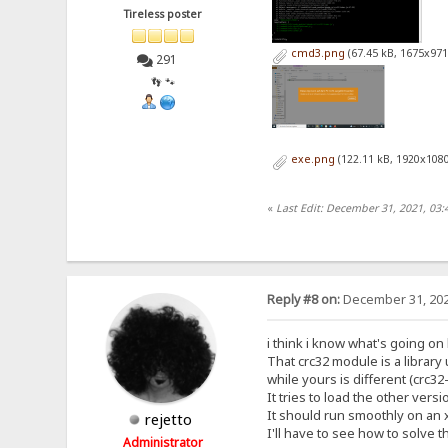
Tireless poster
cmd3.png
(67.45 kB, 1675x971
291
👣 🐾
exe.png
(122.11 kB, 1920x1080
«
Last Edit: December 31, 2021, 03:
Reply #8 on:
December 31, 202
i think i know what's going on
That crc32 module is a librar
while yours is different (crc3
It tries to load the other versi
It should run smoothly on an 
rejetto
I'll have to see how to solve t
Administrator