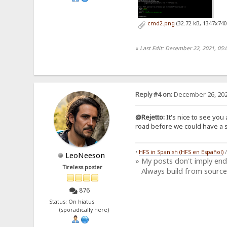
cmd2.png
(32.72 kB, 1347x740
«
Last Edit: December 22, 2021, 05:
Reply #4 on:
December 26, 202
@Rejetto:
It's nice to see you 
road before we could have a si
•
HFS in Spanish (HFS en Español)
LeoNeeson
» My posts don't imply en
Tireless poster
Always build from source
876
Status: On hiatus
(sporadically here)