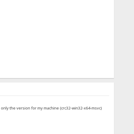
g only the version for my machine (crc32-win32-x64-msvc)