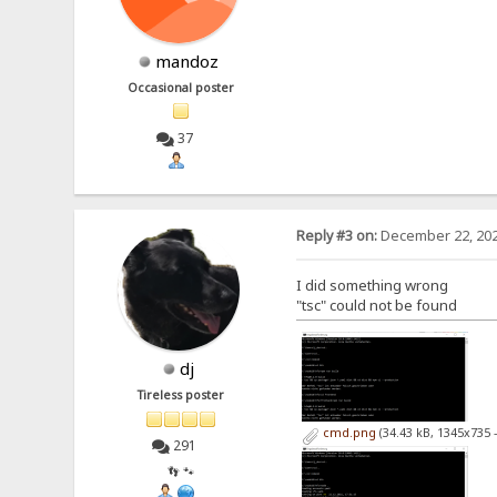
mandoz
Occasional poster
37
Reply #3 on:
December 22, 202
I did something wrong
"tsc" could not be found
dj
Tireless poster
cmd.png
(34.43 kB, 1345x735 
291
👣 🐾