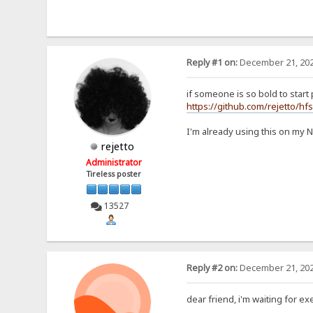
Reply #1 on:
December 21, 202
if someone is so bold to start p
https://github.com/rejetto/hf
I'm already using this on my 
rejetto
Administrator
Tireless poster
13527
Reply #2 on:
December 21, 202
dear friend, i'm waiting for exe