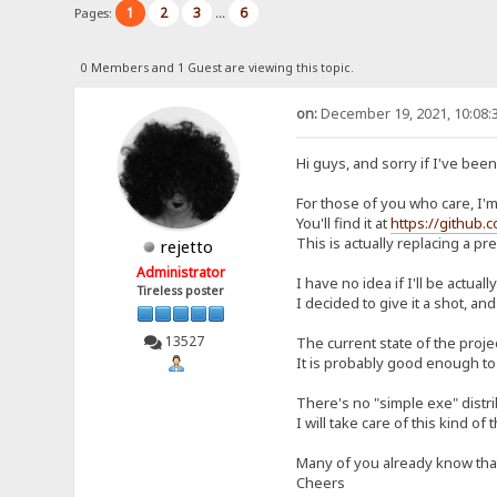
1
2
3
6
Pages:
...
0 Members and 1 Guest are viewing this topic.
on:
December 19, 2021, 10:08:
Hi guys, and sorry if I've bee
For those of you who care, I'm 
You'll find it at
https://github.
This is actually replacing a p
rejetto
Administrator
I have no idea if I'll be actual
Tireless poster
I decided to give it a shot, and
13527
The current state of the proje
It is probably good enough to 
There's no "simple exe" distrib
I will take care of this kind of 
Many of you already know that I
Cheers