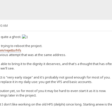
30 AM
n quite a ghost.
trying to reboot the project.
com/rejetto/hfs
revious attempt that was at the same address.
ly able to bring it to the dignity it deserves, and that's a thought that has o
 we'll see.
ct is "very early stage" and it's probably not good enough for most of you.
replace it in my daily use: you get the VFS and basic accounts.
ution yet, so for most of you it may be hard to even start it as it is now.
things later in the project.
 don't like working on the old HFS (delphi) since long. Starting anew is the