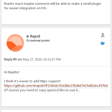
thanks mars! maybe someone will be able to make a small plugin
for easier integration on hfs
Rapid
Occasional poster
Reply #5 on:
May 27, 2020, 03:32:01 PM
Hi Rejetto!
I think it's easier to add https support:
https://github.com/drapid/HFS/blob/55d2bb27b06d7e5fa832ec397b63f8
Of course you need to copy openssl libs to use it...