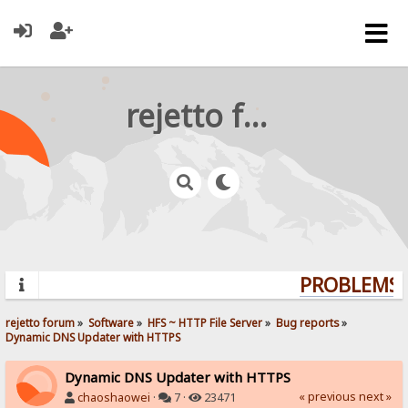
rejetto forum
PROBLEMS? 
rejetto forum
»
Software
»
HFS ~ HTTP File Server
»
Bug reports
»
Dynamic DNS Updater with HTTPS
Dynamic DNS Updater with HTTPS
« previous
next »
chaoshaowei
·
7 ·
23471