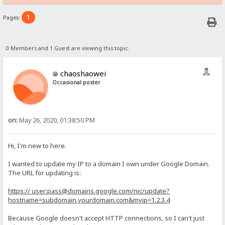
1
Pages:
0 Members and 1 Guest are viewing this topic.
chaoshaowei
Occasional poster
on:
May 26, 2020, 01:38:50 PM
Hi, I'm new to here.
I wanted to update my IP to a domain I own under Google Domain.
The URL for updating is:
https:// user:pass@domains.google.com/nic/update?
hostname=subdomain.yourdomain.com&myip=1.2.3.4
Because Google doesn't accept HTTP connections, so I can't just