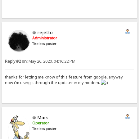
rejetto
Administrator
Tireless poster
Reply #2 on:
May 26, 2020, 04:16:22 PM
thanks for letting me know of this feature from google, anyway.
now i'm using it through the updater in my modem.
Mars
Operator
Tireless poster