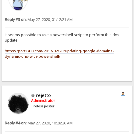
Reply #3 on:
May 27, 2020, 01:12:21 AM
it seems possible to use a powershell script to perform this dns
update
https://port1433.com/2017/02/20/updating-google-domains-
dynamic-dns-with-powershell/
rejetto
Administrator
Tireless poster
Reply #4 on:
May 27, 2020, 10:28:26 AM