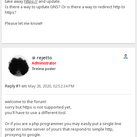
take away
https://
and update.
Is there a way to update DNS? Or is there a way to redirect http to
https?
Please let me know!!
rejetto
Administrator
Tireless poster
Reply #1 on:
May 26, 2020, 02:52:34 PM
welcome to the forum!
sorry but https is not supported yet,
you'll have to use a different tool.
Or if you are a php programmer you may easily put a single line
script on some server of yours that respond to simple http,
proxying to google.