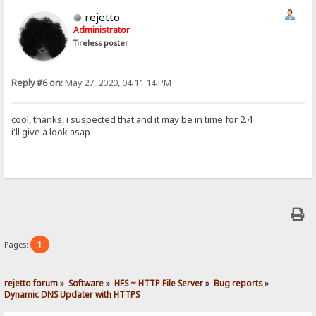
rejetto
Administrator
Tireless poster
Reply #6 on:
May 27, 2020, 04:11:14 PM
cool, thanks, i suspected that and it may be in time for 2.4
i'll give a look asap
1
Pages:
rejetto forum
»
Software
»
HFS ~ HTTP File Server
»
Bug reports
»
Dynamic DNS Updater with HTTPS