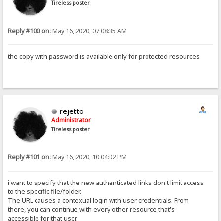
Tireless poster
Reply #100 on:
May 16, 2020, 07:08:35 AM
the copy with password is available only for protected resources
rejetto
Administrator
Tireless poster
Reply #101 on:
May 16, 2020, 10:04:02 PM
i want to specify that the new authenticated links don't limit access
to the specific file/folder.
The URL causes a contexual login with user credentials. From
there, you can continue with every other resource that's
accessible for that user.