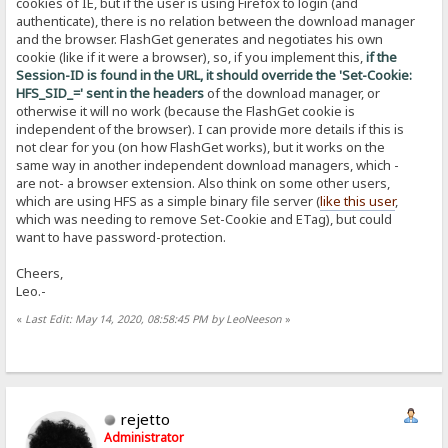
cookies of IE, but if the user is using Firefox to login (and
authenticate), there is no relation between the download manager
and the browser. FlashGet generates and negotiates his own
cookie (like if it were a browser), so, if you implement this,
if the
Session-ID is found in the URL, it should override the 'Set-Cookie:
HFS_SID_=' sent in the headers
of the download manager, or
otherwise it will no work (because the FlashGet cookie is
independent of the browser). I can provide more details if this is
not clear for you (on how FlashGet works), but it works on the
same way in another independent download managers, which -
are not- a browser extension. Also think on some other users,
which are using HFS as a simple binary file server (
like this user
,
which was needing to remove Set-Cookie and ETag), but could
want to have password-protection.
Cheers,
Leo.-
«
Last Edit: May 14, 2020, 08:58:45 PM by LeoNeeson
»
rejetto
Administrator