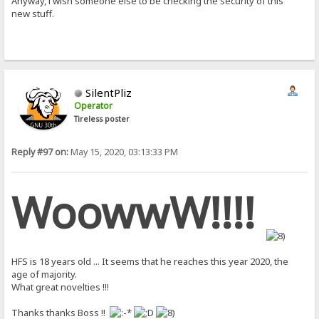
Anyway, i wish someone else to be checking the security of this
new stuff.
SilentPliz
Operator
Tireless poster
Reply #97 on:
May 15, 2020, 03:13:33 PM
WoowwW!!!!
HFS is 18 years old ... It seems that he reaches this year 2020, the
age of majority.
What great novelties !!!
Thanks thanks Boss !!