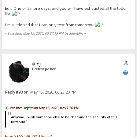
Edit: One or 2 more days, and you will have exhausted all the todo
list.
I'm a little sad that I can only test from tomorrow.
«
Last Edit: May 15, 2020, 03:37:19 PM by SilentPliz
»
dj
Tireless poster
Reply #98 on:
May 15, 2020, 06:23:20 PM
Quote from: rejetto on May 15, 2020, 02:27:56 PM
Anyway, i wish someone else to be checking the security of this
new stuff.
http://192.168.137.1/test/?