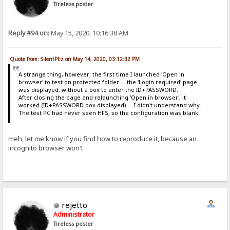
Tireless poster
Reply #94 on:
May 15, 2020, 10:16:38 AM
Quote from: SilentPliz on May 14, 2020, 03:12:32 PM
A strange thing, however; the first time I launched 'Open in
browser' to test on protected folder ... the 'Login required' page
was displayed, without a box to enter the ID+PASSWORD.
After closing the page and relaunching 'Open in browser', it
worked (ID+PASSWORD box displayed) ... I didn't understand why.
The test PC had never seen HFS, so the configuration was blank.
meh, let me know if you find how to reproduce it, because an
incognito browser won't
rejetto
Administrator
Tireless poster