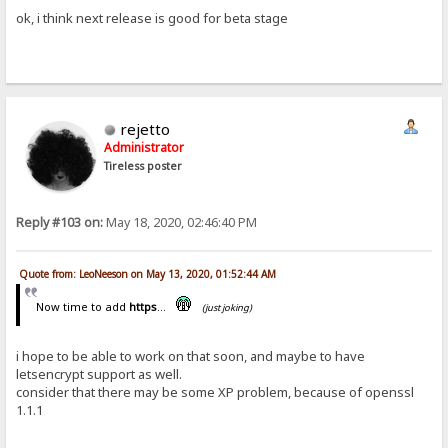
ok, i think next release is good for beta stage
rejetto
Administrator
Tireless poster
Reply #103 on:
May 18, 2020, 02:46:40 PM
Quote from: LeoNeeson on May 13, 2020, 01:52:44 AM
Now time to add
https
...
(just joking)
i hope to be able to work on that soon, and maybe to have
letsencrypt support as well.
consider that there may be some XP problem, because of openssl
1.1.1