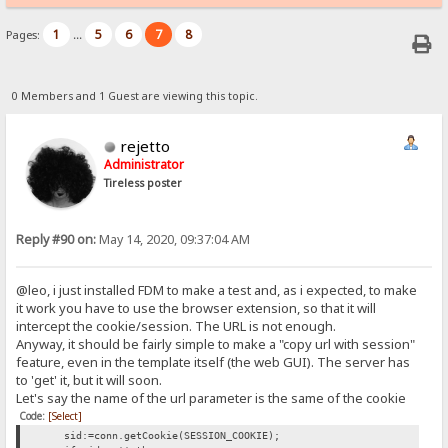
1
5
6
7
8
Pages:
...
0 Members and 1 Guest are viewing this topic.
rejetto
Administrator
Tireless poster
Reply #90 on:
May 14, 2020, 09:37:04 AM
@leo, i just installed FDM to make a test and, as i expected, to make
it work you have to use the browser extension, so that it will
intercept the cookie/session. The URL is not enough.
Anyway, it should be fairly simple to make a "copy url with session"
feature, even in the template itself (the web GUI). The server has
to 'get' it, but it will soon.
Let's say the name of the url parameter is the same of the cookie
Code:
[Select]
sid:=conn.getCookie(SESSION_COOKIE);