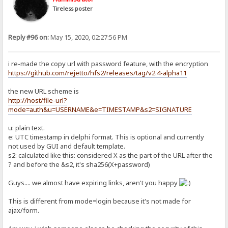
Tireless poster
Reply #96 on:
May 15, 2020, 02:27:56 PM
i re-made the copy url with password feature, with the encryption
https://github.com/rejetto/hfs2/releases/tag/v2.4-alpha11
the new URL scheme is
http://host/file-url?
mode=auth&u=USERNAME&e=TIMESTAMP&s2=SIGNATURE
u: plain text.
e: UTC timestamp in delphi format. This is optional and currently
not used by GUI and default template.
s2: calculated like this: considered X as the part of the URL after the
? and before the &s2, it's sha256(X+password)
Guys.... we almost have expiring links, aren't you happy
This is different from mode=login because it's not made for
ajax/form.