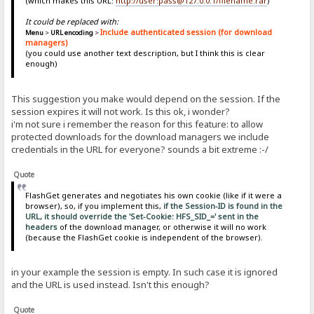
(which makes this URL:
http://user:pass@127.0.0.1/filename.rar
)
It could be replaced with:
Include authenticated session (for download
Menu
>
URL encoding
>
managers)
(you could use another text description, but I think this is clear
enough)
This suggestion you make would depend on the session. If the
session expires it will not work. Is this ok, i wonder?
i'm not sure i remember the reason for this feature: to allow
protected downloads for the download managers we include
credentials in the URL for everyone? sounds a bit extreme :-/
Quote
FlashGet generates and negotiates his own cookie (like if it were a
browser), so, if you implement this,
if the Session-ID is found in the
URL, it should override the 'Set-Cookie: HFS_SID_=' sent in the
headers
of the download manager, or otherwise it will no work
(because the FlashGet cookie is independent of the browser).
in your example the session is empty. In such case it is ignored
and the URL is used instead. Isn't this enough?
Quote