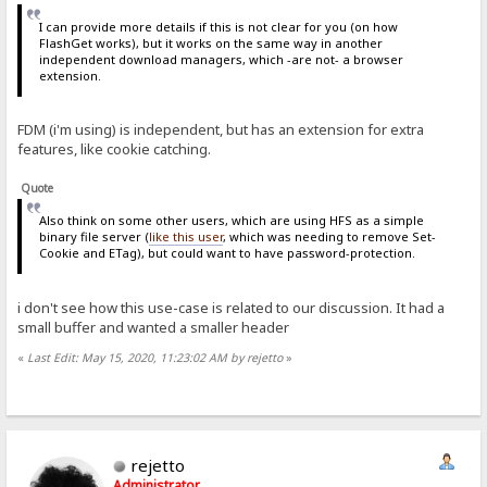
I can provide more details if this is not clear for you (on how
FlashGet works), but it works on the same way in another
independent download managers, which -are not- a browser
extension.
FDM (i'm using) is independent, but has an extension for extra
features, like cookie catching.
Quote
Also think on some other users, which are using HFS as a simple
binary file server (
like this user
, which was needing to remove Set-
Cookie and ETag), but could want to have password-protection.
i don't see how this use-case is related to our discussion. It had a
small buffer and wanted a smaller header
«
Last Edit: May 15, 2020, 11:23:02 AM by rejetto
»
rejetto
Administrator