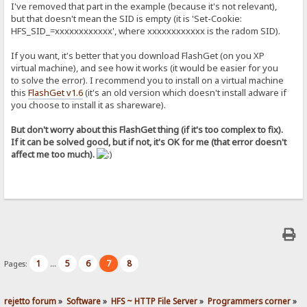
I've removed that part in the example (because it's not relevant),
but that doesn't mean the SID is empty (it is 'Set-Cookie:
HFS_SID_=xxxxxxxxxxxx', where xxxxxxxxxxxx is the radom SID).
If you want, it's better that you download FlashGet (on you XP
virtual machine), and see how it works (it would be easier for you
to solve the error). I recommend you to install on a virtual machine
this
FlashGet v1.6
(it's an old version which doesn't install adware if
you choose to install it as shareware).
But don't worry about this FlashGet thing (if it's too complex to fix).
If it can be solved good, but if not, it's OK for me (that error doesn't
affect me too much).
1
5
6
7
8
Pages:
...
rejetto forum
»
Software
»
HFS ~ HTTP File Server
»
Programmers corner
»