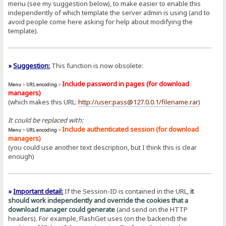
menu (see my suggestion below), to make easier to enable this
independently of which template the server admin is using (and to
avoid people come here asking for help about modifying the
template).
»
Suggestion:
This function is now obsolete:
Include password in pages (for download
Menu
>
URL encoding
>
managers)
(which makes this URL:
http://user:pass@127.0.0.1/filename.rar
)
It could be replaced with:
Include authenticated session (for download
Menu
>
URL encoding
>
managers)
(you could use another text description, but I think this is clear
enough)
»
Important detail:
If the Session-ID is contained in the URL,
it
should work independently and override the cookies that a
download manager could generate
(and send on the HTTP
headers). For example, FlashGet uses (on the backend) the