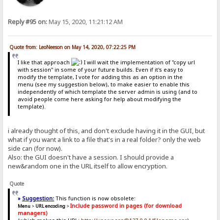
Reply #95 on:
May 15, 2020, 11:21:12 AM
Quote from: LeoNeeson on May 14, 2020, 07:22:25 PM
I like that approach
I will wait the implementation of "copy url
with session" in some of your future builds. Even if it's easy to
modify the template, I vote for adding this as an option in the
menu (see my suggestion below), to make easier to enable this
independently of which template the server admin is using (and to
avoid people come here asking for help about modifying the
template).
i already thought of this, and don't exclude having it in the GUI, but
what if you want a link to a file that's in a real folder? only the web
side can (for now).
Also: the GUI doesn't have a session. I should provide a
new&random one in the URL itself to allow encryption.
Quote
»
Suggestion:
This function is now obsolete:
Include password in pages (for download
Menu
>
URL encoding
>
managers)