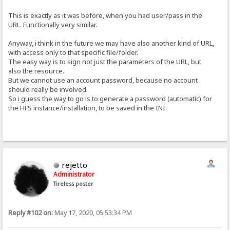
This is exactly as it was before, when you had user/pass in the
URL. Functionally very similar.
Anyway, i think in the future we may have also another kind of URL,
with access only to that specific file/folder.
The easy way is to sign not just the parameters of the URL, but
also the resource.
But we cannot use an account password, because no account
should really be involved.
So i guess the way to go is to generate a password (automatic) for
the HFS instance/installation, to be saved in the INI.
rejetto
Administrator
Tireless poster
Reply #102 on:
May 17, 2020, 05:53:34 PM