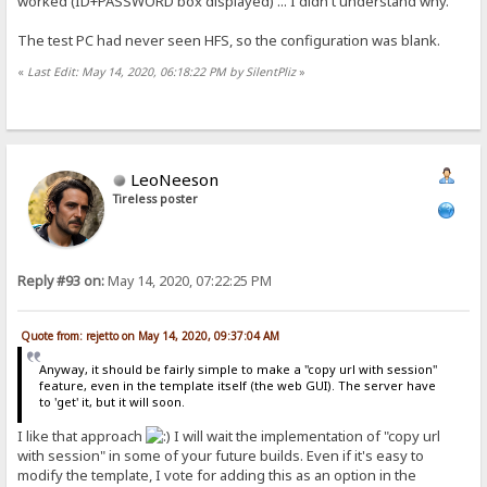
worked (ID+PASSWORD box displayed) ... I didn't understand why.
The test PC had never seen HFS, so the configuration was blank.
«
Last Edit: May 14, 2020, 06:18:22 PM by SilentPliz
»
LeoNeeson
Tireless poster
Reply #93 on:
May 14, 2020, 07:22:25 PM
Quote from: rejetto on May 14, 2020, 09:37:04 AM
Anyway, it should be fairly simple to make a "copy url with session"
feature, even in the template itself (the web GUI). The server have
to 'get' it, but it will soon.
I like that approach
I will wait the implementation of "copy url
with session" in some of your future builds. Even if it's easy to
modify the template, I vote for adding this as an option in the