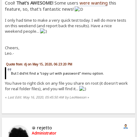
Cool!
That's AWESOME!
Some users
were wanting
this
feature, so, that's fantastic news!
I only had time to make a very quick test today. I will do more tests
on this weekend (and report back the results). Have a nice
weekend people...
Cheers,
Leo.-
Quote from: dj on May 15, 2020, 06:23:20 PM
But I did'nt find a "copy url with password" menu option.
You have to right click on any file you share on root (it doesn't work
for real folder files), and you will find it...
«
Last Edit: May 16, 2020, 05:45:50 AM by LeoNeeson
»
rejetto
Administrator