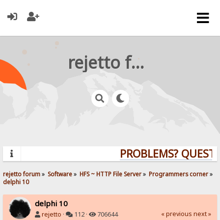
rejetto forum
PROBLEMS? QUESTION
rejetto forum
»
Software
»
HFS ~ HTTP File Server
»
Programmers corner
»
delphi 10
delphi 10
« previous
next »
rejetto
·
112 ·
706644