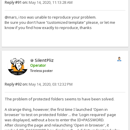
Reply #91 on:
May 14, 2020, 11:13:28 AM
@mars, i too was unable to reproduce your problem.
Be sure you don't have "customized template" please, or let me
know if you find how exactly to reproduce, thanks
SilentPliz
Operator
Tireless poster
Reply #92 on:
May 14, 2020, 03:12:32 PM
The problem of protected folders seems to have been solved.
A strange thing, however; the first time I launched 'Open in
browser' to test on protected folder ... the 'Login required' page
was displayed, without a box to enter the ID+PASSWORD.
After closing the page and relaunching 'Open in browser', it