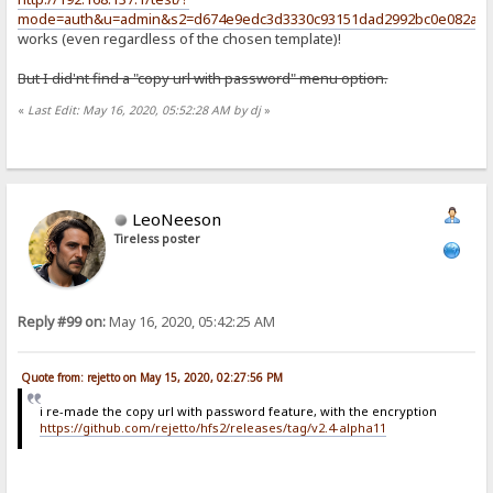
mode=auth&u=admin&s2=d674e9edc3d3330c93151dad2992bc0e082a18f
works (even regardless of the chosen template)!
But I did'nt find a "copy url with password" menu option.
«
Last Edit: May 16, 2020, 05:52:28 AM by dj
»
LeoNeeson
Tireless poster
Reply #99 on:
May 16, 2020, 05:42:25 AM
Quote from: rejetto on May 15, 2020, 02:27:56 PM
i re-made the copy url with password feature, with the encryption
https://github.com/rejetto/hfs2/releases/tag/v2.4-alpha11