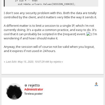
if sid = '' then
sid:=data.urlvars.Values[SESSION_COOKIE];
I don't see any security problem with this. Both the data are totally
controlled by the client, and it matters very little the way it sends it.
A different matter is to limit a session to a single IP, which i'm not
currently doing. It's a quite a common practice, and easy to do. It's
cool that it can probably be scripted in the [request] event.
I'm
wondering if and how i should make it.
Anyway, the session will of course not be valid when you logout,
and it expires if not used in 24 hours.
«
Last Edit: May 15, 2020, 10:07:29 AM by rejetto
»
rejetto
Administrator
Tireless poster