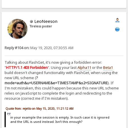
LeoNeeson
Tireless poster
Reply #104 on:
May 19, 2020, 07:30:55 AM
Talking about FlashGet, it's now giving a forbidden error:
"
HTTP/1.1 403 Forbidden
". Using your last
Alpha11
or the
Beta1
build doesn't changed functionality with FlashGet, when using the
new URL scheme (
?
mode=auth&u=USERNAME&e=TIMESTAMP&s2=SIGNATURE
). If
I'm not mistaken, this could happen because this new URL scheme
relies on JavaScript to complete the login and redirecting to the
resource (correct me if I'm mistaken).
Quote from: rejetto on May 15, 2020, 11:21:12 AM
in your example the session is empty. In such case it is ignored
and the URL is used instead. Isn't this enough?