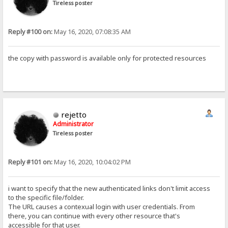
Tireless poster
Reply #100 on:
May 16, 2020, 07:08:35 AM
the copy with password is available only for protected resources
rejetto
Administrator
Tireless poster
Reply #101 on:
May 16, 2020, 10:04:02 PM
i want to specify that the new authenticated links don't limit access
to the specific file/folder.
The URL causes a contexual login with user credentials. From
there, you can continue with every other resource that's
accessible for that user.