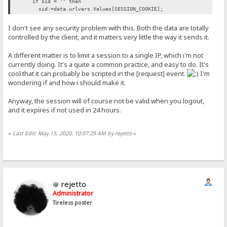
if sid = '' then
sid:=data.urlvars.Values[SESSION_COOKIE];
I don't see any security problem with this. Both the data are totally
controlled by the client, and it matters very little the way it sends it.
A different matter is to limit a session to a single IP, which i'm not
currently doing. It's a quite a common practice, and easy to do. It's
cool that it can probably be scripted in the [request] event.
I'm
wondering if and how i should make it.
Anyway, the session will of course not be valid when you logout,
and it expires if not used in 24 hours.
«
Last Edit: May 15, 2020, 10:07:29 AM by rejetto
»
rejetto
Administrator
Tireless poster