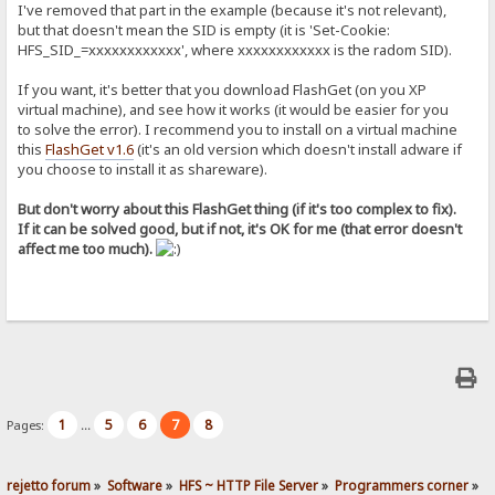
I've removed that part in the example (because it's not relevant),
but that doesn't mean the SID is empty (it is 'Set-Cookie:
HFS_SID_=xxxxxxxxxxxx', where xxxxxxxxxxxx is the radom SID).
If you want, it's better that you download FlashGet (on you XP
virtual machine), and see how it works (it would be easier for you
to solve the error). I recommend you to install on a virtual machine
this
FlashGet v1.6
(it's an old version which doesn't install adware if
you choose to install it as shareware).
But don't worry about this FlashGet thing (if it's too complex to fix).
If it can be solved good, but if not, it's OK for me (that error doesn't
affect me too much).
1
5
6
7
8
Pages:
...
rejetto forum
»
Software
»
HFS ~ HTTP File Server
»
Programmers corner
»