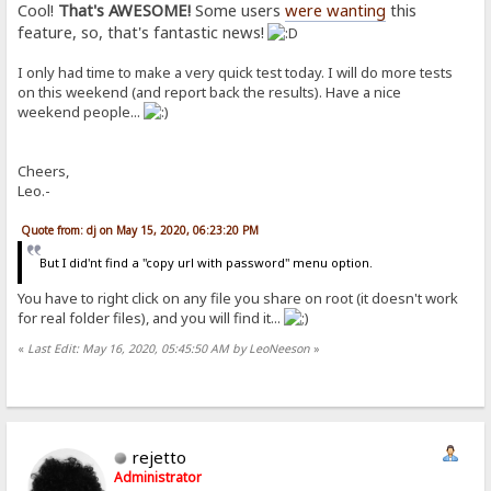
Cool!
That's AWESOME!
Some users
were wanting
this
feature, so, that's fantastic news!
I only had time to make a very quick test today. I will do more tests
on this weekend (and report back the results). Have a nice
weekend people...
Cheers,
Leo.-
Quote from: dj on May 15, 2020, 06:23:20 PM
But I did'nt find a "copy url with password" menu option.
You have to right click on any file you share on root (it doesn't work
for real folder files), and you will find it...
«
Last Edit: May 16, 2020, 05:45:50 AM by LeoNeeson
»
rejetto
Administrator