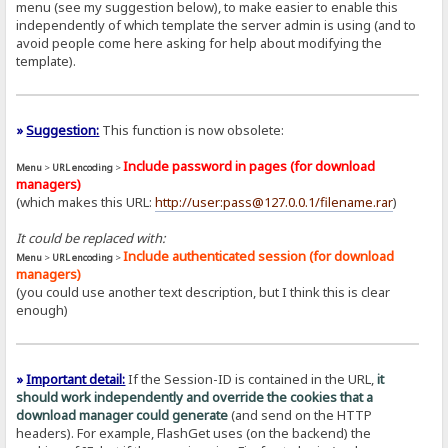
menu (see my suggestion below), to make easier to enable this
independently of which template the server admin is using (and to
avoid people come here asking for help about modifying the
template).
»
Suggestion:
This function is now obsolete:
Include password in pages (for download
Menu
>
URL encoding
>
managers)
(which makes this URL:
http://user:pass@127.0.0.1/filename.rar
)
It could be replaced with:
Include authenticated session (for download
Menu
>
URL encoding
>
managers)
(you could use another text description, but I think this is clear
enough)
»
Important detail:
If the Session-ID is contained in the URL,
it
should work independently and override the cookies that a
download manager could generate
(and send on the HTTP
headers). For example, FlashGet uses (on the backend) the