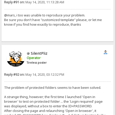
Reply #91 on:
May 14, 2020, 11:13:28 AM
@mars, i too was unable to reproduce your problem.
Be sure you don't have "customized template" please, or let me
know if you find how exactly to reproduce, thanks
SilentPliz
Operator
Tireless poster
Reply #92 on:
May 14, 2020, 03:12:32 PM
The problem of protected folders seems to have been solved.
A strange thing, however; the first time I launched 'Open in
browser' to test on protected folder ... the 'Login required' page
was displayed, without a box to enter the ID+PASSWORD.
After closing the page and relaunching 'Open in browser', it