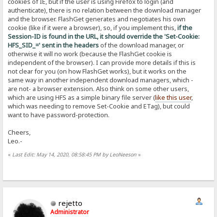
cookies of IE, but if the user is using Firefox to login (and
authenticate), there is no relation between the download manager
and the browser. FlashGet generates and negotiates his own
cookie (like if it were a browser), so, if you implement this,
if the
Session-ID is found in the URL, it should override the 'Set-Cookie:
HFS_SID_=' sent in the headers
of the download manager, or
otherwise it will no work (because the FlashGet cookie is
independent of the browser). I can provide more details if this is
not clear for you (on how FlashGet works), but it works on the
same way in another independent download managers, which -
are not- a browser extension. Also think on some other users,
which are using HFS as a simple binary file server (
like this user
,
which was needing to remove Set-Cookie and ETag), but could
want to have password-protection.
Cheers,
Leo.-
«
Last Edit: May 14, 2020, 08:58:45 PM by LeoNeeson
»
rejetto
Administrator