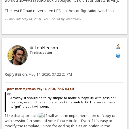
worked (ID+PASSWORD box displayed) ... I didn't understand why.
The test PC had never seen HFS, so the configuration was blank.
«
Last Edit: May 14, 2020, 06:18:22 PM by SilentPliz
»
LeoNeeson
Tireless poster
Reply #93 on:
May 14, 2020, 07:22:25 PM
Quote from: rejetto on May 14, 2020, 09:37:04 AM
Anyway, it should be fairly simple to make a "copy url with session"
feature, even in the template itself (the web GUI). The server have
to 'get' it, but it will soon.
I like that approach
I will wait the implementation of "copy url
with session" in some of your future builds. Even if it's easy to
modify the template, I vote for adding this as an option in the