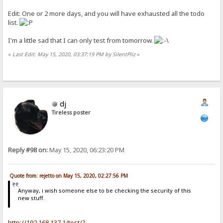
Edit: One or 2 more days, and you will have exhausted all the todo
list.
I'm a little sad that I can only test from tomorrow.
«
Last Edit: May 15, 2020, 03:37:19 PM by SilentPliz
»
dj
Tireless poster
Reply #98 on:
May 15, 2020, 06:23:20 PM
Quote from: rejetto on May 15, 2020, 02:27:56 PM
Anyway, i wish someone else to be checking the security of this
new stuff.
http://192.168.137.1/test/?