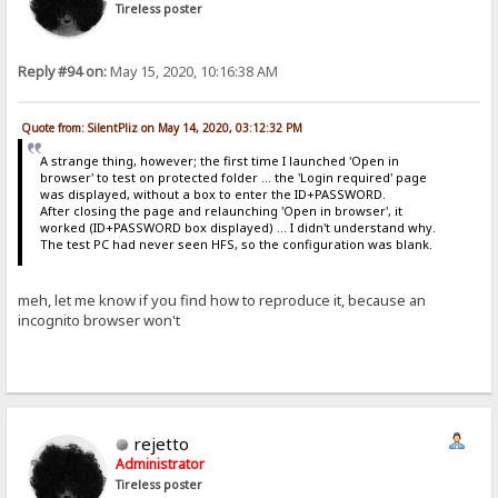
Tireless poster
Reply #94 on:
May 15, 2020, 10:16:38 AM
Quote from: SilentPliz on May 14, 2020, 03:12:32 PM
A strange thing, however; the first time I launched 'Open in
browser' to test on protected folder ... the 'Login required' page
was displayed, without a box to enter the ID+PASSWORD.
After closing the page and relaunching 'Open in browser', it
worked (ID+PASSWORD box displayed) ... I didn't understand why.
The test PC had never seen HFS, so the configuration was blank.
meh, let me know if you find how to reproduce it, because an
incognito browser won't
rejetto
Administrator
Tireless poster