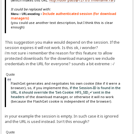
(which makes this URL:
http://user:pass@127.0.0.1/filename.rar
)
It could be replaced with:
Include authenticated session (for download
Menu
>
URL encoding
>
managers)
(you could use another text description, but I think this is clear
enough)
This suggestion you make would depend on the session. If the
session expires it will not work. Is this ok, i wonder?
i'm not sure i remember the reason for this feature: to allow
protected downloads for the download managers we include
credentials in the URL for everyone? sounds a bit extreme :-/
Quote
FlashGet generates and negotiates his own cookie (like if it were a
browser), so, if you implement this,
if the Session-ID is found in the
URL, it should override the 'Set-Cookie: HFS_SID_=' sent in the
headers
of the download manager, or otherwise it will no work
(because the FlashGet cookie is independent of the browser).
in your example the session is empty. In such case it is ignored
and the URL is used instead. Isn't this enough?
Quote