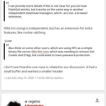
I can provide more details if this is not clear for you (on how
FlashGet works), but it works on the same way in another
independent download managers, which -are not- a browser
extension.
FDM (i'm using) is independent, but has an extension for extra
features, like cookie catching.
Quote
Also think on some other users, which are using HFS as a simple
binary file server (
like this user
, which was needing to remove Set-
Cookie and ETag), but could want to have password-protection.
i don't see how this use-case is related to our discussion. It had a
small buffer and wanted a smaller header
«
Last Edit: May 15, 2020, 11:23:02 AM by rejetto
»
rejetto
Administrator