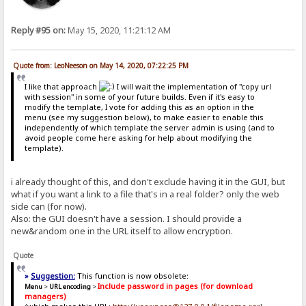
Reply #95 on:
May 15, 2020, 11:21:12 AM
Quote from: LeoNeeson on May 14, 2020, 07:22:25 PM
I like that approach
I will wait the implementation of "copy url
with session" in some of your future builds. Even if it's easy to
modify the template, I vote for adding this as an option in the
menu (see my suggestion below), to make easier to enable this
independently of which template the server admin is using (and to
avoid people come here asking for help about modifying the
template).
i already thought of this, and don't exclude having it in the GUI, but
what if you want a link to a file that's in a real folder? only the web
side can (for now).
Also: the GUI doesn't have a session. I should provide a
new&random one in the URL itself to allow encryption.
Quote
»
Suggestion:
This function is now obsolete:
Include password in pages (for download
Menu
>
URL encoding
>
managers)