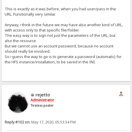
This is exactly as it was before, when you had user/pass in the
URL. Functionally very similar.
Anyway, i think in the future we may have also another kind of URL,
with access only to that specific file/folder.
The easy way is to sign not just the parameters of the URL, but
also the resource.
But we cannot use an account password, because no account
should really be involved.
So i guess the way to go is to generate a password (automatic) for
the HFS instance/installation, to be saved in the INI.
rejetto
Administrator
Tireless poster
Reply #102 on:
May 17, 2020, 05:53:34 PM