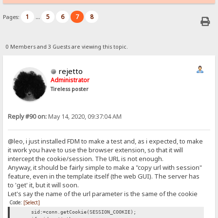
1
5
6
7
8
Pages:
...
0 Members and 3 Guests are viewing this topic.
rejetto
Administrator
Tireless poster
Reply #90 on:
May 14, 2020, 09:37:04 AM
@leo, i just installed FDM to make a test and, as i expected, to make
it work you have to use the browser extension, so that it will
intercept the cookie/session. The URL is not enough.
Anyway, it should be fairly simple to make a "copy url with session"
feature, even in the template itself (the web GUI). The server has
to 'get' it, but it will soon.
Let's say the name of the url parameter is the same of the cookie
Code:
[Select]
sid:=conn.getCookie(SESSION_COOKIE);