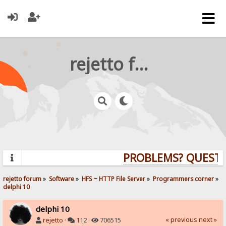
rejetto forum
PROBLEMS? QUESTION
rejetto forum
»
Software
»
HFS ~ HTTP File Server
»
Programmers corner
»
delphi 10
delphi 10
« previous
next »
rejetto
·
112 ·
706515