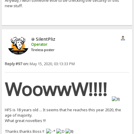
Anyway, i wish someone else to be checking the security of this
new stuff.
SilentPliz
Operator
Tireless poster
Reply #97 on:
May 15, 2020, 03:13:33 PM
WoowwW!!!!
HFS is 18 years old ... It seems that he reaches this year 2020, the
age of majority.
What great novelties !!!
Thanks thanks Boss !!