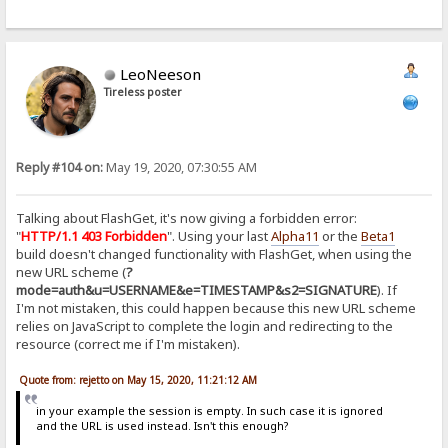
LeoNeeson
Tireless poster
Reply #104 on:
May 19, 2020, 07:30:55 AM
Talking about FlashGet, it's now giving a forbidden error:
"
HTTP/1.1 403 Forbidden
". Using your last
Alpha11
or the
Beta1
build doesn't changed functionality with FlashGet, when using the
new URL scheme (
?
mode=auth&u=USERNAME&e=TIMESTAMP&s2=SIGNATURE
). If
I'm not mistaken, this could happen because this new URL scheme
relies on JavaScript to complete the login and redirecting to the
resource (correct me if I'm mistaken).
Quote from: rejetto on May 15, 2020, 11:21:12 AM
in your example the session is empty. In such case it is ignored
and the URL is used instead. Isn't this enough?