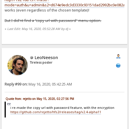
mode=auth&u=admin&s2=d674e9edc3d3330c93151dad2992bc0e082a18f
works (even regardless of the chosen template)!
But I did'nt find a "copy url with password" menu option.
«
Last Edit: May 16, 2020, 05:52:28 AM by dj
»
LeoNeeson
Tireless poster
Reply #99 on:
May 16, 2020, 05:42:25 AM
Quote from: rejetto on May 15, 2020, 02:27:56 PM
i re-made the copy url with password feature, with the encryption
https://github.com/rejetto/hfs2/releases/tag/v2.4-alpha11