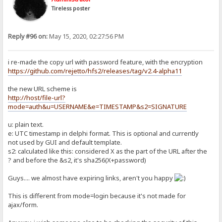
Tireless poster
Reply #96 on:
May 15, 2020, 02:27:56 PM
i re-made the copy url with password feature, with the encryption
https://github.com/rejetto/hfs2/releases/tag/v2.4-alpha11
the new URL scheme is
http://host/file-url?
mode=auth&u=USERNAME&e=TIMESTAMP&s2=SIGNATURE
u: plain text.
e: UTC timestamp in delphi format. This is optional and currently
not used by GUI and default template.
s2: calculated like this: considered X as the part of the URL after the
? and before the &s2, it's sha256(X+password)
Guys.... we almost have expiring links, aren't you happy
This is different from mode=login because it's not made for
ajax/form.