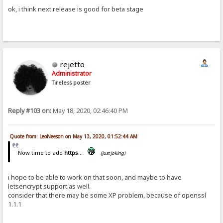
ok, i think next release is good for beta stage
rejetto
Administrator
Tireless poster
Reply #103 on:
May 18, 2020, 02:46:40 PM
Quote from: LeoNeeson on May 13, 2020, 01:52:44 AM
Now time to add
https
...
(just joking)
i hope to be able to work on that soon, and maybe to have
letsencrypt support as well.
consider that there may be some XP problem, because of openssl
1.1.1