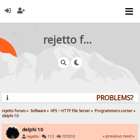
rejetto forum
PROBLEMS? QU
rejetto forum
»
Software
»
HFS ~ HTTP File Server
»
Programmers corner
»
delphi 10
delphi 10
« previous
next »
rejetto
·
112 ·
707010