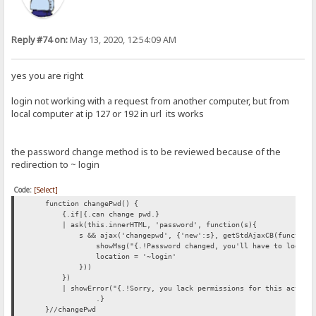
Reply #74 on:
May 13, 2020, 12:54:09 AM
yes you are right
login not working with a request from another computer, but from
local computer at ip 127 or 192 in url its works
the password change method is to be reviewed because of the
redirection to ~ login
Code:
[Select]
function changePwd() {
{.if|{.can change pwd.}
| ask(this.innerHTML, 'password', function(s){
s && ajax('changepwd', {'new':s}, getStdAjaxCB(function(
showMsg("{.!Password changed, you'll have to login ag
location = '~login'
}))
})
| showError("{.!Sorry, you lack permissions for this action.
.}
}//changePwd