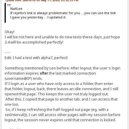
NaitLee
If rejetto's link is always problematic for you ... you can use the link
I gave you yesterday ... I updated it.
Okay!
I will be not here and unable to do new tests these days, just hope
2.4 will be accomplished perfectly!
----
Edit: I had a test with alpha7, perfect!
Something mentioned by Leo before: After logout, the user's login
information expires
after
the last marked connection
(username@IP) ends.
If I login as a user who have only access to a folder, then enter
that folder, logout, back, there leaves an idle connection, and I still
opened that page. This keeps the user not truly logged out.
After this, I copied that page to another tab, and I can access that
one too.
So, if I keep refreshing the half-logged out page (eg. with a
setInterval()), I can still access other pages with my session before
logout, the session never expires until that connection is kicked.