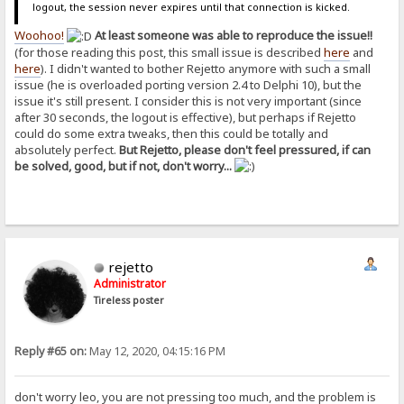
logout, the session never expires until that connection is kicked.
Woohoo!
At least someone was able to reproduce the issue!!
(for those reading this post, this small issue is described
here
and
here
). I didn't wanted to bother Rejetto anymore with such a small
issue (he is overloaded porting version 2.4 to Delphi 10), but the
issue it's still present. I consider this is not very important (since
after 30 seconds, the logout is effective), but perhaps if Rejetto
could do some extra tweaks, then this could be totally and
absolutely perfect.
But Rejetto, please don't feel pressured, if can
be solved, good, but if not, don't worry...
rejetto
Administrator
Tireless poster
Reply #65 on:
May 12, 2020, 04:15:16 PM
don't worry leo, you are not pressing too much, and the problem is