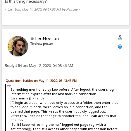
Is this thing necessary?
«
Last Edit: May 11, 2020, 06:57:06 PM by NaitLee
»
LeoNeeson
Tireless poster
Reply #64 on:
May 12, 2020, 04:08:46 AM
Quote from: NaitLee on May 11, 2020, 03:43:47 PM
Something mentioned by Leo before: After logout, the user's login
information expires
after
the last marked connection
(username@IP) ends.
If I login as a user who have only access to a folder, then enter that
folder, logout, back, there leaves an idle connection, and I still
opened that page. This keeps the user not truly logged out.
After this, I copied that page to another tab, and I can access that
one too.
So, if I keep refreshing the half-logged out page (eg. with a
setInterval()), I can still access other pages with my session before