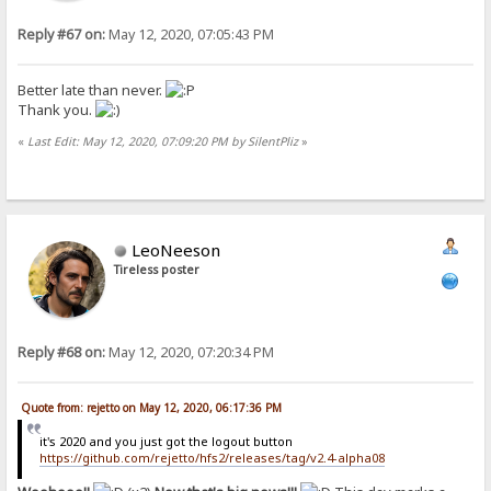
Reply #67 on:
May 12, 2020, 07:05:43 PM
Better late than never.
Thank you.
«
Last Edit: May 12, 2020, 07:09:20 PM by SilentPliz
»
LeoNeeson
Tireless poster
Reply #68 on:
May 12, 2020, 07:20:34 PM
Quote from: rejetto on May 12, 2020, 06:17:36 PM
it's 2020 and you just got the logout button
https://github.com/rejetto/hfs2/releases/tag/v2.4-alpha08