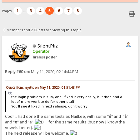
1
3
4
5
6
7
8
Pages:
...
0 Members and 2 Guests are viewing this topic.
SilentPliz
Operator
Tireless poster
Reply #60 on:
May 11, 2020, 02:14:44 PM
Quote from: rejetto on May 11, 2020, 01:51:48 PM
the login problem is silly, and i fixed it very easily, but then had a
lot of more work to do for other stuff.
You'll see it fixed in next release, don't worry.
Cool! I had done the same tests as NaitLee, with some "
é
" and "
à
"
and "
e
" and "
a
"
... for the same results (but now I know the
vowels better).
The next release will be welcome.