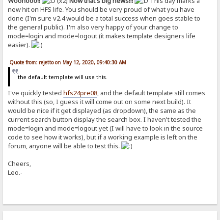
Woohooo!!
(x2)
Now that's big news!!!
This day marks a
new hit on HFS life. You should be very proud of what you have
done (I'm sure v2.4 would be a total success when goes stable to
the general public). I'm also very happy of your change to
mode=login and mode=logout (it makes template designers life
easier).
Quote from: rejetto on May 12, 2020, 09:40:30 AM
the default template will use this.
I've quickly tested
hfs24pre08
, and the default template still comes
without this (so, I guess it will come out on some next build). It
would be nice if it get displayed (as dropdown), the same as the
current search button display the search box. I haven't tested the
mode=login and mode=logout yet (I will have to look in the source
code to see how it works), but if a working example is left on the
forum, anyone will be able to test this.
Cheers,
Leo.-