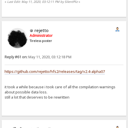
«
Last Edit: May 11, 2020, 03:12:11 PM by SilentPliz
»
rejetto
Administrator
Tireless poster
Reply #61 on:
May 11, 2020, 03:12:18 PM
https://github.com/rejetto/hfs2/releases/tag/v2.4-alpha07
it took a while because i took care of all the compilation warnings
about possible data loss.
still a lot that deserves to be rewritten