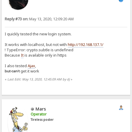
Reply #73 on:
May 13, 2020, 12:09:20 AM
I quickly tested the new login system.
It works with localhost, but not with
http://192.168.137.1/
! TypeError: crypto.subtle is undefined
Because
It
is available only in https
I also tested
Ajax
,
but can't
get it work
«
Last Edit: May 13, 2020, 12:45:09 AM by dj
»
Mars
Operator
Tireless poster