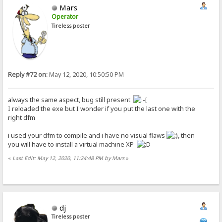
Mars
Operator
Tireless poster
Reply #72 on:
May 12, 2020, 10:50:50 PM
always the same aspect, bug still present
I reloaded the exe but I wonder if you put the last one with the
right dfm
i used your dfm to compile and i have no visual flaws
, then
you will have to install a virtual machine XP
«
Last Edit: May 12, 2020, 11:24:48 PM by Mars
»
dj
Tireless poster