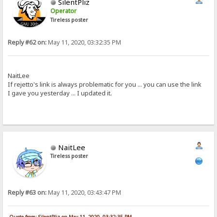
SilentPliz
Operator
Tireless poster
Reply #62 on:
May 11, 2020, 03:32:35 PM
NaitLee
If rejetto's link is always problematic for you ... you can use the link
I gave you yesterday ... I updated it.
NaitLee
Tireless poster
Reply #63 on:
May 11, 2020, 03:43:47 PM
Quote from: SilentPliz on May 11, 2020, 03:32:35 PM