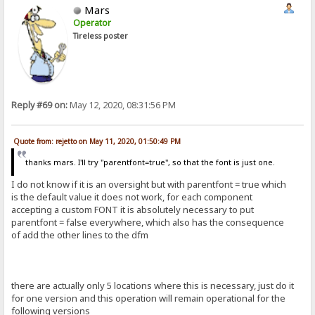
Mars
Operator
Tireless poster
Reply #69 on:
May 12, 2020, 08:31:56 PM
Quote from: rejetto on May 11, 2020, 01:50:49 PM
thanks mars. I'll try "parentfont=true", so that the font is just one.
I do not know if it is an oversight but with parentfont = true which
is the default value it does not work, for each component
accepting a custom FONT it is absolutely necessary to put
parentfont = false everywhere, which also has the consequence
of add the other lines to the dfm
there are actually only 5 locations where this is necessary, just do it
for one version and this operation will remain operational for the
following versions