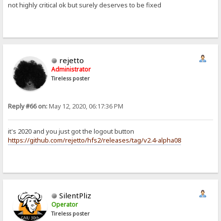
not highly critical ok but surely deserves to be fixed
rejetto
Administrator
Tireless poster
Reply #66 on:
May 12, 2020, 06:17:36 PM
it's 2020 and you just got the logout button
https://github.com/rejetto/hfs2/releases/tag/v2.4-alpha08
SilentPliz
Operator
Tireless poster