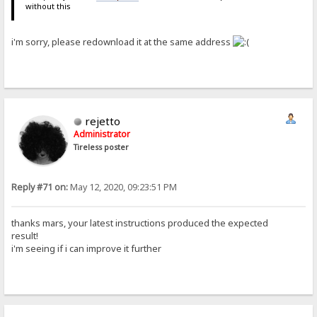
without this
i'm sorry, please redownload it at the same address
rejetto
Administrator
Tireless poster
Reply #71 on:
May 12, 2020, 09:23:51 PM
thanks mars, your latest instructions produced the expected
result!
i'm seeing if i can improve it further