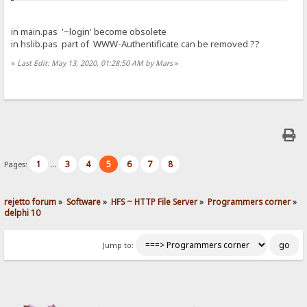
in main.pas '~login' become obsolete
in hslib.pas part of WWW-Authentificate can be removed ??
«
Last Edit: May 13, 2020, 01:28:50 AM by Mars
»
1
3
4
5
6
7
8
Pages:
...
rejetto forum
»
Software
»
HFS ~ HTTP File Server
»
Programmers corner
»
delphi 10
Jump to: