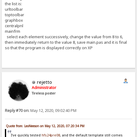
the list is:
urltoolbar
toptoolbar
graphbox
centralpnl
mainfrm
select each element successively, change the value from 8 to 6,
then immediately return to the value 8, save main.pas and it is final
so that the program is displayed correctly on XP
rejetto
Administrator
Tireless poster
Reply #70 on:
May 12, 2020, 09:02:40 PM
Quote from: LeoNeeson on May 12, 2020, 07:20:34 PM
I've quickly tested
hfs24pre08
, and the default template still comes