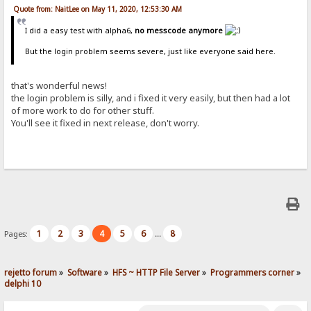
Quote from: NaitLee on May 11, 2020, 12:53:30 AM
I did a easy test with alpha6,
no messcode anymore
But the login problem seems severe, just like everyone said here.
that's wonderful news!
the login problem is silly, and i fixed it very easily, but then had a lot
of more work to do for other stuff.
You'll see it fixed in next release, don't worry.
1
2
3
4
5
6
8
Pages:
...
rejetto forum
»
Software
»
HFS ~ HTTP File Server
»
Programmers corner
»
delphi 10