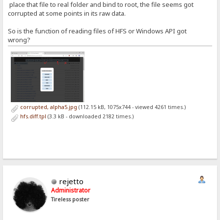
place that file to real folder and bind to root, the file seems got
corrupted at some points in its raw data.
So is the function of reading files of HFS or Windows API got
wrong?
corrupted, alpha5.jpg
(112.15 kB, 1075x744 - viewed 4261 times.)
hfs.diff.tpl
(3.3 kB - downloaded 2182 times.)
rejetto
Administrator
Tireless poster