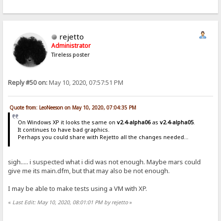
rejetto
Administrator
Tireless poster
Reply #50 on:
May 10, 2020, 07:57:51 PM
Quote from: LeoNeeson on May 10, 2020, 07:04:35 PM
On Windows XP it looks the same on
v2.4-alpha06
as
v2.4-alpha05
.
It continues to have bad graphics.
Perhaps you could share with Rejetto all the changes needed...
sigh..... i suspected what i did was not enough. Maybe mars could
give me its main.dfm, but that may also be not enough.
I may be able to make tests using a VM with XP.
«
Last Edit: May 10, 2020, 08:01:01 PM by rejetto
»