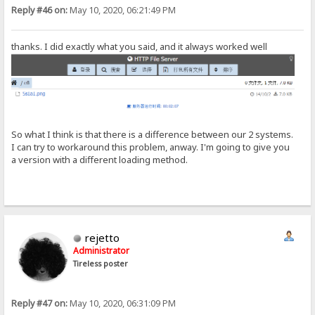
Reply #46 on:
May 10, 2020, 06:21:49 PM
thanks. I did exactly what you said, and it always worked well
So what I think is that there is a difference between our 2 systems.
I can try to workaround this problem, anway. I'm going to give you
a version with a different loading method.
rejetto
Administrator
Tireless poster
Reply #47 on:
May 10, 2020, 06:31:09 PM