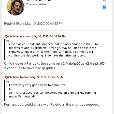
Tireless poster
Reply #49 on:
May 10, 2020, 07:04:35 PM
Quote from: rejetto on May 10, 2020, 04:16:26 PM
i tried as you said, but i noticed that the only change in the DFM
file was to add "ExplicitLeft". Strange. Maybe i didn't do it in the
right way. I did it only for the main form now, if someone will
confirm that it's working i'll do it for the other windows.
On Windows XP it looks the same on
v2.4-alpha06
as
v2.4-alpha05
.
It continues to have bad graphics.
Quote from: Mars on May 09, 2020, 05:25:05 PM
I have very very good news to announce
[...]
So the latest sources can be compiled on a delphi XE2 running
under Windows XP
Perhaps you could share with Rejetto all the changes needed...