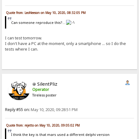
Quote from: LeoNeeson on May 10, 2020, 08:32:05 PM
Can someone reproduce this?...
I can test tomorrow.
I don't have a PC at the moment, only a smartphone ... so I do the
tests where I can.
SilentPliz
Operator
Tireless poster
Reply #55 on:
May 10, 2020, 09:28:51 PM
Quote from: rejetto on May 10, 2020, 09:05:02 PM
I think the key is that mars used a different delphi version