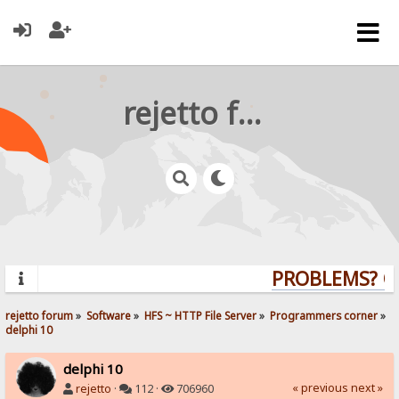
rejetto forum
PROBLEMS? QUE
rejetto forum
»
Software
»
HFS ~ HTTP File Server
»
Programmers corner
»
delphi 10
delphi 10
« previous
next »
rejetto
·
112 ·
706960