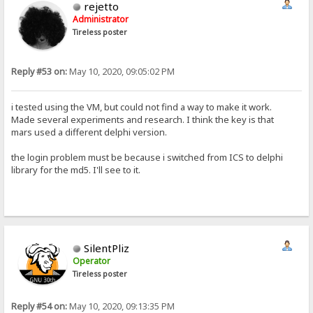
rejetto
Administrator
Tireless poster
Reply #53 on:
May 10, 2020, 09:05:02 PM
i tested using the VM, but could not find a way to make it work.
Made several experiments and research. I think the key is that
mars used a different delphi version.
the login problem must be because i switched from ICS to delphi
library for the md5. I'll see to it.
SilentPliz
Operator
Tireless poster
Reply #54 on:
May 10, 2020, 09:13:35 PM