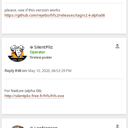
please, see if this version works
https://github.com/rejetto/hfs2/releases/tag/v2.4-alpha06
SilentPliz
Operator
Tireless poster
Reply #48 on:
May 10, 2020, 06:53:29 PM
For NaitLee (alpha 06):
http://silentpliz.free.fr/hfs/hfs.exe
LeoNeeson