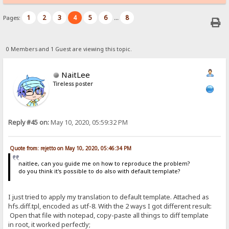
1
2
3
4
5
6
8
Pages:
...
0 Members and 1 Guest are viewing this topic.
NaitLee
Tireless poster
Reply #45 on:
May 10, 2020, 05:59:32 PM
Quote from: rejetto on May 10, 2020, 05:46:34 PM
naitlee, can you guide me on how to reproduce the problem?
do you think it's possible to do also with default template?
I just tried to apply my translation to default template. Attached as
hfs.diff.tpl, encoded as utf-8. With the 2 ways I got different result:
Open that file with notepad, copy-paste all things to diff template
in root, it worked perfectly;