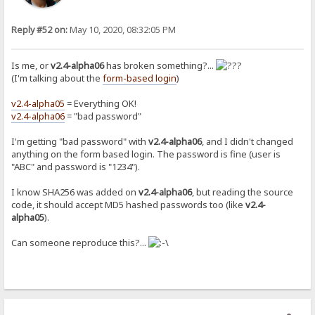
Reply #52 on:
May 10, 2020, 08:32:05 PM
Is me, or
v2.4-alpha06
has broken something?...
(I'm talking about the
form-based login
)
v2.4-alpha05
= Everything OK!
v2.4-alpha06
= "bad password"
I'm getting "bad password" with
v2.4-alpha06
, and I didn't changed
anything on the form based login. The password is fine (user is
"ABC" and password is "1234").
I know SHA256 was added on
v2.4-alpha06
, but reading the source
code, it should accept MD5 hashed passwords too (like
v2.4-
alpha05
).
Can someone reproduce this?...