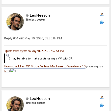
LeoNeeson
Tireless poster
Reply #51 on:
May 10, 2020, 08:30:04 PM
Quote from: rejetto on May 10, 2020, 07:57:51 PM
I may be able to make tests using a VM with XP.
How to add an XP Mode Virtual Machine to Windows 10
(Another guide
here
)
LeoNeeson
Tireless poster