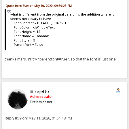
Quote from: Mars on May 10, 2020, 09:39:28 PM
what is different from the original version is the addition where it
seems necessary to have
Font.Charset = DEFAULT_CHARSET
Font.Color = clWindowText
Font.Height = -12
Font.Name = 'Tahoma'
Font.Style = []
ParentFont = False
thanks mars. I'll try "parentfont=true", so that the font is just one.
rejetto
Administrator
Tireless poster
Reply #59 on:
May 11, 2020, 01:51:48 PM