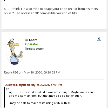
XE2, I think. He also tries to adapt your code on Rio from his tests
on XE2 ... to obtain an XP compatible version of hfs.
Mars
Operator
Tireless poster
Reply #56 on:
May 10, 2020, 09:39:28 PM
Quote from: rejetto on May 10, 2020, 07:57:51 PM
sigh..... i suspected what i did was not enough. Maybe mars could
give me its main.dfm, but that may also be not enough.
I may be able to make tests using a VM with XP.