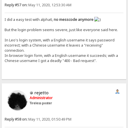
Reply #57 on:
May 11, 2020, 12:53:30 AM
I did a easy test with alpha6,
no messcode anymore
But the login problem seems severe, just like everyone said here.
In Leo's login system, with a English username it says password
incorrect; with a Chinese username it leaves a "receiving"
connection.
In browser login form, with a English username it succeeds; with a
Chinese username I got a deadly "400 - Bad request".
rejetto
Administrator
Tireless poster
Reply #58 on:
May 11, 2020, 01:50:49 PM