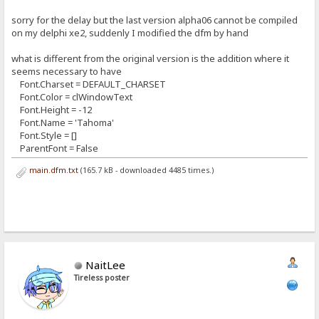
sorry for the delay but the last version alpha06 cannot be compiled
on my delphi xe2, suddenly I modified the dfm by hand
what is different from the original version is the addition where it
seems necessary to have
Font.Charset = DEFAULT_CHARSET
Font.Color = clWindowText
Font.Height = -12
Font.Name = 'Tahoma'
Font.Style = []
ParentFont = False
main.dfm.txt
(165.7 kB - downloaded 4485 times.)
NaitLee
Tireless poster