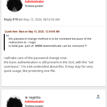
Administrator
Tireless poster
Reply #78 on:
May 13, 2020, 08:53:56 AM
Quote from: Mars on May 13, 2020, 12:54:09 AM
the password change method is to be reviewed because of the
redirection to ~ login
in hslib.pas part of WWW-Authentificate can be removed ??
i will take care of the password change now.
the basic authentication is still present in the GUI, with the "set
user/pass". I'm a bit undecided about this. It may stay for very
quick usage, like protecting one file.
rejetto
Administrator
Tireless poster