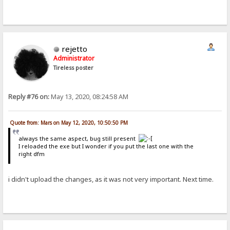
rejetto
Administrator
Tireless poster
Reply #76 on:
May 13, 2020, 08:24:58 AM
Quote from: Mars on May 12, 2020, 10:50:50 PM
always the same aspect, bug still present
I reloaded the exe but I wonder if you put the last one with the
right dfm
i didn't upload the changes, as it was not very important. Next time.