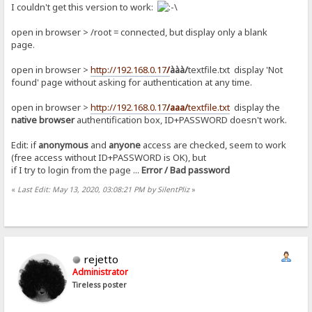
I couldn't get this version to work:
open in browser > /root = connected, but display only a blank
page.
open in browser >
http://192.168.0.17
/
ààà/
textfile.txt display 'Not
found' page without asking for authentication at any time.
open in browser >
http://192.168.0.17
/aaa/
textfile.txt
display the
native browser
authentification box, ID+PASSWORD doesn't work.
Edit: if
anonymous
and
anyone
access are checked, seem to work
(free access without ID+PASSWORD is OK), but
if I try to login from the page ...
Error / Bad password
«
Last Edit: May 13, 2020, 03:08:21 PM by SilentPliz
»
rejetto
Administrator
Tireless poster