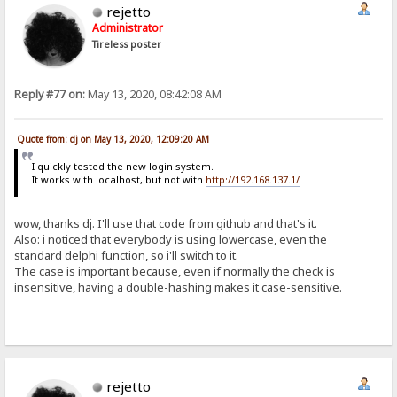
rejetto
Administrator
Tireless poster
Reply #77 on:
May 13, 2020, 08:42:08 AM
Quote from: dj on May 13, 2020, 12:09:20 AM
I quickly tested the new login system.
It works with localhost, but not with
http://192.168.137.1/
wow, thanks dj. I'll use that code from github and that's it.
Also: i noticed that everybody is using lowercase, even the
standard delphi function, so i'll switch to it.
The case is important because, even if normally the check is
insensitive, having a double-hashing makes it case-sensitive.
rejetto