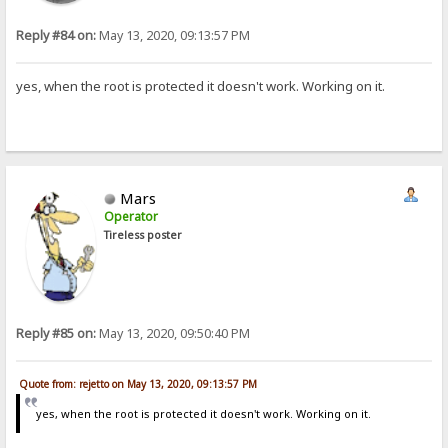
Reply #84 on:
May 13, 2020, 09:13:57 PM
yes, when the root is protected it doesn't work. Working on it.
Mars
Operator
Tireless poster
Reply #85 on:
May 13, 2020, 09:50:40 PM
Quote from: rejetto on May 13, 2020, 09:13:57 PM
yes, when the root is protected it doesn't work. Working on it.