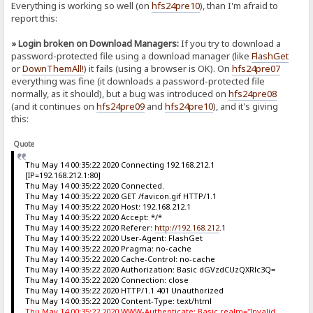
Everything is working so well (on
hfs24pre10
), than I'm afraid to
report this:
» Login broken on Download Managers:
If you try to download a
password-protected file using a download manager (like
FlashGet
or
DownThemAll!
) it fails (using a browser is OK). On
hfs24pre07
everything was fine (it downloads a password-protected file
normally, as it should), but a bug was introduced on
hfs24pre08
(and it continues on
hfs24pre09
and
hfs24pre10
), and it's giving
this:
Quote
Thu May 14 00:35:22 2020 Connecting 192.168.212.1
[IP=192.168.212.1:80]
Thu May 14 00:35:22 2020 Connected.
Thu May 14 00:35:22 2020 GET /favicon.gif HTTP/1.1
Thu May 14 00:35:22 2020 Host: 192.168.212.1
Thu May 14 00:35:22 2020 Accept: */*
Thu May 14 00:35:22 2020 Referer:
http://192.168.212
.1
Thu May 14 00:35:22 2020 User-Agent: FlashGet
Thu May 14 00:35:22 2020 Pragma: no-cache
Thu May 14 00:35:22 2020 Cache-Control: no-cache
Thu May 14 00:35:22 2020 Authorization: Basic dGVzdCUzQXRlc3Q=
Thu May 14 00:35:22 2020 Connection: close
Thu May 14 00:35:22 2020 HTTP/1.1 401 Unauthorized
Thu May 14 00:35:22 2020 Content-Type: text/html
Thu May 14 00:35:22 2020 WWW-Authenticate: Basic realm="Invalid