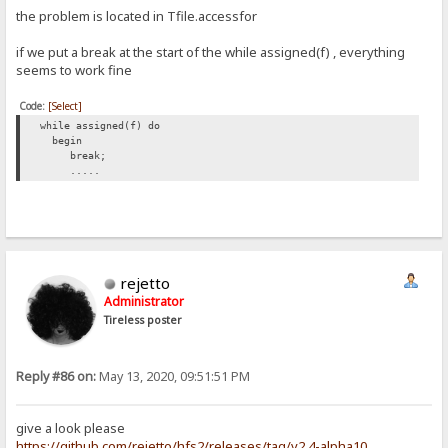
the problem is located in Tfile.accessfor
if we put a break at the start of the while assigned(f) , everything
seems to work fine
Code:
[Select]
while assigned(f) do
begin
break;
.....
rejetto
Administrator
Tireless poster
Reply #86 on:
May 13, 2020, 09:51:51 PM
give a look please
https://github.com/rejetto/hfs2/releases/tag/v2.4-alpha10