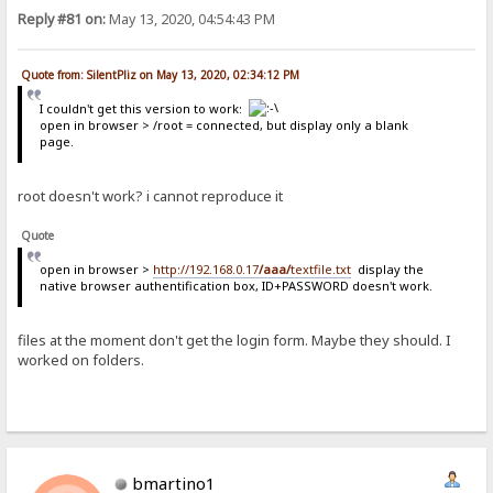
Reply #81 on:
May 13, 2020, 04:54:43 PM
Quote from: SilentPliz on May 13, 2020, 02:34:12 PM
I couldn't get this version to work:
open in browser > /root = connected, but display only a blank
page.
root doesn't work? i cannot reproduce it
Quote
open in browser >
http://192.168.0.17
/aaa/
textfile.txt
display the
native browser authentification box, ID+PASSWORD doesn't work.
files at the moment don't get the login form. Maybe they should. I
worked on folders.
bmartino1