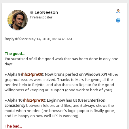
LeoNeeson
Tireless poster
Reply #89 on:
May 14, 2020, 06:34:45 AM
The good...
I'm surprised of all the good work that has been done in only one
day!:
» Alpha 9 (
hfs24pre09
): Now it runs perfect on Windows XP!
All the
graphical issues were solved. Thanks to Mars for giving all the
needed help to Rejetto, and also thanks to Rejetto for the good
willingness of keeping XP support (good work to both of you!).
» Alpha 10 (
hfs24pre10
): Login now has UI (User Interface)
consistency
between folders and files, and it always shows the
modal when needed (the browser's login popup is finally gone,
and I'm happy on how well HFS is working).
The bad...