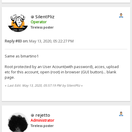
SilentPliz
Operator
Tireless poster
Reply #83 on:
May 13, 2020, 05:22:27 PM
Same as bmartino1
Root protected by an User Acount(with password), acces, upload
etc for this account, open (root) in browser (GUI button)... blank
page.
«
Last Edit: May 13, 2020, 05:57:19 PM by SilentPliz
»
rejetto
Administrator
Tireless poster