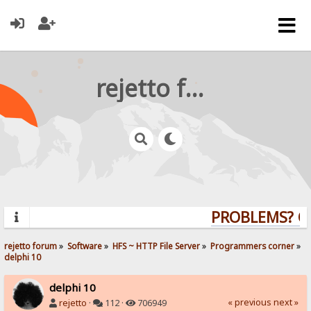
rejetto forum
PROBLEMS? QUE
rejetto forum
»
Software
»
HFS ~ HTTP File Server
»
Programmers corner
»
delphi 10
delphi 10
« previous
next »
rejetto
·
112 ·
706949