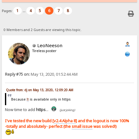
1
4
5
6
7
8
Pages:
...
0 Members and 2 Guests are viewing this topic.
LeoNeeson
Tireless poster
Reply #75 on:
May 13, 2020, 01:52:44 AM
Quote from: dj on May 13, 2020, 12:09:20 AM
Because
It
is available only in https
Now time to add
https
...
(just joking)
I've tested the new build [
v2.4 Alpha 8
] and the logout is now 100%
-totally and absolutely- perfect (the
small issue
was solved!)