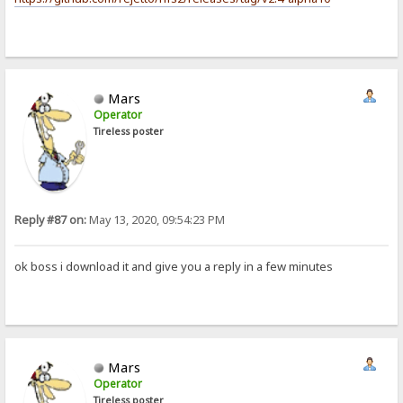
Mars
Operator
Tireless poster
Reply #87 on:
May 13, 2020, 09:54:23 PM
ok boss i download it and give you a reply in a few minutes
Mars
Operator
Tireless poster