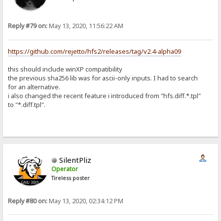
Reply #79 on:
May 13, 2020, 11:56:22 AM
https://github.com/rejetto/hfs2/releases/tag/v2.4-alpha09
this should include winXP compatibility
the previous sha256 lib was for ascii-only inputs. I had to search
for an alternative.
i also changed the recent feature i introduced from "hfs.diff.*.tpl"
to "*.diff.tpl".
SilentPliz
Operator
Tireless poster
Reply #80 on:
May 13, 2020, 02:34:12 PM