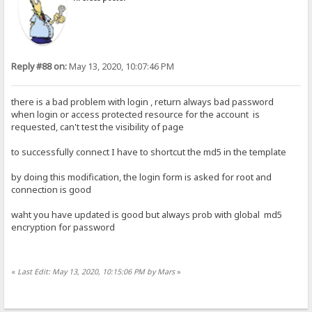
Reply #88 on:
May 13, 2020, 10:07:46 PM
there is a bad problem with login , return always bad password
when login or access protected resource for the account is
requested, can't test the visibility of page
to successfully connect I have to shortcut the md5 in the template
by doing this modification, the login form is asked for root and
connection is good
waht you have updated is good but always prob with global md5
encryption for password
«
Last Edit: May 13, 2020, 10:15:06 PM by Mars
»