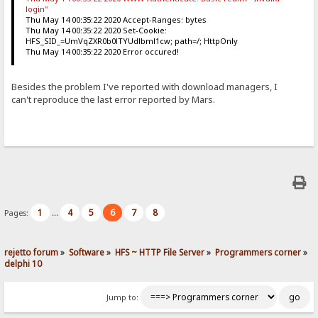
login"
Thu May 14 00:35:22 2020 Accept-Ranges: bytes
Thu May 14 00:35:22 2020 Set-Cookie:
HFS_SID_=UmVqZXR0b0lTYUdlbml1cw; path=/; HttpOnly
Thu May 14 00:35:22 2020 Error occured!
Besides the problem I've reported with download managers, I
can't reproduce the last error reported by Mars.
1
4
5
6
7
8
Pages:
...
rejetto forum
»
Software
»
HFS ~ HTTP File Server
»
Programmers corner
»
delphi 10
Jump to: