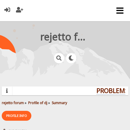
rejetto forum
PROBLEMS?
rejetto forum
»
Profile of dj
»
Summary
PROFILE INFO