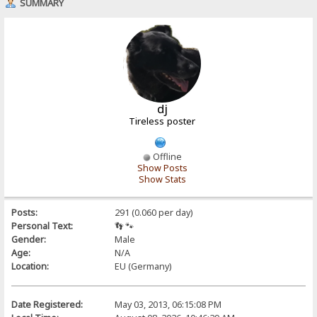
SUMMARY
dj
Tireless poster
Offline
Show Posts
Show Stats
Posts:
291 (0.060 per day)
Personal Text:
👣 🐾
Gender:
Male
Age:
N/A
Location:
EU (Germany)
Date Registered:
May 03, 2013, 06:15:08 PM