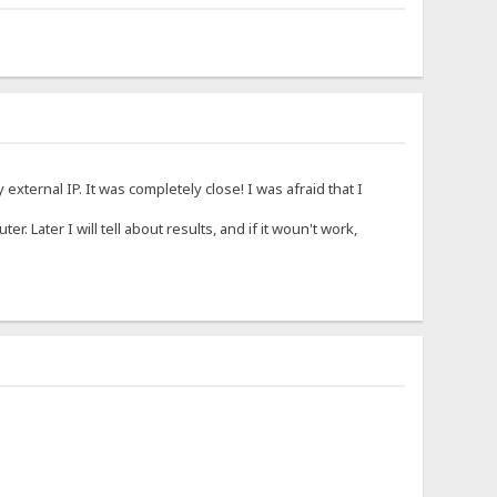
xternal IP. It was completely close! I was afraid that I
ter. Later I will tell about results, and if it woun't work,