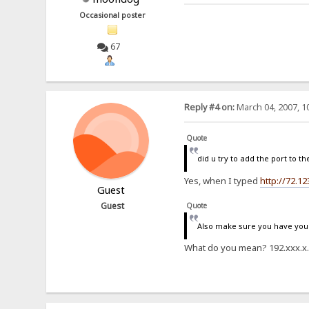
Occasional poster
67
Reply #4 on:
March 04, 2007, 1
Quote
did u try to add the port to th
Yes, when I typed
http://72.12
Guest
Guest
Quote
Also make sure you have your 
What do you mean? 192.xxx.x.xx