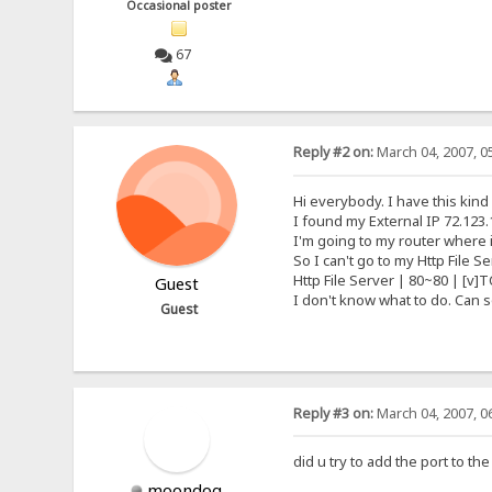
Occasional poster
67
Reply #2 on:
March 04, 2007, 0
Hi everybody. I have this kind
I found my External IP 72.123.
I'm going to my router where it
So I can't go to my Http File 
Http File Server | 80~80 | [v]T
Guest
I don't know what to do. Can
Guest
Reply #3 on:
March 04, 2007, 0
did u try to add the port to t
moondog