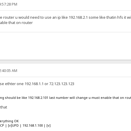
9:57:28 PM
he router u would need to use an ip like 192.168.2.1 some like thatin hfs it wi
ble that on router
2:40:05 AM
se ethter one 192.168.1.1 or 72.123.123.123
using should be like 192.168.2.101 last number will change u must enable that on rou
 that
verything OK
TCP | [v]UPD | 192.168.1.100 | [v]