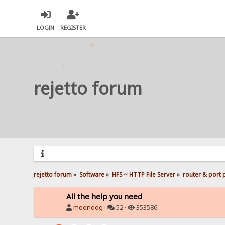
LOGIN
REGISTER
rejetto forum
rejetto forum
»
Software
»
HFS ~ HTTP File Server
»
router & port
All the help you need
moondog
·
52 ·
353586