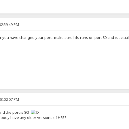
02:59:49 PM
or you have changed your port.. make sure hfs runs on port 80 and is actual
03:02:07 PM
nd the port is 80!
body have any older versions of HFS?