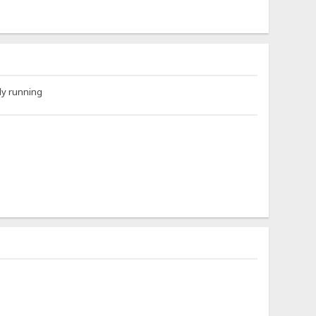
ly running