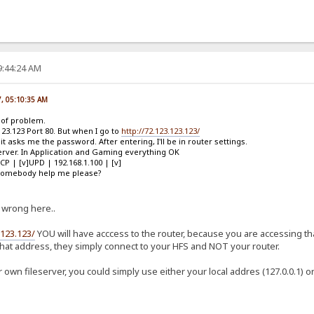
9:44:24 AM
7, 05:10:35 AM
d of problem.
123.123 Port 80. But when I go to
http://72.123.123.123/
t asks me the password. After entering, I'll be in router settings.
 Server. In Application and Gaming everything OK
TCP | [v]UPD | 192.168.1.100 | [v]
n somebody help me please?
 wrong here..
.123.123/
YOU will have acccess to the router, because you are accessing tha
hat address, they simply connect to your HFS and NOT your router.
 own fileserver, you could simply use either your local addres (127.0.0.1) 