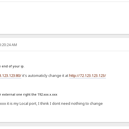
0:20:24 AM
e end of your ip.
3.123.123:80/
it's automaticly change it at
http://72.123.123.123/
external one right the 192.xxx.x.xxx
x it is my Local port, I think I dont need nothing to change