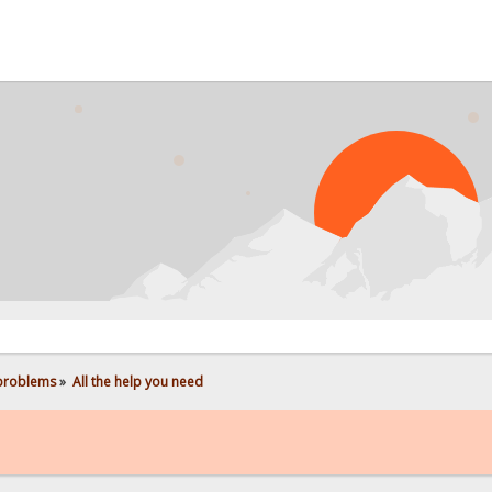
PROB
 problems
»
All the help you need