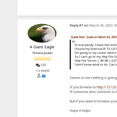
Reply #7 on:
March 05, 2007, 0
Quote from: Guest on March 04, 200
Hi everybody. I have this kin
Giant Eagle
I found my External IP 72.123.
I'm going to my router where i
Tireless poster
So I can't go to my Http File
Http File Server | 80~80 | [v]
I don't know what to do. Ca
535
>=3 RAWR!
Seems to me nothing is going
If you browse to
http://72.123
If someone else connects to t
But if you want to browse your
Hope it helps