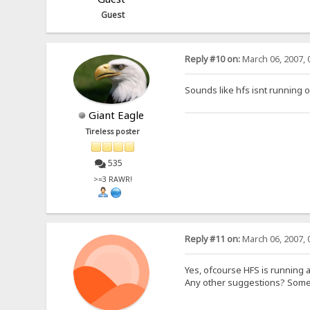
Guest
Reply #10 on:
March 06, 2007, 
Sounds like hfs isnt running 
Giant Eagle
Tireless poster
535
>=3 RAWR!
Reply #11 on:
March 06, 2007, 
Yes, ofcourse HFS is running a
Any other suggestions? Some