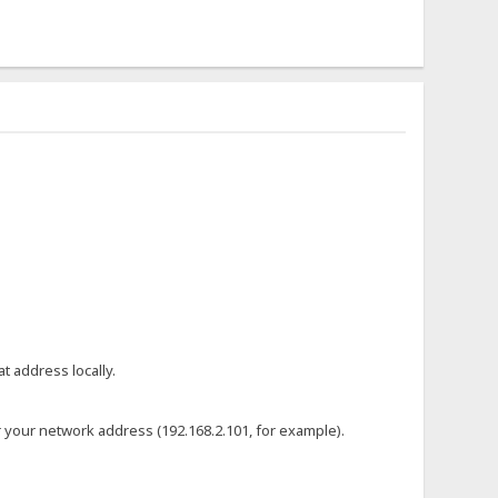
t address locally.
or your network address (192.168.2.101, for example).