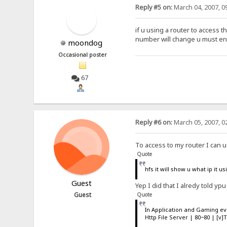
Reply #5 on:
March 04, 2007, 0
if u using a router to access t
number will change u must ena
moondog
Occasional poster
67
Reply #6 on:
March 05, 2007, 0
To access to my router I can u
Quote
hfs it will show u what ip it 
Guest
Yep I did that I alredy told ypu
Guest
Quote
In Application and Gaming e
Http File Server | 80~80 | [v]