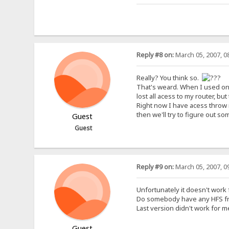
Reply #8 on:
March 05, 2007, 0
Really? You think so.
That's weard. When I used one 
lost all acess to my router, bu
Right now I have acess throw 
then we'll try to figure out so
Guest
Guest
Reply #9 on:
March 05, 2007, 0
Unfortunately it doesn't work
Do somebody have any HFS from
Last version didn't work for 
Guest