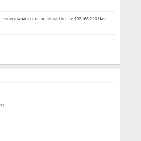
ll show u what ip it using should be like 192.168.2.101 last
ter