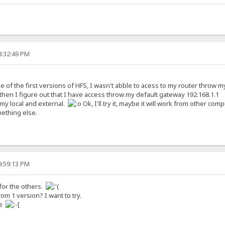
8:32:49 PM
of the first versions of HFS, I wasn't abble to acess to my router throw my e
t then I figure out that I have access throw my default gateway 192.168.1.1
my local and external.
Ok, I'll try it, maybe it will work from other compu
mething else.
9:59:13 PM
 for the others.
 1 version? I want to try.
me