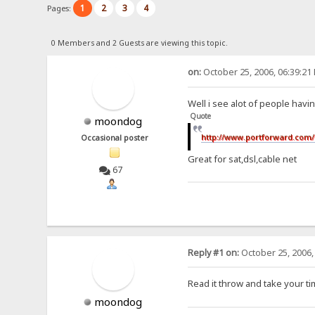
1
2
3
4
Pages:
0 Members and 2 Guests are viewing this topic.
on:
October 25, 2006, 06:39:21
Well i see alot of people havin
Quote
moondog
http://www.portforward.com/
Occasional poster
Great for sat,dsl,cable net
67
Reply #1 on:
October 25, 2006,
Read it throw and take your ti
moondog