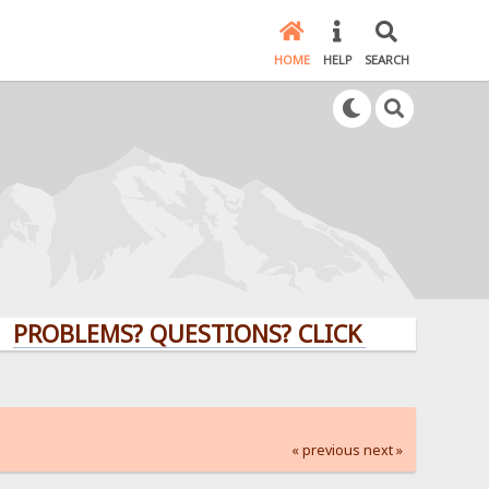
HOME
HELP
SEARCH
LEMS? QUESTIONS? CLICK HERE!
« previous
next »