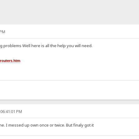
 PM
g problems Well here is all the help you will need.
routers.htm
 06:41:01 PM
me. I messed up own once or twice. But finaly got it