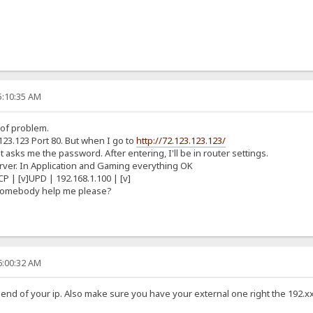
5:10:35 AM
 of problem.
123.123 Port 80. But when I go to
http://72.123.123.123/
 asks me the password. After entering, I'll be in router settings.
Server. In Application and Gaming everything OK
CP | [v]UPD | 192.168.1.100 | [v]
 somebody help me please?
6:00:32 AM
he end of your ip. Also make sure you have your external one right the 192.x