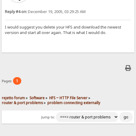
Reply #4 on:
December 19, 2005, 03:29:25 AM
I would suggest you delete your HFS and download the newest
version and start all over again. That is what I would do.
1
Pages:
rejetto forum
»
Software
»
HFS ~ HTTP File Server
»
router & port problems
»
problem connecting externally
Jump to: