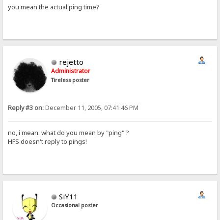
you mean the actual ping time?
rejetto
Administrator
Tireless poster
Reply #3 on:
December 11, 2005, 07:41:46 PM
no, i mean: what do you mean by "ping" ?
HFS doesn't reply to pings!
SiY11
Occasional poster