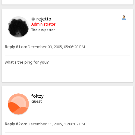
rejetto
Administrator
Tireless poster
Reply #1 on:
December 09, 2005, 05:06:20 PM
what's the ping for you?
foltzy
Guest
Reply #2 on:
December 11, 2005, 12:08:02 PM