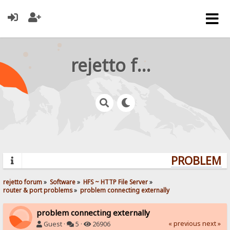
rejetto forum
PROBLEMS?
rejetto forum
»
Software
»
HFS ~ HTTP File Server
»
router & port problems
»
problem connecting externally
problem connecting externally
« previous
next »
Guest ·
5 ·
26906