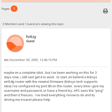
1
Pages:
0 Members and 1 Guest are viewing this topic.
foltzy
Guest
on:
December 09, 2005, 12:46:10 PM
maybe im a complete idiot...but i've been working on this for 3
days now...i still cant get it to work. to start..im behind a linksys
wrt54g router with the newest firmware (linksys tech supports
idea) i've configured my port 80 on the router. every time i give my
username and password, or have a friend try...HFS sees the "ping"
and then it freezes. i've tried everything i know to do and its
driving me insane! please help