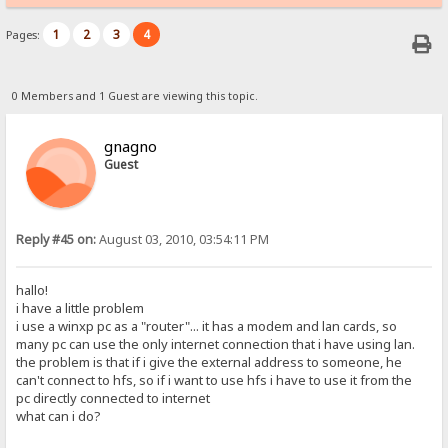
1
2
3
4
Pages:
0 Members and 1 Guest are viewing this topic.
gnagno
Guest
Reply #45 on:
August 03, 2010, 03:54:11 PM
hallo!
i have a little problem
i use a winxp pc as a "router"... it has a modem and lan cards, so
many pc can use the only internet connection that i have using lan.
the problem is that if i give the external address to someone, he
can't connect to hfs, so if i want to use hfs i have to use it from the
pc directly connected to internet
what can i do?