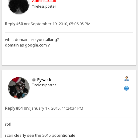
Administrator
Tireless poster
Reply #50 on:
September 19, 2010, 05:06:05 PM
what domain are you talking?
domain as google.com ?
Fysack
Tireless poster
Reply #51 on:
January 17, 2015, 11:24:34 PM
rofl
i can clearly see the 2015 potentionale