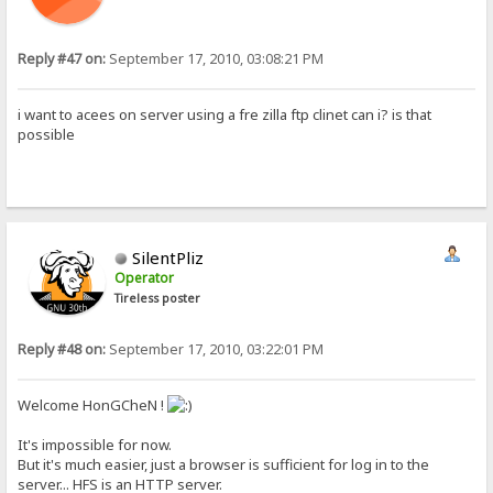
Reply #47 on:
September 17, 2010, 03:08:21 PM
i want to acees on server using a fre zilla ftp clinet can i? is that
possible
SilentPliz
Operator
Tireless poster
Reply #48 on:
September 17, 2010, 03:22:01 PM
Welcome HonGCheN !
It's impossible for now.
But it's much easier, just a browser is sufficient for log in to the
server... HFS is an HTTP server.