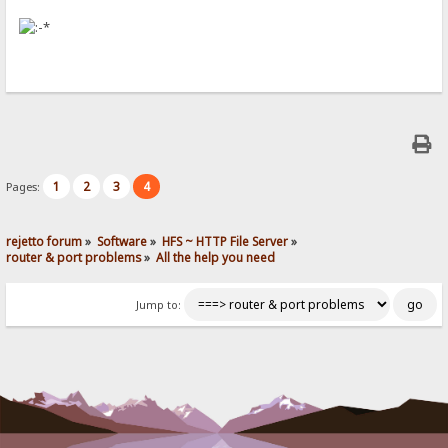
1
2
3
4
Pages:
rejetto forum
»
Software
»
HFS ~ HTTP File Server
»
router & port problems
»
All the help you need
Jump to: