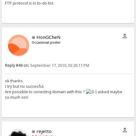
FTP protocol is in to-do list.
HonGCheN
Occasional poster
Reply #49 on:
September 17, 2010, 03:26:11 PM
ok thanks.
I try but no succesful.
Are possible to conecting domain with this ?
I asked maybe
so much sori
rejetto