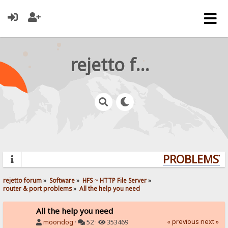
rejetto forum
PROBLEMS? Q
rejetto forum
»
Software
»
HFS ~ HTTP File Server
»
router & port problems
»
All the help you need
All the help you need
« previous
next »
moondog
·
52 ·
353469