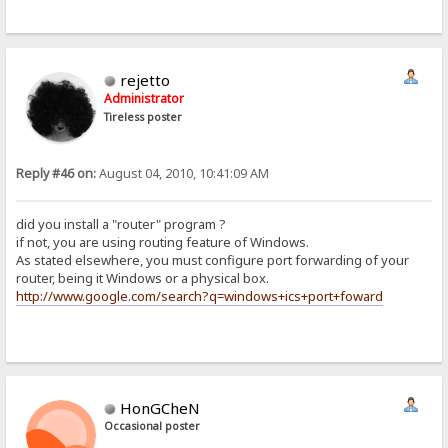
rejetto
Administrator
Tireless poster
Reply #46 on:
August 04, 2010, 10:41:09 AM
did you install a "router" program ?
if not, you are using routing feature of Windows.
As stated elsewhere, you must configure port forwarding of your
router, being it Windows or a physical box.
http://www.google.com/search?q=windows+ics+port+foward
HonGCheN
Occasional poster