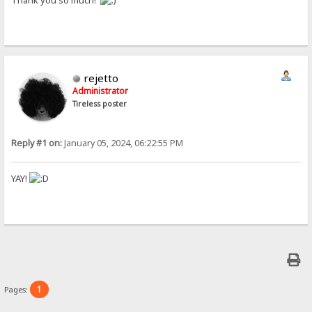
Thank you so much!
rejetto
Administrator
Tireless poster
Reply #1 on:
January 05, 2024, 06:22:55 PM
YAY!
1
Pages: