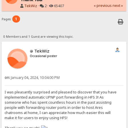
« previous
next »
TekWiz
·
2 ·
65407
1
Pages:
0 Members and 1 Guest are viewing this topic.
TekWiz
Occasional poster
on:
January 04, 2024, 10:04:00 PM
I was pleasantly surprised and pleased to discover that you have
implemented automatic UPNP port forwarding in HFS 3! As
someone who has spent countless hours in the past assisting
people with forwarding router ports in order to host Ares
chatrooms at home, I can appreciate how much easier this will
make it for users to enjoy using HFS!