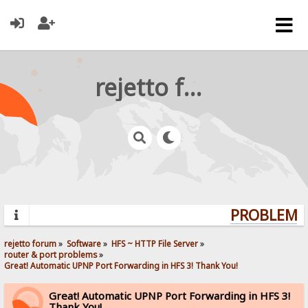
rejetto forum
PROBLEMS?
rejetto forum
»
Software
»
HFS ~ HTTP File Server
»
router & port problems
»
Great! Automatic UPNP Port Forwarding in HFS 3! Thank You!
Great! Automatic UPNP Port Forwarding in HFS 3!
Thank You!