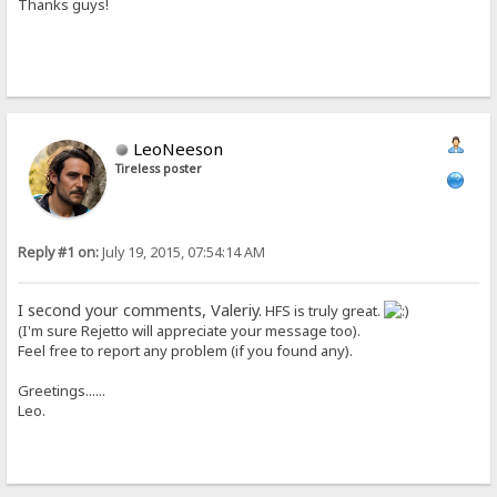
Thanks guys!
LeoNeeson
Tireless poster
Reply #1 on:
July 19, 2015, 07:54:14 AM
I second your comments, Valeriy.
HFS is truly great.
(I'm sure Rejetto will appreciate your message too).
Feel free to report any problem (if you found any).
Greetings......
Leo.