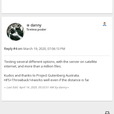
danny
Tireless poster
Reply #4 on:
March 19, 2020, 07:06:13 PM
Testing several different options, with the server on satellite
internet, and more than a million files.
Kudos and thanks to Project Gutenberg Australia.
HFS+Throwback14 works well even if the distance is far.
«
Last Edit: April 14, 2020, 05:53:51 AM by danny
»