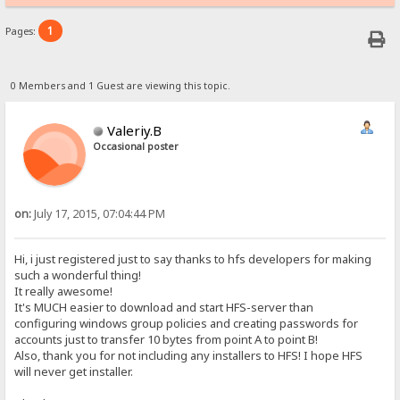
1
Pages:
0 Members and 1 Guest are viewing this topic.
Valeriy.B
Occasional poster
on:
July 17, 2015, 07:04:44 PM
Hi, i just registered just to say thanks to hfs developers for making
such a wonderful thing!
It really awesome!
It's MUCH easier to download and start HFS-server than
configuring windows group policies and creating passwords for
accounts just to transfer 10 bytes from point A to point B!
Also, thank you for not including any installers to HFS! I hope HFS
will never get installer.