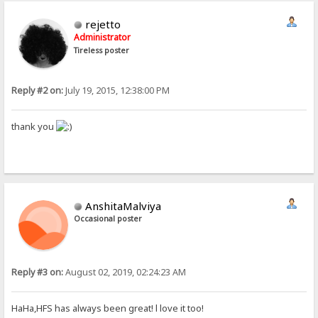
rejetto
Administrator
Tireless poster
Reply #2 on:
July 19, 2015, 12:38:00 PM
thank you
AnshitaMalviya
Occasional poster
Reply #3 on:
August 02, 2019, 02:24:23 AM
HaHa,HFS has always been great! l love it too!