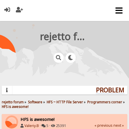
rejetto forum
PROBLEMS? 
rejetto forum
»
Software
»
HFS ~ HTTP File Server
»
Programmers corner
»
HFS is awesome!
HFS is awesome!
« previous
next »
Valeriy.B
·
5 ·
25391