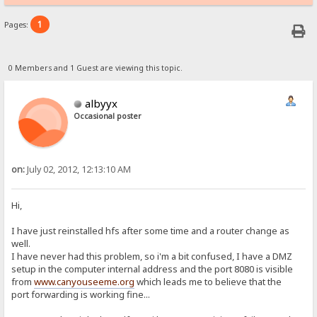
1
Pages:
0 Members and 1 Guest are viewing this topic.
albyyx
Occasional poster
on:
July 02, 2012, 12:13:10 AM
Hi,
I have just reinstalled hfs after some time and a router change as
well.
I have never had this problem, so i'm a bit confused, I have a DMZ
setup in the computer internal address and the port 8080 is visible
from
www.canyouseeme.org
which leads me to believe that the
port forwarding is working fine...