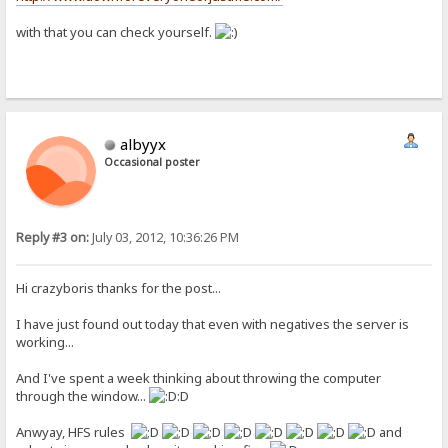
with that you can check yourself.
albyyx
Occasional poster
Reply #3 on:
July 03, 2012, 10:36:26 PM
Hi crazyboris thanks for the post...
I have just found out today that even with negatives the server is
working...
And I've spent a week thinking about throwing the computer
through the window...
:D
Anwyay, HFS rules
and