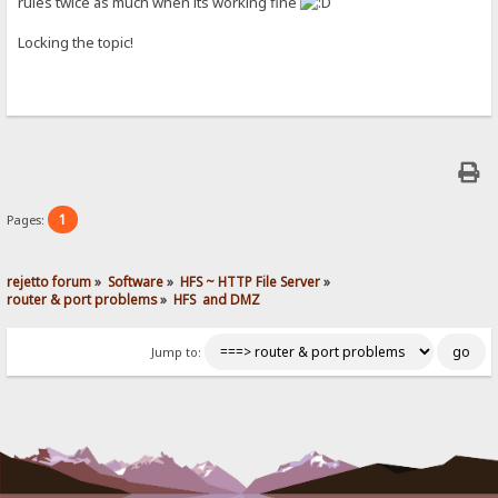
rules twice as much when its working fine
Locking the topic!
1
Pages:
rejetto forum
»
Software
»
HFS ~ HTTP File Server
»
router & port problems
»
HFS  and DMZ
Jump to: