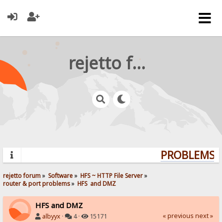
rejetto forum
PROBLEMS? 
rejetto forum
»
Software
»
HFS ~ HTTP File Server
»
router & port problems
»
HFS  and DMZ
HFS and DMZ
« previous
next »
albyyx
·
4 ·
15171