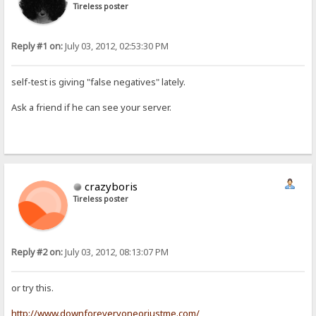
Tireless poster
Reply #1 on:
July 03, 2012, 02:53:30 PM
self-test is giving "false negatives" lately.
Ask a friend if he can see your server.
crazyboris
Tireless poster
Reply #2 on:
July 03, 2012, 08:13:07 PM
or try this.
http://www.downforeveryoneorjustme.com/