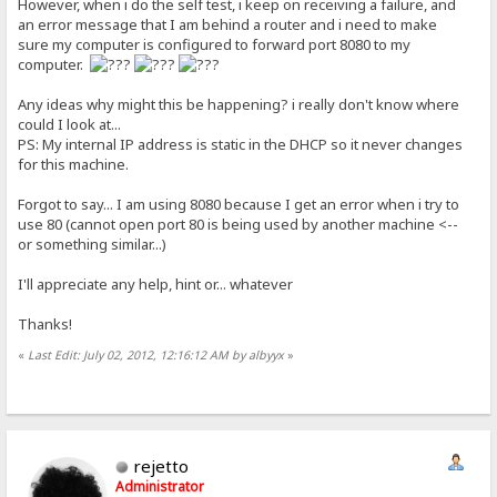
However, when i do the self test, i keep on receiving a failure, and
an error message that I am behind a router and i need to make
sure my computer is configured to forward port 8080 to my
computer.
Any ideas why might this be happening? i really don't know where
could I look at...
PS: My internal IP address is static in the DHCP so it never changes
for this machine.
Forgot to say... I am using 8080 because I get an error when i try to
use 80 (cannot open port 80 is being used by another machine <--
or something similar...)
I'll appreciate any help, hint or... whatever
Thanks!
«
Last Edit: July 02, 2012, 12:16:12 AM by albyyx
»
rejetto
Administrator