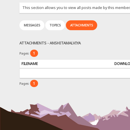
This section allows you to view all posts made by this member
MESSAGES
TOPICS
ATTACHMENTS
ATTACHMENTS - ANSHITAMALVIYA
1
Pages:
FILENAME
DOWNL
1
Pages: