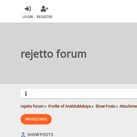
LOGIN
REGISTER
rejetto forum
rejetto forum
»
Profile of AnshitaMalviya
»
Show Posts
»
Attachme
PROFILE INFO
SHOW POSTS