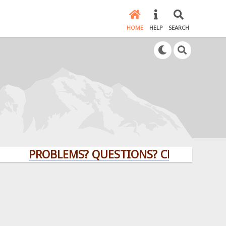
HOME
HELP
SEARCH
PROBLEMS? QUESTIONS? CLICK HERE!