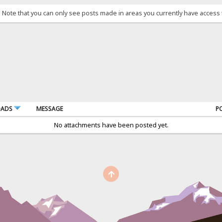
. Note that you can only see posts made in areas you currently have access 
OADS
MESSAGE
P
No attachments have been posted yet.