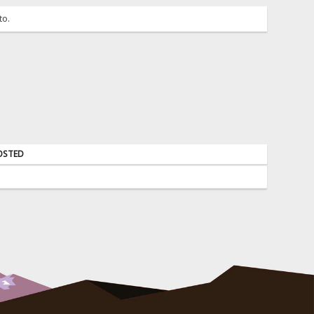
to.
OSTED