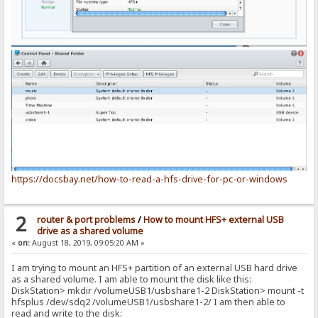
https://docsbay.net/how-to-read-a-hfs-drive-for-pc-or-windows
2
router & port problems
/
How to mount HFS+ external USB
drive as a shared volume
«
on:
August 18, 2019, 09:05:20 AM »
I am trying to mount an HFS+ partition of an external USB hard drive
as a shared volume. I am able to mount the disk like this:
DiskStation> mkdir /volumeUSB1/usbshare1-2 DiskStation> mount -t
hfsplus /dev/sdq2 /volumeUSB1/usbshare1-2/ I am then able to
read and write to the disk: