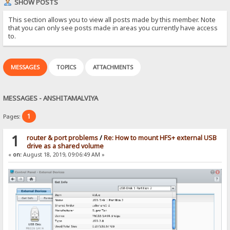
SHOW POSTS
This section allows you to view all posts made by this member. Note
that you can only see posts made in areas you currently have access
to.
MESSAGES
TOPICS
ATTACHMENTS
MESSAGES - ANSHITAMALVIYA
1
Pages:
1
router & port problems
/
Re: How to mount HFS+ external USB
drive as a shared volume
«
on:
August 18, 2019, 09:06:49 AM »