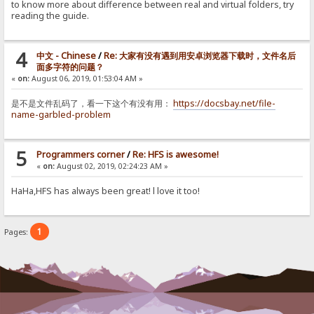
to know more about difference between real and virtual folders, try
reading the guide.
4
中文 - Chinese
/
Re: 大家有没有遇到用安卓浏览器下载时，文件名后
面多字符的问题？
«
on:
August 06, 2019, 01:53:04 AM »
是不是文件乱码了，看一下这个有没有用：
https://docsbay.net/file-
name-garbled-problem
5
Programmers corner
/
Re: HFS is awesome!
«
on:
August 02, 2019, 02:24:23 AM »
HaHa,HFS has always been great! l love it too!
1
Pages: