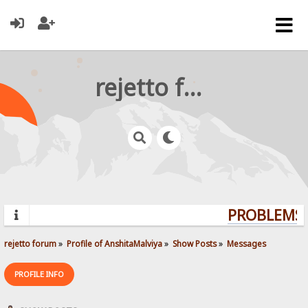
rejetto forum
PROBLEMS? 
rejetto forum
»
Profile of AnshitaMalviya
»
Show Posts
»
Messages
PROFILE INFO