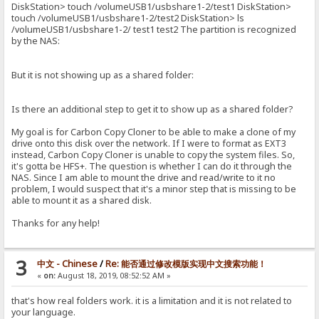
DiskStation> touch /volumeUSB1/usbshare1-2/test1 DiskStation>
touch /volumeUSB1/usbshare1-2/test2 DiskStation> ls
/volumeUSB1/usbshare1-2/ test1 test2 The partition is recognized
by the NAS:
But it is not showing up as a shared folder:
Is there an additional step to get it to show up as a shared folder?
My goal is for Carbon Copy Cloner to be able to make a clone of my
drive onto this disk over the network. If I were to format as EXT3
instead, Carbon Copy Cloner is unable to copy the system files. So,
it's gotta be HFS+. The question is whether I can do it through the
NAS. Since I am able to mount the drive and read/write to it no
problem, I would suspect that it's a minor step that is missing to be
able to mount it as a shared disk.
Thanks for any help!
3
中文 - Chinese
/
Re: 能否通过修改模版实现中文搜索功能！
«
on:
August 18, 2019, 08:52:52 AM »
that's how real folders work. it is a limitation and it is not related to
your language.