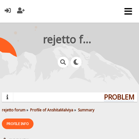
rejetto forum
PROBLEMS?
rejetto forum
»
Profile of AnshitaMalviya
»
Summary
PROFILE INFO