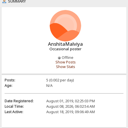
SUMMARY
AnshitaMalviya
Occasional poster
Offline
Show Posts
Show Stats
Posts:
5 (0.002 per day)
Age:
N/A
Date Registered:
August 01, 2019, 02:25:03 PM
Local Time:
August 08, 2026, 06:02:54 AM
Last Active:
August 18, 2019, 09:06:49 AM