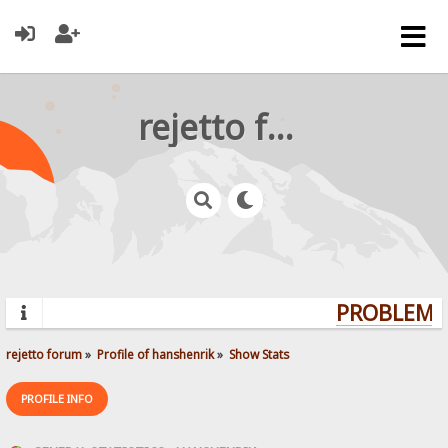
rejetto forum
PROBLEMS?
rejetto forum
»
Profile of hanshenrik
»
Show Stats
PROFILE INFO