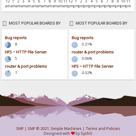
12
1
2
3
4
5
6
7
8
9
10
11
12
1
2
3
4
5
6
7
8
9
10
11
am
am
am
am
am
am
am
am
am
am
am
am
pm
pm
pm
pm
pm
pm
pm
pm
pm
pm
pm
pm
MOST POPULAR BOARDS BY
MOST POPULAR BOARDS BY
POSTS
ACTIVITY
Bug reports
Bug reports
8
0.21%
HFS ~ HTTP File Server
router & port problems
5
0.06%
router & port problems
HFS ~ HTTP File Server
1
0.02%
SMF
|
SMF © 2021
,
Simple Machines
|
Terms and Policies
Designed with
by
SychO