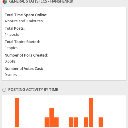
GENERAL STATISTICS - HANSHENRIK
Total Time Spent Online:
4 hours and 2 minutes.
Total Posts:
14 posts
Total Topics Started:
3 topics
Number of Polls Created:
0 polls
Number of Votes Cast:
0 votes
POSTING ACTIVITY BY TIME