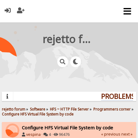
rejetto forum
PROBLEMS? 
rejetto forum
»
Software
»
HFS ~ HTTP File Server
»
Programmers corner
»
Configure HFS Virtual File System by code
Configure HFS Virtual File System by code
« previous
next »
vespina
·
4 ·
96476