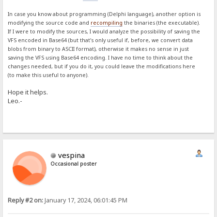
In case you know about programming (Delphi language), another option is
modifying the source code and
recompiling
the binaries (the executable).
If I were to modify the sources, I would analyze the possibility of saving the
VFS encoded in Base64 (but that's only useful if, before, we convert data
blobs from binary to ASCII format), otherwise it makes no sense in just
saving the VFS using Base64 encoding. I have no time to think about the
changes needed, but if you do it, you could leave the modifications here
(to make this useful to anyone).
Hope it helps.
Leo.-
vespina
Occasional poster
Reply #2 on:
January 17, 2024, 06:01:45 PM