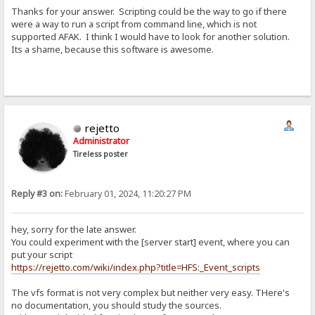
Thanks for your answer. Scripting could be the way to go if there
were a way to run a script from command line, which is not
supported AFAK. I think I would have to look for another solution.
Its a shame, because this software is awesome.
rejetto
Administrator
Tireless poster
Reply #3 on:
February 01, 2024, 11:20:27 PM
hey, sorry for the late answer.
You could experiment with the [server start] event, where you can
put your script
https://rejetto.com/wiki/index.php?title=HFS:_Event_scripts
The vfs format is not very complex but neither very easy. THere's
no documentation, you should study the sources.