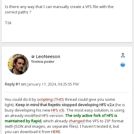
Is there any way that I can manually create a VFS file with the
correct paths ?
TIA
LeoNeeson
Tireless poster
Reply #1 on:
January 17, 2024, 04:25:05 PM
You could do it by
scripting
(
THIS
thread could give you some
light).
Keep in mind that Rejetto stopped developing HFS v2.x
(he is
busy developing his new
HFS v3
). The most easy solution, is using
an already modified HFS version.
The only active fork of HFS is
maintained by
Rapid
, which already
changed
the VFS to ZIP format
(with JSON and images, as separate files). I haven't tested it, but
you can download it from
HERE
.