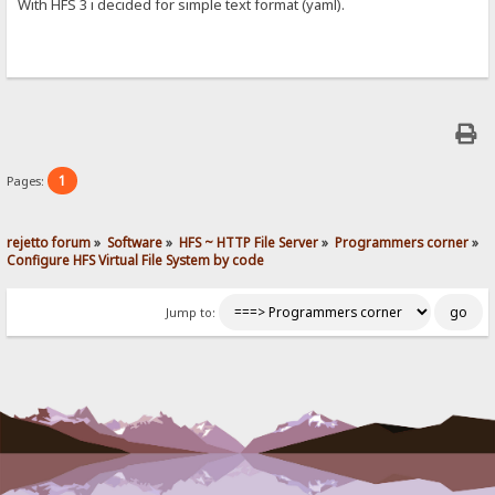
With HFS 3 i decided for simple text format (yaml).
1
Pages:
rejetto forum
»
Software
»
HFS ~ HTTP File Server
»
Programmers corner
»
Configure HFS Virtual File System by code
Jump to: