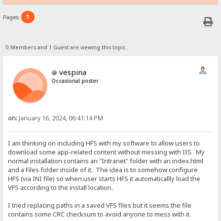
1
Pages:
0 Members and 1 Guest are viewing this topic.
vespina
Occasional poster
on:
January 16, 2024, 06:41:14 PM
I am thinking on including HFS with my software to allow users to
download some app-related content without messing with IIS. My
normal installation contains an "Intranet" folder with an index.html
and a Files folder inside of it. The idea is to somehow configure
HFS (via INI file) so when user starts HFS it automaticallly load the
VFS according to the install location.
I tried replacing paths in a saved VFS files but it seems the file
contains some CRC checksum to avoid anyone to mess with it.