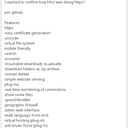
I wanted to confirm how hfs3 was doing https?
per github:
Features
https
easy certificate generation
unicode
virtual file system
mobile friendly
search
accounts
resumable downloads & uploads
download folders as zip archive
remote delete
simple website serving
plug-ins
real-time monitoring of connections
show some files
speed throttler
geographic firewall
admin web interface
multi-language front-end
virtual hosting (plug-in)
anti-brute-force (plug-in)