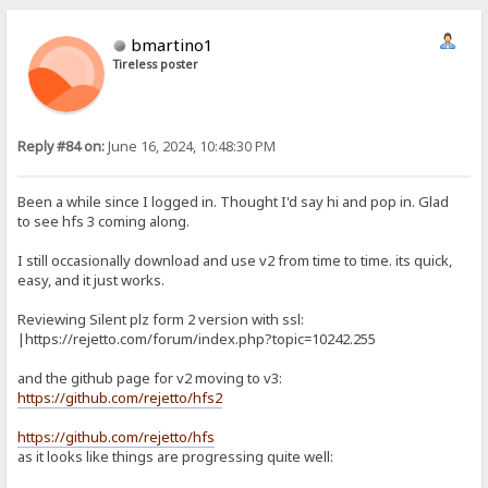
bmartino1
Tireless poster
Reply #84 on:
June 16, 2024, 10:48:30 PM
Been a while since I logged in. Thought I'd say hi and pop in. Glad
to see hfs 3 coming along.
I still occasionally download and use v2 from time to time. its quick,
easy, and it just works.
Reviewing Silent plz form 2 version with ssl:
|https://rejetto.com/forum/index.php?topic=10242.255
and the github page for v2 moving to v3:
https://github.com/rejetto/hfs2
https://github.com/rejetto/hfs
as it looks like things are progressing quite well: