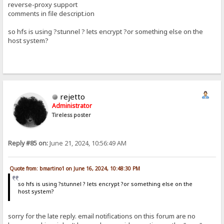
reverse-proxy support
comments in file descript.ion
so hfs is using ?stunnel ? lets encrypt ?or something else on the
host system?
rejetto
Administrator
Tireless poster
Reply #85 on:
June 21, 2024, 10:56:49 AM
Quote from: bmartino1 on June 16, 2024, 10:48:30 PM
so hfs is using ?stunnel ? lets encrypt ?or something else on the
host system?
sorry for the late reply. email notifications on this forum are no