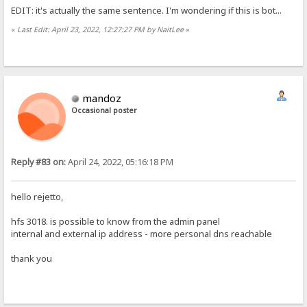
EDIT: it's actually the same sentence. I'm wondering if this is bot...
«
Last Edit: April 23, 2022, 12:27:27 PM by NaitLee
»
mandoz
Occasional poster
Reply #83 on:
April 24, 2022, 05:16:18 PM
hello rejetto,
hfs 3018. is possible to know from the admin panel
internal and external ip address - more personal dns reachable
thank you