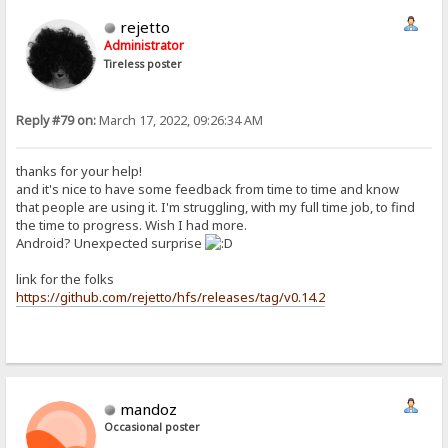
rejetto
Administrator
Tireless poster
Reply #79 on:
March 17, 2022, 09:26:34 AM
thanks for your help!
and it's nice to have some feedback from time to time and know
that people are using it. I'm struggling, with my full time job, to find
the time to progress. Wish I had more.
Android? Unexpected surprise
link for the folks
https://github.com/rejetto/hfs/releases/tag/v0.14.2
mandoz
Occasional poster