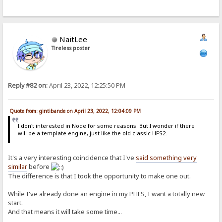
NaitLee
Tireless poster
Reply #82 on:
April 23, 2022, 12:25:50 PM
Quote from: gintibande on April 23, 2022, 12:04:09 PM
I don't interested in Node for some reasons. But I wonder if there
will be a template engine, just like the old classic HFS2.
It's a very interesting coincidence that I've
said something very
similar
before
The difference is that I took the opportunity to make one out.
While I've already done an engine in my PHFS, I want a totally new
start.
And that means it will take some time...