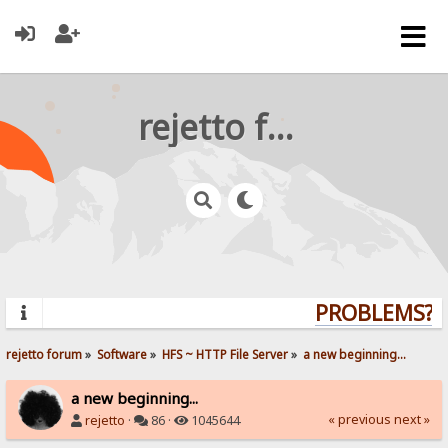
rejetto forum
PROBLEMS? Q
rejetto forum
»
Software
»
HFS ~ HTTP File Server
»
a new beginning...
a new beginning...
« previous
next »
rejetto
·
86 ·
1045644