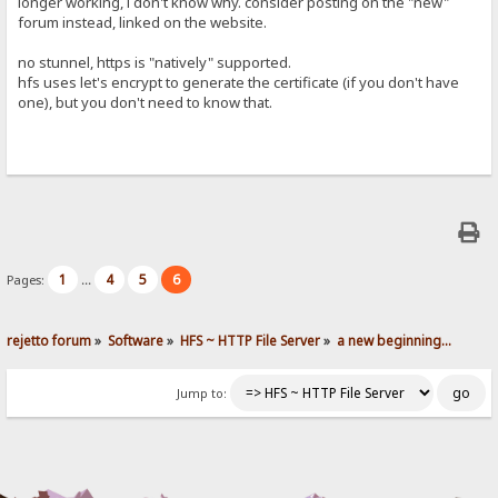
longer working, i don't know why. consider posting on the "new"
forum instead, linked on the website.
no stunnel, https is "natively" supported.
hfs uses let's encrypt to generate the certificate (if you don't have
one), but you don't need to know that.
1
4
5
6
Pages:
...
rejetto forum
»
Software
»
HFS ~ HTTP File Server
»
a new beginning...
Jump to: