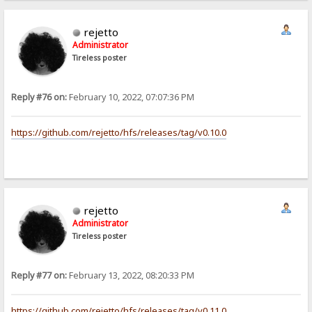
rejetto
Administrator
Tireless poster
Reply #76 on:
February 10, 2022, 07:07:36 PM
https://github.com/rejetto/hfs/releases/tag/v0.10.0
rejetto
Administrator
Tireless poster
Reply #77 on:
February 13, 2022, 08:20:33 PM
https://github.com/rejetto/hfs/releases/tag/v0.11.0