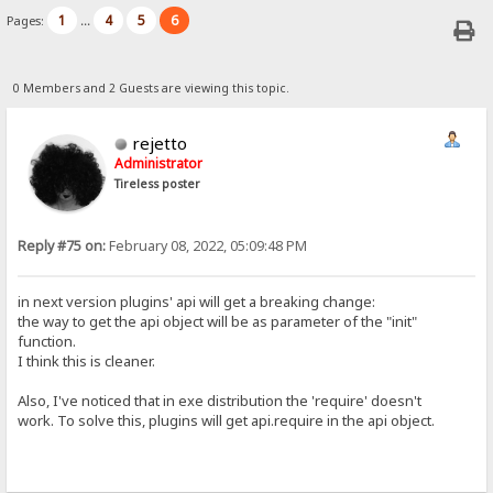
1
4
5
6
Pages:
...
0 Members and 2 Guests are viewing this topic.
rejetto
Administrator
Tireless poster
Reply #75 on:
February 08, 2022, 05:09:48 PM
in next version plugins' api will get a breaking change:
the way to get the api object will be as parameter of the "init"
function.
I think this is cleaner.
Also, I've noticed that in exe distribution the 'require' doesn't
work. To solve this, plugins will get api.require in the api object.