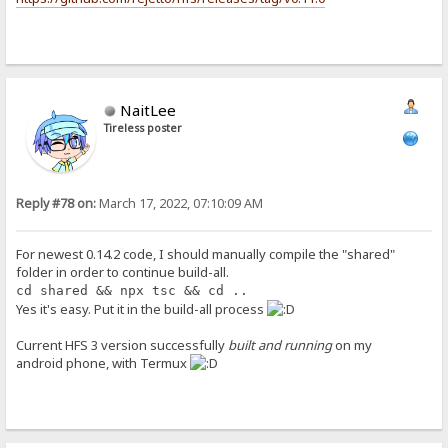
NaitLee
Tireless poster
Reply #78 on:
March 17, 2022, 07:10:09 AM
For newest 0.14.2 code, I should manually compile the "shared"
folder in order to continue build-all.
cd shared && npx tsc && cd ..
Yes it's easy. Put it in the build-all process
Current HFS 3 version successfully
built and running
on my
android phone, with Termux