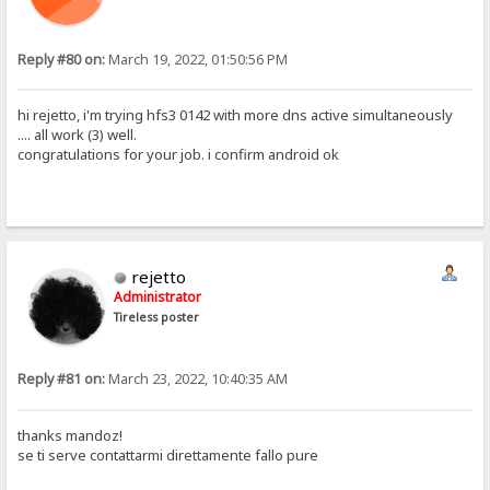
Reply #80 on:
March 19, 2022, 01:50:56 PM
hi rejetto, i'm trying hfs3 0142 with more dns active simultaneously
.... all work (3) well.
congratulations for your job. i confirm android ok
rejetto
Administrator
Tireless poster
Reply #81 on:
March 23, 2022, 10:40:35 AM
thanks mandoz!
se ti serve contattarmi direttamente fallo pure