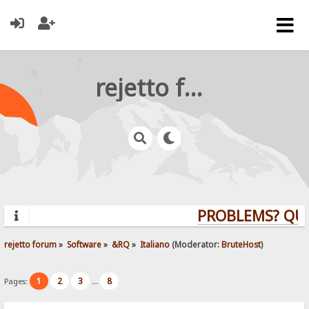
rejetto forum
PROBLEMS? QUE
rejetto forum
»
Software
»
&RQ
»
Italiano
(Moderator:
BruteHost
)
1
2
3
8
Pages:
...