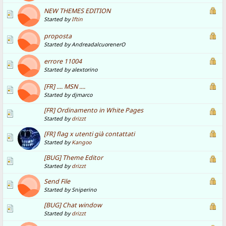
NEW THEMES EDITION
Started by
Iftin
proposta
Started by AndreadalcuorenerO
errore 11004
Started by alextorino
[FR] .... MSN ....
Started by djmarco
[FR] Ordinamento in White Pages
Started by
drizzt
[FR] flag x utenti già contattati
Started by
Kangoo
[BUG] Theme Editor
Started by
drizzt
Send File
Started by Sniperino
[BUG] Chat window
Started by
drizzt