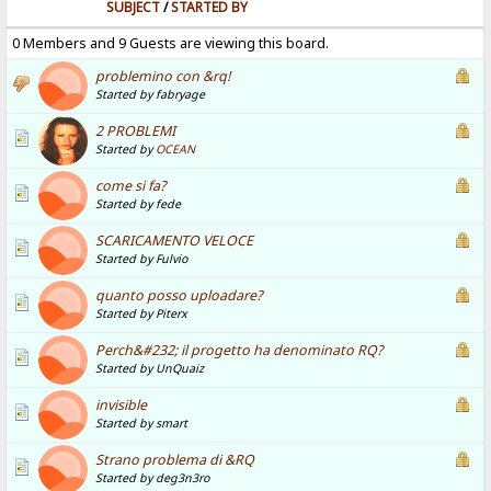
SUBJECT
/
STARTED BY
0 Members and 9 Guests are viewing this board.
problemino con &rq!
Started by fabryage
2 PROBLEMI
Started by
OCEAN
come si fa?
Started by fede
SCARICAMENTO VELOCE
Started by Fulvio
quanto posso uploadare?
Started by Piterx
Perch&#232; il progetto ha denominato RQ?
Started by UnQuaiz
invisible
Started by smart
Strano problema di &RQ
Started by deg3n3ro