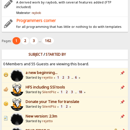
A derived work by raybob, with several features added (FTP
included)
Moderator:
raybob
Programmers corner
for all programming that has little or nothing to do with templates
1
2
3
162
Pages:
...
SUBJECT
/
STARTED BY
0 Members and 55 Guests are viewing this board.
a new beginning...
Started by
rejetto
1
2
3
6
«
...
»
HFS including SSl tools
Started by
SilentPliz
1
2
3
18
«
...
»
Donate your Time for translate
Started by
SilentPliz
1
2
«
»
New version: 2.3m
Started by
rejetto