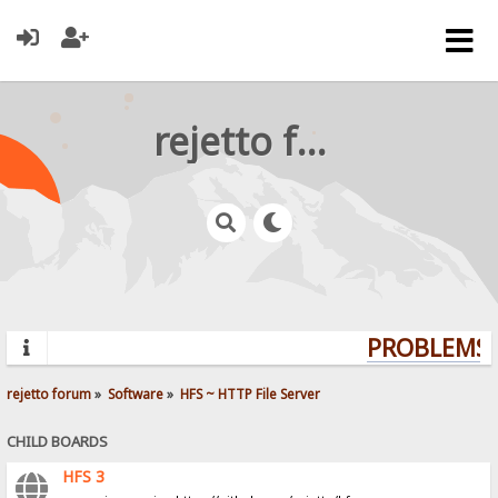
rejetto forum
PROBLEMS? 
rejetto forum
»
Software
»
HFS ~ HTTP File Server
CHILD BOARDS
HFS 3