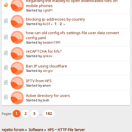
Regarding the inability to open downloaded files on
mobile phones
Started by
cgtdf1
blocking ip-addresses by country
Started by
ALEX
1
2
«
»
how can old config.vfs settings file user data convert
config.yaml
Started by
badam1991
reCAPTCHA for hfs?
Started by
qnkov
Ban IP using cloudflare
Started by
sergio
IPTV from HFS
Started by anon
Active directory for users
Started by Josh
1
2
3
162
Pages:
...
rejetto forum
»
Software
»
HFS ~ HTTP File Server