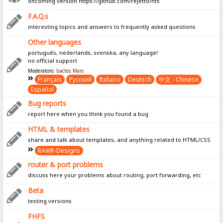
oncoming version https://github.com/rejetto/hfs
F.A.Q.s
interesting topics and answers to frequently asked questions
Other languages
português, nederlands, svenska, any language!
no official support
Moderators:
bacter
,
Mars
Français
Pусский
Italiano
Deutsch
中文 - Chinese
Español
Bug reports
report here when you think you found a bug
HTML & templates
share and talk about templates, and anything related to HTML/CSS
RAWR-Designs
router & port problems
discuss here your problems about routing, port forwarding, etc
Beta
testing versions
FHFS