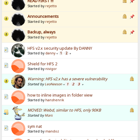
READ FIRST !!!
Started by
rejetto
Announcements
Started by
rejetto
Backup, always
Started by
rejetto
HFS v2.x security update By DANNY
Started by
danny
1
2
«
»
Shield for HFS 2
Started by
nivigor
Warning: HFS v2.x has a severe vulnerability
Started by
LeoNeeson
1
2
3
«
»
how to inline images in folder view
Started by
hanshenrik
MOVED: Webd, similar to HFS, only 90KB
Started by
Mars
sym nat
Started by
mandoz