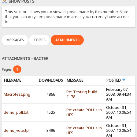
SHOW POSTS
This section allows you to view all posts made by this member. Note
that you can only see posts made in areas you currently have access
to.
MESSAGES
TOPICS
ATTACHMENTS
ATTACHMENTS - BACTER
1
Pages:
FILENAME
DOWNLOADS
MESSAGE
POSTED
February 07,
Re: Testing build
Macrotest.png
4866
2008, 09:44:34
#178
AM
October 31,
Re: create POLL's in
demo_poll.txt
4525
2007, 10:06:54
HFS
AM
October 31,
Re: create POLL's in
demo_vote.tpl
3496
2007, 10:06:54
HFS
AM