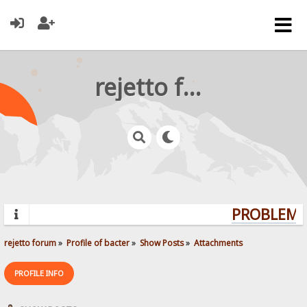
rejetto forum
PROBLEMS?
rejetto forum
»
Profile of bacter
»
Show Posts
»
Attachments
PROFILE INFO