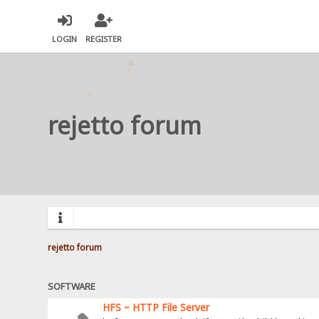
LOGIN
REGISTER
rejetto forum
rejetto forum
SOFTWARE
HFS ~ HTTP File Server