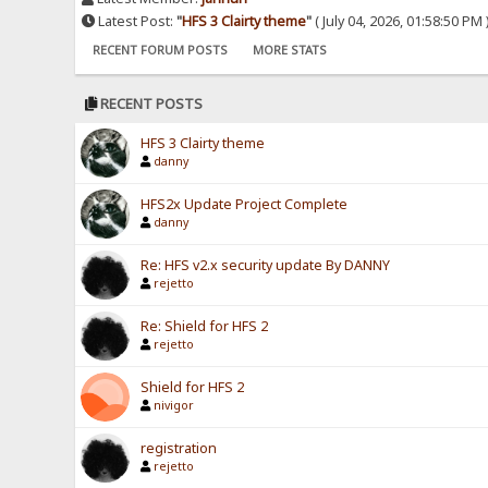
Latest Post:
"
HFS 3 Clairty theme
"
( July 04, 2026, 01:58:50 PM 
RECENT FORUM POSTS
MORE STATS
RECENT POSTS
HFS 3 Clairty theme
danny
HFS2x Update Project Complete
danny
Re: HFS v2.x security update By DANNY
rejetto
Re: Shield for HFS 2
rejetto
Shield for HFS 2
nivigor
registration
rejetto