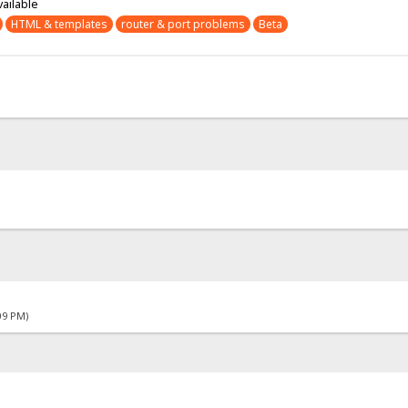
vailable
HTML & templates
router & port problems
Beta
09 PM)