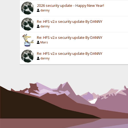
2026 security update - Happy New Year!
danny
Re: HFS v2.x security update By DANNY
danny
Re: HFS v2.x security update By DANNY
Mars
Re: HFS v2.x security update By DANNY
danny