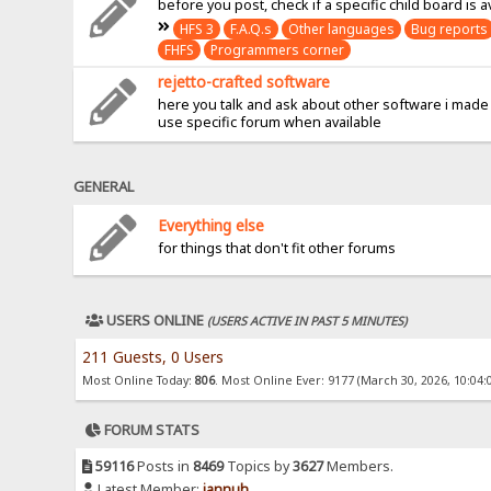
before you post, check if a specific child board is a
HFS 3
F.A.Q.s
Other languages
Bug reports
FHFS
Programmers corner
rejetto-crafted software
here you talk and ask about other software i made
use specific forum when available
GENERAL
Everything else
for things that don't fit other forums
USERS ONLINE
(USERS ACTIVE IN PAST 5 MINUTES)
211 Guests, 0 Users
Most Online Today:
806
. Most Online Ever: 9177 (March 30, 2026, 10:04:
FORUM STATS
59116
Posts in
8469
Topics by
3627
Members.
Latest Member:
jannuh