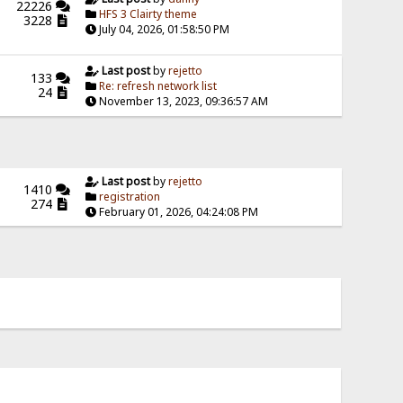
22226
HFS 3 Clairty theme
3228
July 04, 2026, 01:58:50 PM
Last post
by
rejetto
133
Re: refresh network list
24
November 13, 2023, 09:36:57 AM
Last post
by
rejetto
1410
registration
274
February 01, 2026, 04:24:08 PM