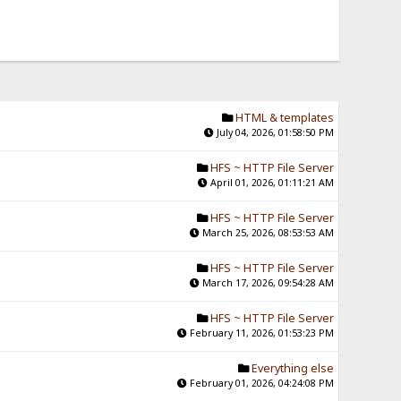
HTML & templates
July 04, 2026, 01:58:50 PM
HFS ~ HTTP File Server
April 01, 2026, 01:11:21 AM
HFS ~ HTTP File Server
March 25, 2026, 08:53:53 AM
HFS ~ HTTP File Server
March 17, 2026, 09:54:28 AM
HFS ~ HTTP File Server
February 11, 2026, 01:53:23 PM
Everything else
February 01, 2026, 04:24:08 PM