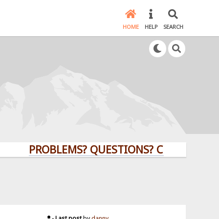
HOME
HELP
SEARCH
PROBLEMS? QUESTIONS? CLICK HERE!
Last post
by
danny