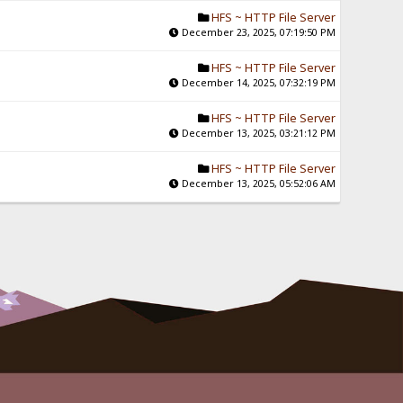
HFS ~ HTTP File Server
December 23, 2025, 07:19:50 PM
HFS ~ HTTP File Server
December 14, 2025, 07:32:19 PM
HFS ~ HTTP File Server
December 13, 2025, 03:21:12 PM
HFS ~ HTTP File Server
December 13, 2025, 05:52:06 AM