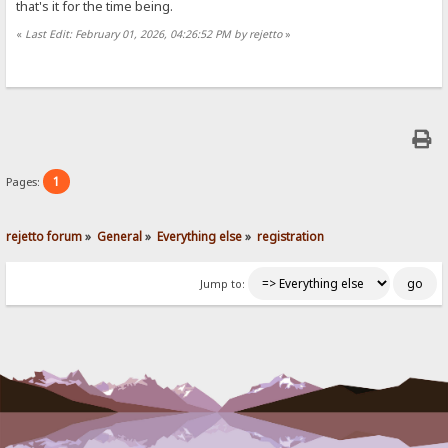
that's it for the time being.
«
Last Edit: February 01, 2026, 04:26:52 PM by rejetto
»
1
Pages:
rejetto forum
»
General
»
Everything else
»
registration
Jump to: