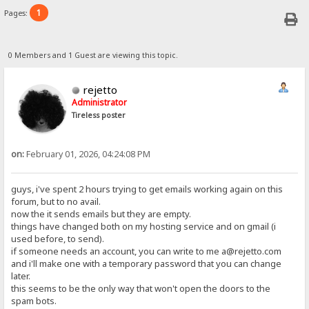
1
Pages:
0 Members and 1 Guest are viewing this topic.
rejetto
Administrator
Tireless poster
on:
February 01, 2026, 04:24:08 PM
guys, i've spent 2 hours trying to get emails working again on this
forum, but to no avail.
now the it sends emails but they are empty.
things have changed both on my hosting service and on gmail (i
used before, to send).
if someone needs an account, you can write to me a@rejetto.com
and i'll make one with a temporary password that you can change
later.
this seems to be the only way that won't open the doors to the
spam bots.