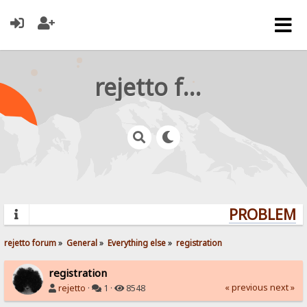
rejetto forum
PROBLEMS?
rejetto forum
»
General
»
Everything else
»
registration
registration
« previous
next »
rejetto
·
1 ·
8548