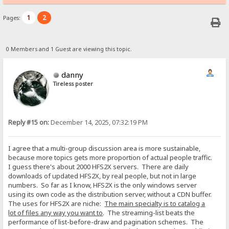
1
2
Pages:
0 Members and 1 Guest are viewing this topic.
danny
Tireless poster
Reply #15 on:
December 14, 2025, 07:32:19 PM
I agree that a multi-group discussion area is more sustainable,
because more topics gets more proportion of actual people traffic.
I guess there's about 2000 HFS2X servers. There are daily
downloads of updated HFS2X, by real people, but not in large
numbers. So far as I know, HFS2X is the only windows server
using its own code as the distribution server, without a CDN buffer.
The uses for HFS2X are niche:
The main specialty is to catalog a
lot of files any way you want to
. The streaming-list beats the
performance of list-before-draw and pagination schemes. The