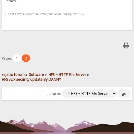
times.)
«
Last Edit: August 04, 2026, 02:20:41 PM by danny
»
1
2
Pages:
rejetto forum
»
Software
»
HFS ~ HTTP File Server
»
HFS v2.x security update By DANNY
Jump to: