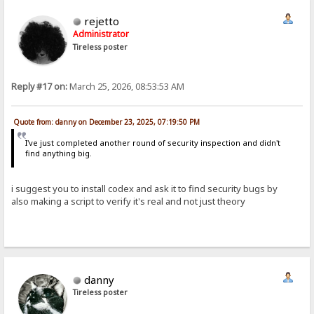
rejetto
Administrator
Tireless poster
Reply #17 on:
March 25, 2026, 08:53:53 AM
Quote from: danny on December 23, 2025, 07:19:50 PM
I've just completed another round of security inspection and didn't
find anything big.
i suggest you to install codex and ask it to find security bugs by
also making a script to verify it's real and not just theory
danny
Tireless poster