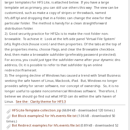
larger templates for HFS Lite, is attached below. If you have a large
template set as primary, you can still use others this way: The view can be
customized, such as make a copy of stripes or throwback, named
hfs.diff.tpl and dropping that in a folder, can change the view for that
particular folder. The method is handy for a clean straightforward
distribution folder.
2). Good security practice for HFS2x is to make the root folder non-
browsable. To achieve it: Look at the left-side panel 'Virtual File System'
(vfs), Right-click (house icon) / and then properties. Of the tabs at the top of
the properties menu, choose Flags, and clear the Browsable checkbox.
And, then make a browsable subfolder (preferably password protected).
For access, you could just type the subfolder-name after your dynamic dns
address, Or, it is possible to refer to that subfolder by an online
redirector/frameset.
3). The ongoing decline of Windows has caused a trend with Small Business
seeking the safe haven of Linux, Macbook, iPad. But, Windows no longer
provides safety for server software, nor concept of ownership. So, it is no
longer useful to update noncommercial Windows software. Therefore, I
believe we should go find out what HFS3 can do within the safe haven of
Linux.
See the: Clarity theme for HFS 3
HFS-Lite-Template-collection.zip
(66.84 kB - downloaded 120 times.)
Bot Block examples2 for hfs.events file.txt
(1.06 kB - downloaded 50
times.)
Bot Redirect examples for hfs.events file.txt
(0.89 kB - downloaded 52