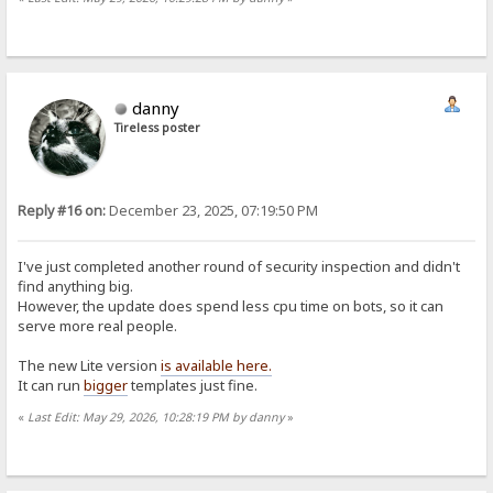
danny
Tireless poster
Reply #16 on:
December 23, 2025, 07:19:50 PM
I've just completed another round of security inspection and didn't
find anything big.
However, the update does spend less cpu time on bots, so it can
serve more real people.
The new Lite version
is available here.
It can run
bigger
templates just fine.
«
Last Edit: May 29, 2026, 10:28:19 PM by danny
»