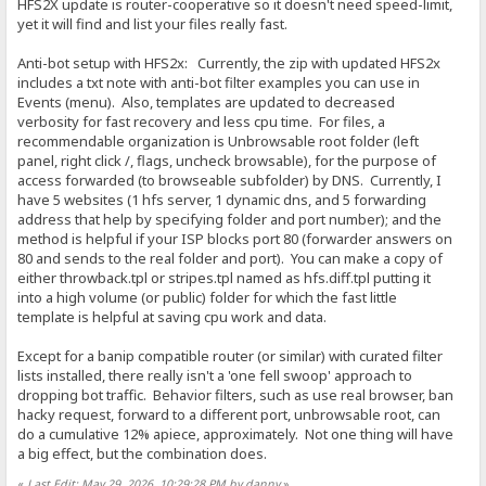
HFS2X update is router-cooperative so it doesn't need speed-limit,
yet it will find and list your files really fast.
Anti-bot setup with HFS2x: Currently, the zip with updated HFS2x
includes a txt note with anti-bot filter examples you can use in
Events (menu). Also, templates are updated to decreased
verbosity for fast recovery and less cpu time. For files, a
recommendable organization is Unbrowsable root folder (left
panel, right click /, flags, uncheck browsable), for the purpose of
access forwarded (to browseable subfolder) by DNS. Currently, I
have 5 websites (1 hfs server, 1 dynamic dns, and 5 forwarding
address that help by specifying folder and port number); and the
method is helpful if your ISP blocks port 80 (forwarder answers on
80 and sends to the real folder and port). You can make a copy of
either throwback.tpl or stripes.tpl named as hfs.diff.tpl putting it
into a high volume (or public) folder for which the fast little
template is helpful at saving cpu work and data.
Except for a banip compatible router (or similar) with curated filter
lists installed, there really isn't a 'one fell swoop' approach to
dropping bot traffic. Behavior filters, such as use real browser, ban
hacky request, forward to a different port, unbrowsable root, can
do a cumulative 12% apiece, approximately. Not one thing will have
a big effect, but the combination does.
«
Last Edit: May 29, 2026, 10:29:28 PM by danny
»