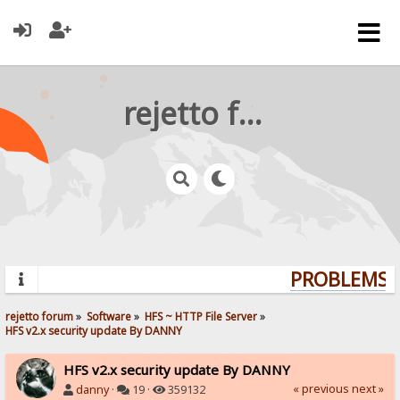
rejetto forum
PROBLEMS? 
rejetto forum
»
Software
»
HFS ~ HTTP File Server
»
HFS v2.x security update By DANNY
HFS v2.x security update By DANNY
« previous
next »
danny
·
19 ·
359132