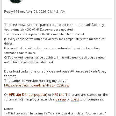
Reply #18 on:
April 01, 2026, 01:11:21 AM
Thanks! However, this particular project completed satisfactorily.
Approximately 4000 of HFS2x servers are updated.
The lite version keeps up with 300+ megabit fiber internet.
It is very conservative with drive access, for compatibility with mechanical
drives.
It is easy to do significant appearance customization without creating
software code to do so.
CVE's blocked, performance doubled, limits validated, crash bug deleted,
on/off bug bypassed, exec disabled.
Download Links (unsigned, does not pass AV because I didn't pay
for that):
The same lite version running my server:
https://startfetch.com/hfs/HFS2x_2026.zip
Or
HFS Lite S
(most popular)
or
HFS Lite T
that are are stored on the
forum at 1/2 megabyte size; Use
peazip
or
zpaq
to uncompress.
Notes:
1). This lite version has a small efficient onboard template. A collection of