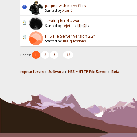
paging with many files
Started by
XCanG
Testing build #284
Started by
rejetto
1
2
«
»
HFS File Server Version 2.2f
Started by
1001questions
1
2
3
12
Pages:
...
rejetto forum
»
Software
»
HFS ~ HTTP File Server
»
Beta