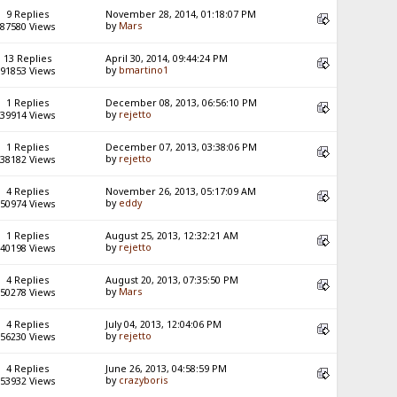
9 Replies
November 28, 2014, 01:18:07 PM
by
Mars
87580 Views
13 Replies
April 30, 2014, 09:44:24 PM
by
bmartino1
91853 Views
1 Replies
December 08, 2013, 06:56:10 PM
by
rejetto
39914 Views
1 Replies
December 07, 2013, 03:38:06 PM
by
rejetto
38182 Views
4 Replies
November 26, 2013, 05:17:09 AM
by
eddy
50974 Views
1 Replies
August 25, 2013, 12:32:21 AM
by
rejetto
40198 Views
4 Replies
August 20, 2013, 07:35:50 PM
by
Mars
50278 Views
4 Replies
July 04, 2013, 12:04:06 PM
by
rejetto
56230 Views
4 Replies
June 26, 2013, 04:58:59 PM
by
crazyboris
53932 Views