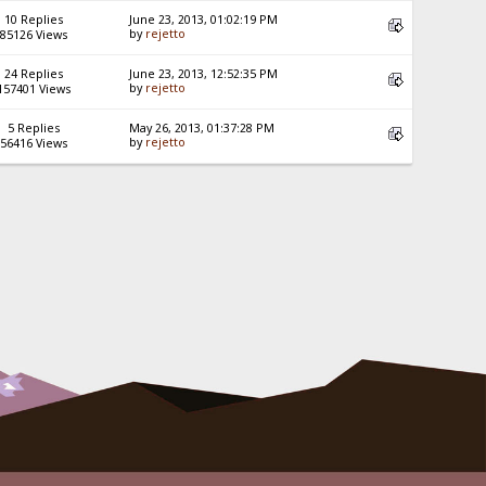
10 Replies
June 23, 2013, 01:02:19 PM
by
rejetto
85126 Views
24 Replies
June 23, 2013, 12:52:35 PM
by
rejetto
157401 Views
5 Replies
May 26, 2013, 01:37:28 PM
by
rejetto
56416 Views