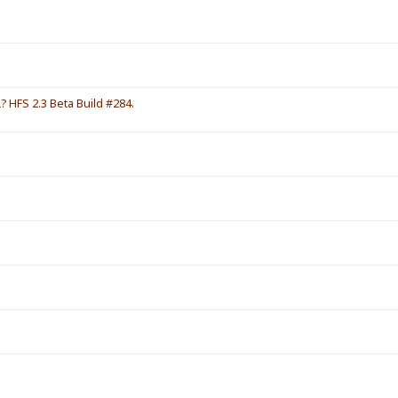
HFS 2.3 Beta Build #284.