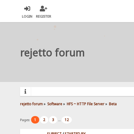
LOGIN
REGISTER
rejetto forum
rejetto forum
»
Software
»
HFS ~ HTTP File Server
»
Beta
1
2
3
12
Pages:
...
SUBJECT
/
STARTED BY