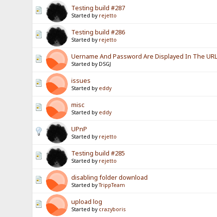
Testing build #287
Started by
rejetto
Testing build #286
Started by
rejetto
Uername And Password Are Displayed In The URL? 
Started by DSGJ
issues
Started by
eddy
misc
Started by
eddy
UPnP
Started by
rejetto
Testing build #285
Started by
rejetto
disabling folder download
Started by
TrippTeam
upload log
Started by
crazyboris