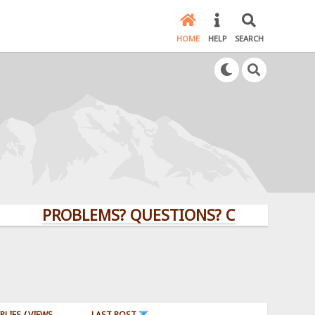
HOME
HELP
SEARCH
PROBLEMS? QUESTIONS? CLICK HERE!
PLIES
/
VIEWS
LAST POST