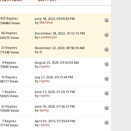
473 Replies
June 18, 2023, 05:09:36 PM
by
TEA-Time
596486 Views
66 Replies
December 28, 2022, 10:12:15 PM
by
LeoNeeson
536573 Views
23 Replies
November 22, 2020, 08:58:39 AM
by
dj
171348 Views
9 Replies
August 23, 2020, 09:52:04 AM
by
rejetto
72840 Views
10 Replies
July 27, 2020, 09:15:44 PM
by
rejetto
68577 Views
1 Replies
June 17, 2020, 01:24:13 PM
by
rejetto
53665 Views
32 Replies
June 10, 2020, 07:56:12 PM
by
danny
254693 Views
7 Replies
April 01, 2015, 07:35:04 PM
by
rejetto
77154 Views