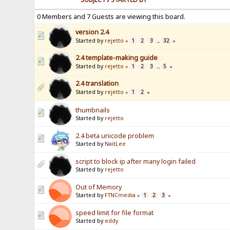
0 Members and 7 Guests are viewing this board.
version 2.4
Started by
rejetto
1
2
3
32
«
...
»
2.4 template-making guide
Started by
rejetto
1
2
3
5
«
...
»
2.4 translation
Started by
rejetto
1
2
«
»
thumbnails
Started by
rejetto
2.4 beta unicode problem
Started by
NaitLee
script to block ip after many login failed
Started by
rejetto
Out of Memory
Started by
FTNCmedia
1
2
3
«
»
speed limit for file format
Started by
eddy