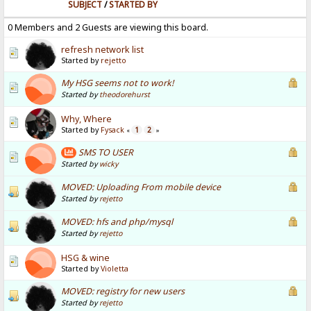
SUBJECT
/
STARTED BY
0 Members and 2 Guests are viewing this board.
refresh network list
Started by
rejetto
My HSG seems not to work!
Started by
theodorehurst
Why, Where
Started by
Fysack
1
2
«
»
SMS TO USER
Started by
wicky
MOVED: Uploading From mobile device
Started by
rejetto
MOVED: hfs and php/mysql
Started by
rejetto
HSG & wine
Started by
Violetta
MOVED: registry for new users
Started by
rejetto