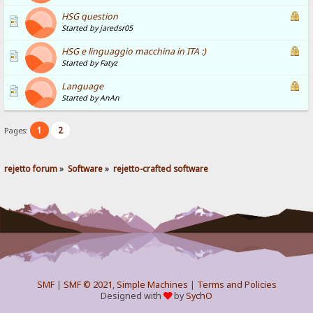
HSG question
Started by jaredsr05
HSG e linguaggio macchina in ITA :)
Started by Fatyz
Language
Started by AnAn
1
2
Pages:
rejetto forum
»
Software
»
rejetto-crafted software
SMF
|
SMF © 2021
,
Simple Machines
|
Terms and Policies
Designed with
by
SychO