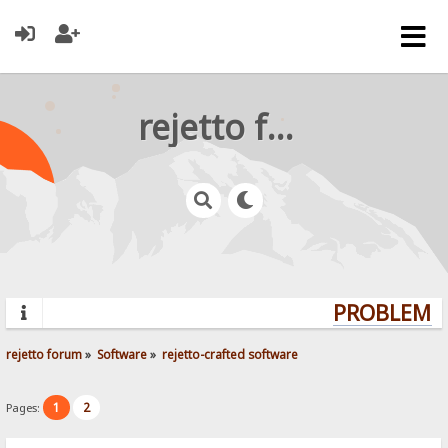
rejetto forum
PROBLEMS?
rejetto forum
»
Software
»
rejetto-crafted software
1
2
Pages: