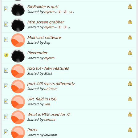
FileBuilder is out!
Started by
rejetto
1
2
«
All
»
http screen grabber
Started by
rejetto
1
2
«
»
Multicast software
Started by Reg
Plextender
Started by
rejetto
HSG 0.4 - New Features
Started by Mark
port 443 reacts differently
Started by
uniteam
URL field in HSG
Started by
xen
What is HSG used for ??
Started by
suruba
Ports
Started by loukram